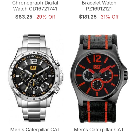
Chronograph Digital
Bracelet Watch
Watch OD16721741
PZ16912121
$83.25
29% Off
$181.25
31% Off
Men's Caterpillar CAT
Men's Caterpillar CAT