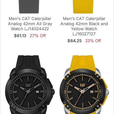
Men's CAT Caterpillar
Men's CAT Caterpillar
Analog 42mm All Gray
Analog 42mm Black and
Watch LJ14024422
Yellow Watch
LJ16027127
$61.13
27% Off
$64.25
23% Off