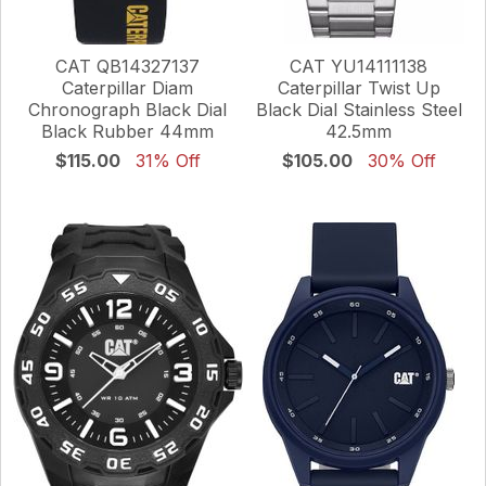
CAT QB14327137
CAT YU14111138
Caterpillar Diam
Caterpillar Twist Up
Chronograph Black Dial
Black Dial Stainless Steel
Black Rubber 44mm
42.5mm
$115.00
31% Off
$105.00
30% Off