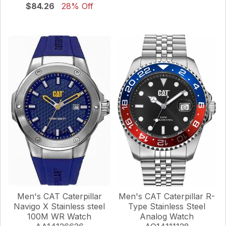
$84.26
28% Off
Men's CAT Caterpillar
Men's CAT Caterpillar R-
Navigo X Stainless steel
Type Stainless Steel
100M WR Watch
Analog Watch