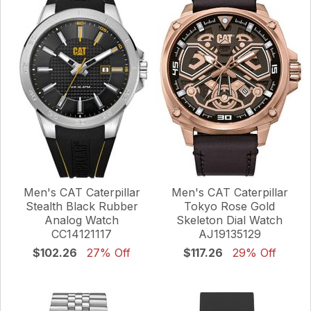
Men's CAT Caterpillar
Men's CAT Caterpillar
Stealth Black Rubber
Tokyo Rose Gold
Analog Watch
Skeleton Dial Watch
CC14121117
AJ19135129
$102.26
27% Off
$117.26
29% Off