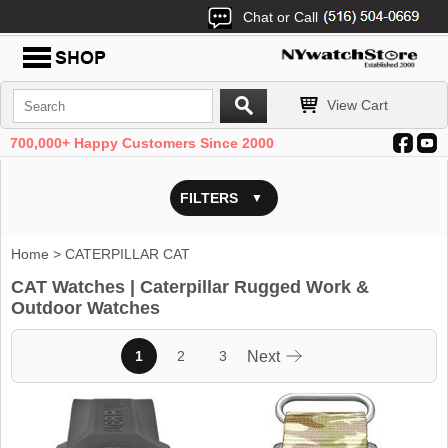
Chat or Call
View Cart
700,000+ Happy Customers Since 2000
FILTERS
Home
> CATERPILLAR CAT
CAT Watches | Caterpillar Rugged Work &
Outdoor Watches
1
2
3
Next