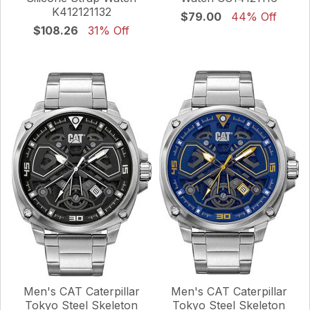
K412121132
$79.00
44% Off
$108.26
31% Off
Men's CAT Caterpillar
Men's CAT Caterpillar
Tokyo Steel Skeleton
Tokyo Steel Skeleton