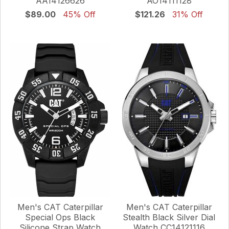
AA14126626
AO14111128
$89.00
45% Off
$121.26
31% Off
Men's CAT Caterpillar
Men's CAT Caterpillar
Special Ops Black
Stealth Black Silver Dial
Silicone Strap Watch
Watch CC14121116