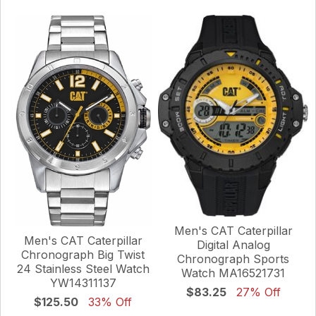
Men's CAT Caterpillar
Men's CAT Caterpillar
Digital Analog
Chronograph Big Twist
Chronograph Sports
24 Stainless Steel Watch
Watch MA16521731
YW14311137
$83.25
27% Off
$125.50
33% Off