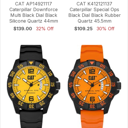
CAT AP14921117
CAT K412121137
Caterpillar Downforce
Caterpillar Special Ops
Multi Black Dial Black
Black Dial Black Rubber
Silicone Quartz 44mm
Quartz 45.5mm
$139.00
32% Off
$109.25
30% Off