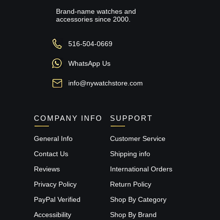
Brand-name watches and
accessories since 2000.
516-504-0669
WhatsApp Us
info@nywatchstore.com
COMPANY INFO
SUPPORT
General Info
Customer Service
Contact Us
Shipping info
Reviews
International Orders
Privacy Policy
Return Policy
PayPal Verified
Shop By Category
Accessibility
Shop By Brand