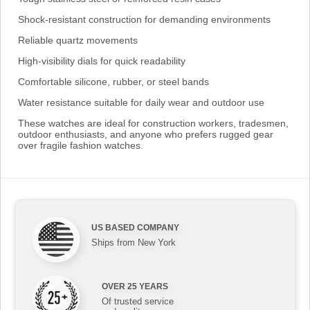
Shock-resistant construction for demanding environments
Reliable quartz movements
High-visibility dials for quick readability
Comfortable silicone, rubber, or steel bands
Water resistance suitable for daily wear and outdoor use
These watches are ideal for construction workers, tradesmen,
outdoor enthusiasts, and anyone who prefers rugged gear
over fragile fashion watches.
US BASED COMPANY
Ships from New York
OVER 25 YEARS
Of trusted service