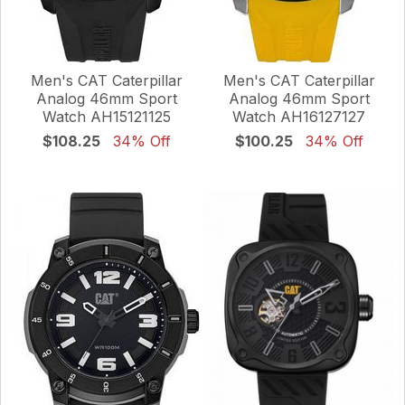
Men's CAT Caterpillar
Men's CAT Caterpillar
Analog 46mm Sport
Analog 46mm Sport
Watch AH15121125
Watch AH16127127
$108.25
34% Off
$100.25
34% Off