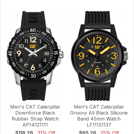
Men's CAT Caterpillar
Men's CAT Caterpillar
Downforce Black
Groovy All Black Silicone
Rubber Strap Watch
Band 45mm Watch
AP14121111
LF11121137
$118.26
31% Off
$65.26
25% Off