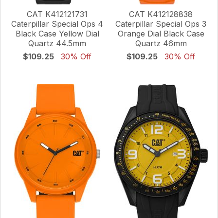
CAT K412121731
CAT K412128838
Caterpillar Special Ops 4
Caterpillar Special Ops 3
Black Case Yellow Dial
Orange Dial Black Case
Quartz 44.5mm
Quartz 46mm
$109.25
30% Off
$109.25
30% Off