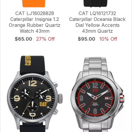
CAT LJ18028828
CAT LQ16121732
Caterpillar Insignia 1.2
Caterpillar Oceania Black
Orange Rubber Quartz
Dial Yellow Accents
Watch 43mm
43mm Quartz
$65.00
27% Off
$95.00
10% Off