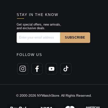
STAY IN THE KNOW
Get special offers, new arrivals,
and exclusive deals.
FOLLOW US
© 2000-2026 NYWatchStore. All Rights Reserved.