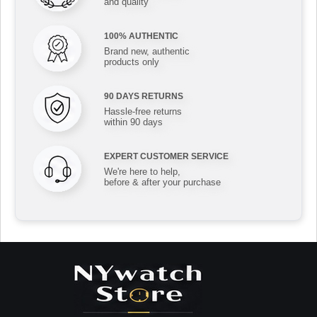
and quality
100% AUTHENTIC
Brand new, authentic
products only
90 DAYS RETURNS
Hassle-free returns
within 90 days
EXPERT CUSTOMER SERVICE
We're here to help,
before & after your purchase