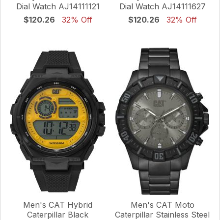
Dial Watch AJ14111121
Dial Watch AJ14111627
$120.26
32% Off
$120.26
32% Off
Men's CAT Hybrid
Men's CAT Moto
Caterpillar Black
Caterpillar Stainless Steel