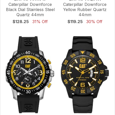
Caterpillar Downforce
Caterpillar Downforce
Black Dial Stainless Steel
Yellow Rubber Quartz
Quartz 44mm
44mm
$128.25
31% Off
$119.25
30% Off