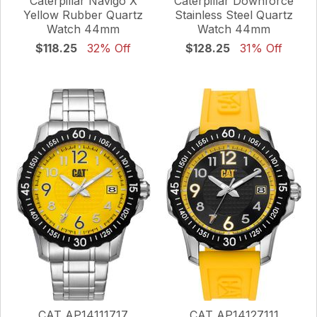
Caterpillar Navigo X
Caterpillar Downforce
Yellow Rubber Quartz
Stainless Steel Quartz
Watch 44mm
Watch 44mm
$118.25
32% Off
$128.25
31% Off
CAT AP14111717
CAT AP14127111