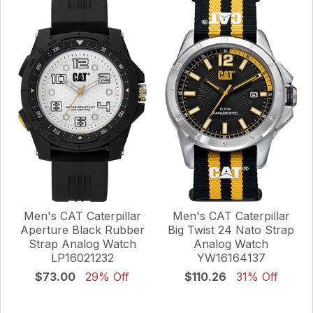
Men's CAT Caterpillar
Men's CAT Caterpillar
Aperture Black Rubber
Big Twist 24 Nato Strap
Strap Analog Watch
Analog Watch
LP16021232
YW16164137
$73.00
29% Off
$110.26
31% Off