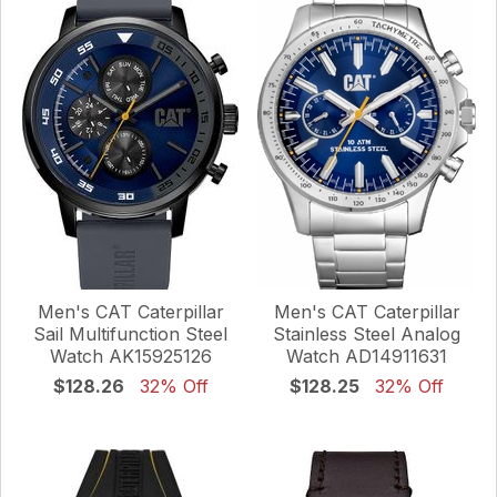
Men's CAT Caterpillar
Men's CAT Caterpillar
Sail Multifunction Steel
Stainless Steel Analog
Watch AK15925126
Watch AD14911631
$128.26
32% Off
$128.25
32% Off