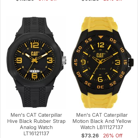
Men's CAT Caterpillar
Men's CAT Caterpillar
Hive Black Rubber Strap
Motion Black And Yellow
Analog Watch
Watch LB11127137
LT16121137
$73.26
26% Off