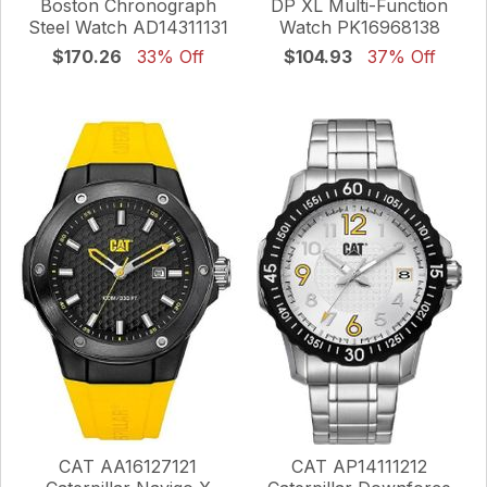
Boston Chronograph
DP XL Multi-Function
Steel Watch AD14311131
Watch PK16968138
$170.26
33% Off
$104.93
37% Off
CAT AA16127121
CAT AP14111212