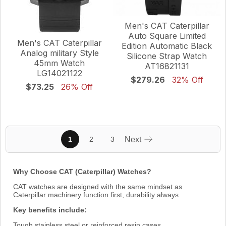
Men's CAT Caterpillar
Auto Square Limited
Men's CAT Caterpillar
Edition Automatic Black
Analog military Style
Silicone Strap Watch
45mm Watch
AT16821131
LG14021122
$279.26
32% Off
$73.25
26% Off
1
2
3
Next
Why Choose CAT (Caterpillar) Watches?
CAT watches are designed with the same mindset as
Caterpillar machinery function first, durability always.
Key benefits include:
Tough stainless steel or reinforced resin cases