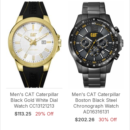
Men's CAT Caterpillar
Men's CAT Caterpillar
Black Gold White Dial
Boston Black Steel
Watch CC13121213
Chronograph Watch
AD16316131
$113.25
29% Off
$202.26
30% Off