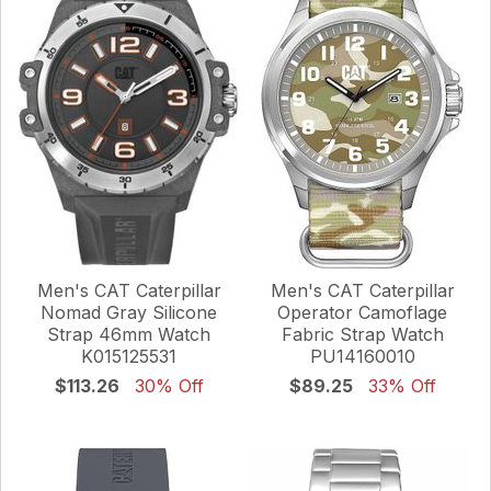
Men's CAT Caterpillar
Men's CAT Caterpillar
Nomad Gray Silicone
Operator Camoflage
Strap 46mm Watch
Fabric Strap Watch
K015125531
PU14160010
$113.26
30% Off
$89.25
33% Off