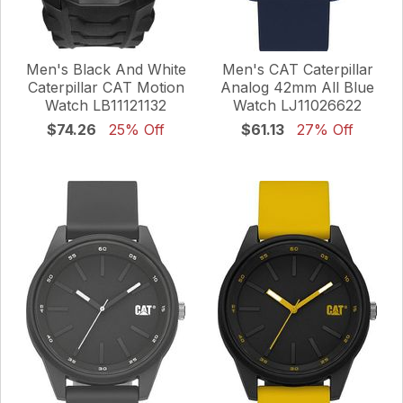
Men's Black And White
Men's CAT Caterpillar
Caterpillar CAT Motion
Analog 42mm All Blue
Watch LB11121132
Watch LJ11026622
$74.26
25% Off
$61.13
27% Off