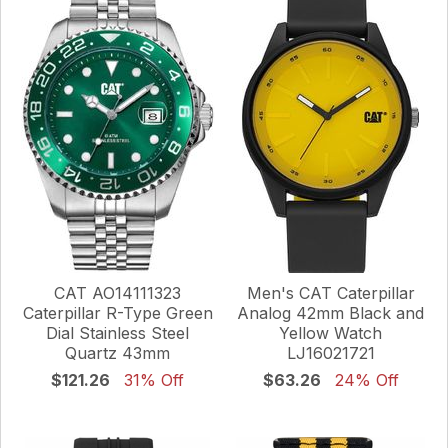
CAT AO14111323
Men's CAT Caterpillar
Caterpillar R-Type Green
Analog 42mm Black and
Dial Stainless Steel
Yellow Watch
Quartz 43mm
LJ16021721
$121.26
31% Off
$63.26
24% Off