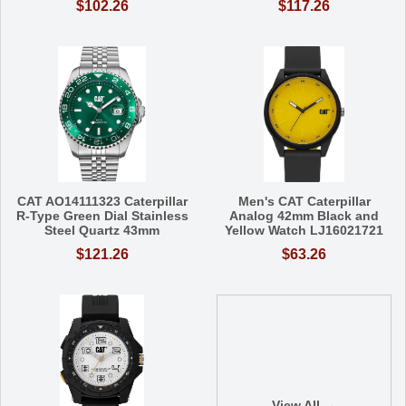
$102.26
$117.26
CAT AO14111323 Caterpillar
Men's CAT Caterpillar
R-Type Green Dial Stainless
Analog 42mm Black and
Steel Quartz 43mm
Yellow Watch LJ16021721
$121.26
$63.26
View All →