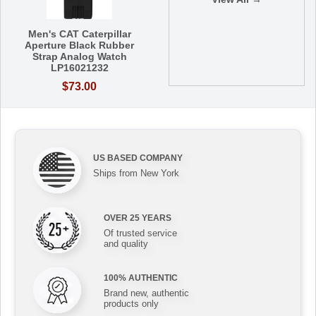
Men's CAT Caterpillar
Aperture Black Rubber
Strap Analog Watch
LP16021232
$73.00
US BASED COMPANY
Ships from New York
OVER 25 YEARS
Of trusted service
and quality
100% AUTHENTIC
Brand new, authentic
products only