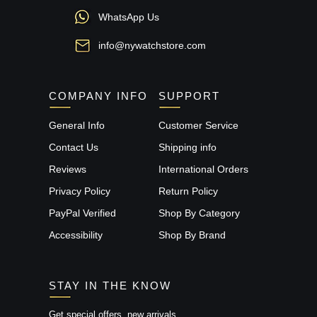
WhatsApp Us
info@nywatchstore.com
COMPANY INFO
SUPPORT
General Info
Customer Service
Contact Us
Shipping info
Reviews
International Orders
Privacy Policy
Return Policy
PayPal Verified
Shop By Category
Accessibility
Shop By Brand
STAY IN THE KNOW
Get special offers, new arrivals,