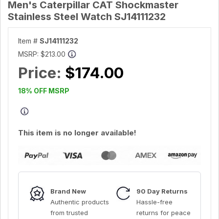
Men's Caterpillar CAT Shockmaster
Stainless Steel Watch SJ14111232
Item #
SJ14111232
MSRP:
$213.00
Price:
$174.00
18% OFF MSRP
This item is no longer available!
Brand New
90 Day Returns
Authentic products
Hassle-free
from trusted
returns for peace