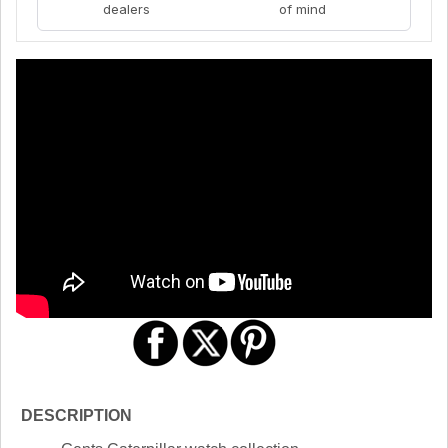
dealers
of mind
DESCRIPTION