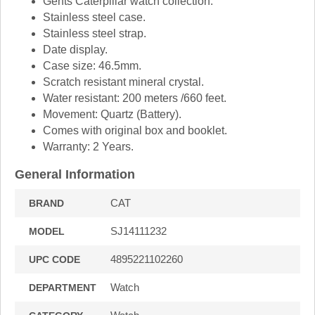
Gents Caterpillar watch collection.
Stainless steel case.
Stainless steel strap.
Date display.
Case size: 46.5mm.
Scratch resistant mineral crystal.
Water resistant: 200 meters /660 feet.
Movement: Quartz (Battery).
Comes with original box and booklet.
Warranty: 2 Years.
General Information
CAT
BRAND
SJ14111232
MODEL
4895221102260
UPC CODE
Watch
DEPARTMENT