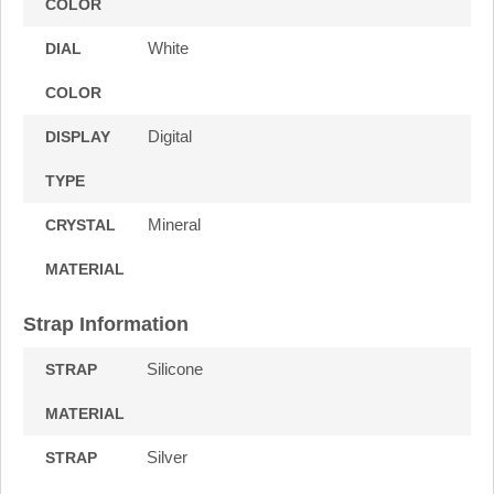
COLOR
White
DIAL
COLOR
Digital
DISPLAY
TYPE
Mineral
CRYSTAL
MATERIAL
Strap Information
Silicone
STRAP
MATERIAL
Silver
STRAP