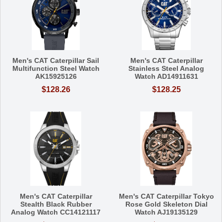
Men's CAT Caterpillar Sail
Men's CAT Caterpillar
Multifunction Steel Watch
Stainless Steel Analog
AK15925126
Watch AD14911631
$128.26
$128.25
Men's CAT Caterpillar
Men's CAT Caterpillar Tokyo
Stealth Black Rubber
Rose Gold Skeleton Dial
Analog Watch CC14121117
Watch AJ19135129