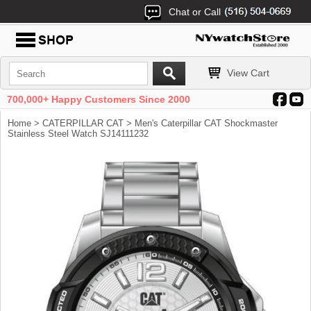
Chat or Call
View Cart
700,000+ Happy Customers Since 2000
Home
>
CATERPILLAR CAT
> Men's Caterpillar CAT Shockmaster
Stainless Steel Watch SJ14111232