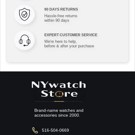
90 DAYS RETURNS
Hassle-free returns
within 90 days
EXPERT CUSTOMER SERVICE
We're here to help,
before & after your purchase
Brand-name watches and
accessories since 2000.
516-504-0669