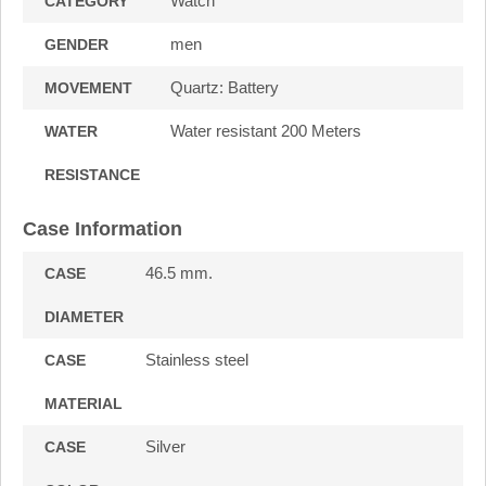
Watch
CATEGORY
men
GENDER
Quartz: Battery
MOVEMENT
Water resistant 200 Meters
WATER
RESISTANCE
Case Information
46.5 mm.
CASE
DIAMETER
Stainless steel
CASE
MATERIAL
Silver
CASE