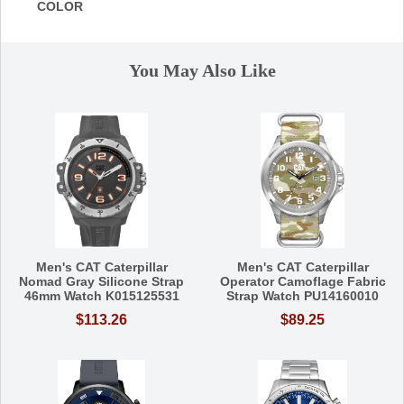
COLOR
You May Also Like
Men's CAT Caterpillar
Men's CAT Caterpillar
Nomad Gray Silicone Strap
Operator Camoflage Fabric
46mm Watch K015125531
Strap Watch PU14160010
$113.26
$89.25