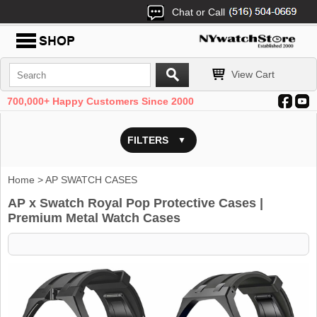
Chat or Call
View Cart
700,000+ Happy Customers Since 2000
FILTERS
Home
> AP SWATCH CASES
AP x Swatch Royal Pop Protective Cases |
Premium Metal Watch Cases