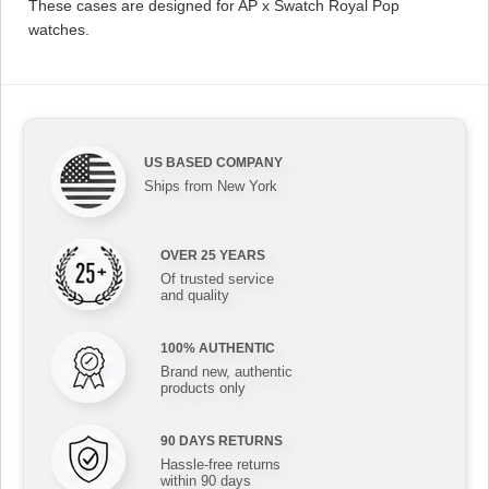
These cases are designed for AP x Swatch Royal Pop
watches.
US BASED COMPANY
Ships from New York
OVER 25 YEARS
Of trusted service
and quality
100% AUTHENTIC
Brand new, authentic
products only
90 DAYS RETURNS
Hassle-free returns
within 90 days