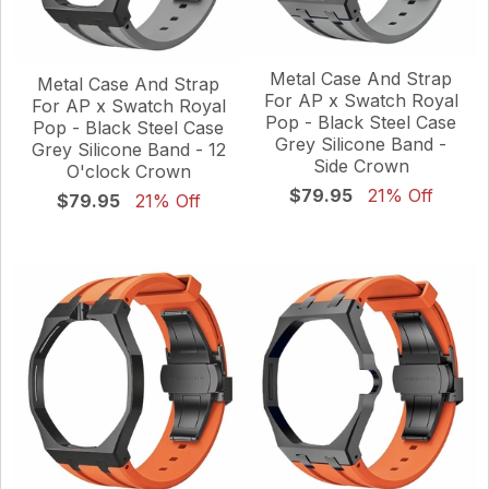
Metal Case And Strap
Metal Case And Strap
For AP x Swatch Royal
For AP x Swatch Royal
Pop - Black Steel Case
Pop - Black Steel Case
Grey Silicone Band -
Grey Silicone Band - 12
Side Crown
O'clock Crown
$79.95
21% Off
$79.95
21% Off