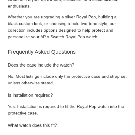
enthusiasts.
Whether you are upgrading a silver Royal Pop, building a
black custom look, or choosing a bold two-tone style, our
collection includes options designed to help protect and
personalize your AP x Swatch Royal Pop watch.
Frequently Asked Questions
Does the case include the watch?
No. Most listings include only the protective case and strap set
unless otherwise stated.
Is installation required?
Yes. Installation is required to fit the Royal Pop watch into the
protective case.
What watch does this fit?