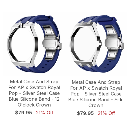
Metal Case And Strap
Metal Case And Strap
For AP x Swatch Royal
For AP x Swatch Royal
Pop - Silver Steel Case
Pop - Silver Steel Case
Blue Silicone Band - 12
Blue Silicone Band - Side
O'clock Crown
Crown
$79.95
21% Off
$79.95
21% Off