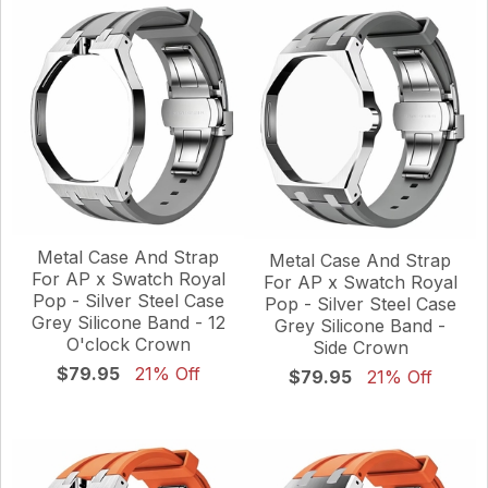
Metal Case And Strap
Metal Case And Strap
For AP x Swatch Royal
For AP x Swatch Royal
Pop - Silver Steel Case
Pop - Silver Steel Case
Grey Silicone Band - 12
Grey Silicone Band -
O'clock Crown
Side Crown
$79.95
21% Off
$79.95
21% Off