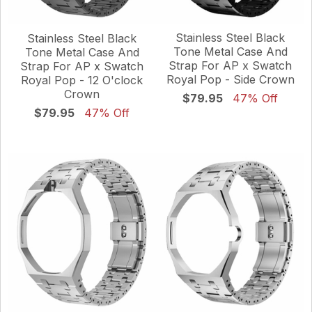
Stainless Steel Black
Stainless Steel Black
Tone Metal Case And
Tone Metal Case And
Strap For AP x Swatch
Strap For AP x Swatch
Royal Pop - Side Crown
Royal Pop - 12 O'clock
Crown
$79.95
47% Off
$79.95
47% Off