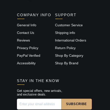
COMPANY INFO
SUPPORT
General Info
Customer Service
Contact Us
Shipping info
Reviews
International Orders
Privacy Policy
Return Policy
PayPal Verified
Shop By Category
Accessibility
Shop By Brand
STAY IN THE KNOW
Get special offers, new arrivals,
and exclusive deals.