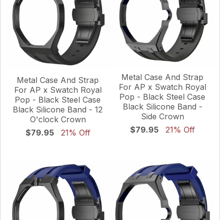
Metal Case And Strap
Metal Case And Strap
For AP x Swatch Royal
For AP x Swatch Royal
Pop - Black Steel Case
Pop - Black Steel Case
Black Silicone Band -
Black Silicone Band - 12
Side Crown
O'clock Crown
$79.95
21% Off
$79.95
21% Off