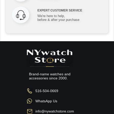
EXPERT CUSTOMER SERVICE
We're here to help,
before & after your purchase
Brand-name watches and
accessories since 2000.
516-504-0669
WhatsApp Us
info@nywatchstore.com