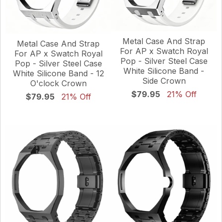
Metal Case And Strap
Metal Case And Strap
For AP x Swatch Royal
For AP x Swatch Royal
Pop - Silver Steel Case
Pop - Silver Steel Case
White Silicone Band -
White Silicone Band - 12
Side Crown
O'clock Crown
$79.95
21% Off
$79.95
21% Off