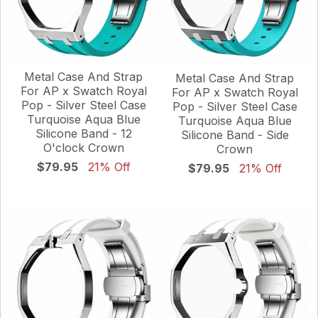
Metal Case And Strap
Metal Case And Strap
For AP x Swatch Royal
For AP x Swatch Royal
Pop - Silver Steel Case
Pop - Silver Steel Case
Turquoise Aqua Blue
Turquoise Aqua Blue
Silicone Band - 12
Silicone Band - Side
O'clock Crown
Crown
$79.95
21% Off
$79.95
21% Off