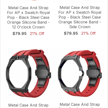
Metal Case And Strap
Metal Case And Strap
For AP x Swatch Royal
For AP x Swatch Royal
Pop - Black Steel Case
Pop - Black Steel Case
Orange Silicone Band -
Orange Silicone Band -
Side Crown
12 O'clock Crown
$79.95
21% Off
$79.95
21% Off
Metal Case And Strap
Metal Case And Strap