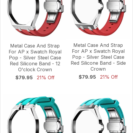
Metal Case And Strap
Metal Case And Strap
For AP x Swatch Royal
For AP x Swatch Royal
Pop - Silver Steel Case
Pop - Silver Steel Case
Red Silicone Band - Side
Red Silicone Band - 12
Crown
O'clock Crown
$79.95
21% Off
$79.95
21% Off