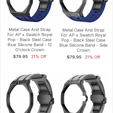
Metal Case And Strap
Metal Case And Strap
For AP x Swatch Royal
For AP x Swatch Royal
Pop - Black Steel Case
Pop - Black Steel Case
Blue Silicone Band - 12
Blue Silicone Band - Side
O'clock Crown
Crown
$79.95
21% Off
$79.95
21% Off