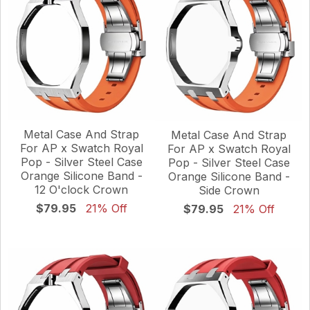
Metal Case And Strap
Metal Case And Strap
For AP x Swatch Royal
For AP x Swatch Royal
Pop - Silver Steel Case
Pop - Silver Steel Case
Orange Silicone Band -
Orange Silicone Band -
12 O'clock Crown
Side Crown
$79.95
21% Off
$79.95
21% Off