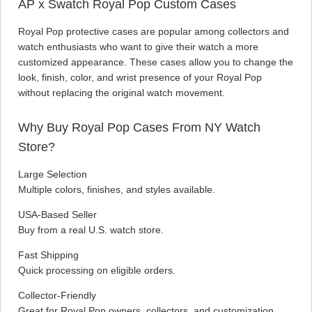
AP x Swatch Royal Pop Custom Cases
Royal Pop protective cases are popular among collectors and
watch enthusiasts who want to give their watch a more
customized appearance. These cases allow you to change the
look, finish, color, and wrist presence of your Royal Pop
without replacing the original watch movement.
Why Buy Royal Pop Cases From NY Watch
Store?
Large Selection
Multiple colors, finishes, and styles available.
USA-Based Seller
Buy from a real U.S. watch store.
Fast Shipping
Quick processing on eligible orders.
Collector-Friendly
Great for Royal Pop owners, collectors, and customization