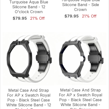
Turquoise Aqua Blue
Silicone Band - Side
Silicone Band - 12
Crown
O'clock Crown
$79.95
21% Off
$79.95
21% Off
Metal Case And Strap
Metal Case And Strap
For AP x Swatch Royal
For AP x Swatch Royal
Pop - Black Steel Case
Pop - Black Steel Case
White Silicone Band -
White Silicone Band - 12