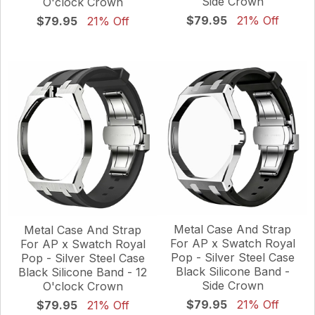
Side Crown
O'clock Crown
$79.95
21% Off
$79.95
21% Off
Metal Case And Strap
Metal Case And Strap
For AP x Swatch Royal
For AP x Swatch Royal
Pop - Silver Steel Case
Pop - Silver Steel Case
Black Silicone Band -
Black Silicone Band - 12
Side Crown
O'clock Crown
$79.95
21% Off
$79.95
21% Off