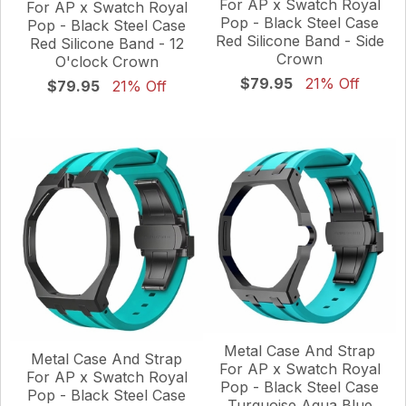
For AP x Swatch Royal
For AP x Swatch Royal
Pop - Black Steel Case
Pop - Black Steel Case
Red Silicone Band - Side
Red Silicone Band - 12
Crown
O'clock Crown
$79.95
21% Off
$79.95
21% Off
Metal Case And Strap
Metal Case And Strap
For AP x Swatch Royal
For AP x Swatch Royal
Pop - Black Steel Case
Pop - Black Steel Case
Turquoise Aqua Blue