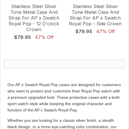
Stainless Steel Silver
Stainless Steel Silver
Tone Metal Case And
Tone Metal Case And
Strap For AP x Swatch
Strap For AP x Swatch
Royal Pop - 12 O'clock
Royal Pop - Side Crown
Crown
$79.95
47% Off
$79.95
47% Off
Our AP x Swatch Royal Pop cases are designed for customers
who want to protect and customize their Royal Pop watch with
a premium upgraded look. These protective cases add a bold
sport watch style while keeping the original character and
function of the AP x Swatch Royal Pop.
Whether you are looking for a classic silver finish, a stealth
black design, or a more eye-catching color combination, our