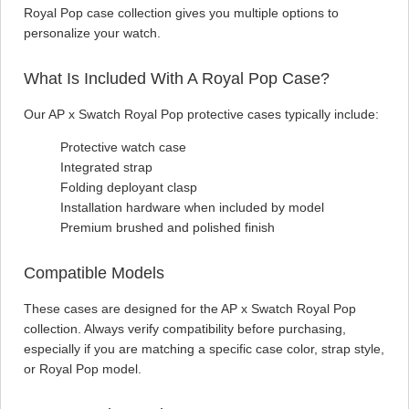
Royal Pop case collection gives you multiple options to
personalize your watch.
What Is Included With A Royal Pop Case?
Our AP x Swatch Royal Pop protective cases typically include:
Protective watch case
Integrated strap
Folding deployant clasp
Installation hardware when included by model
Premium brushed and polished finish
Compatible Models
These cases are designed for the AP x Swatch Royal Pop
collection. Always verify compatibility before purchasing,
especially if you are matching a specific case color, strap style,
or Royal Pop model.