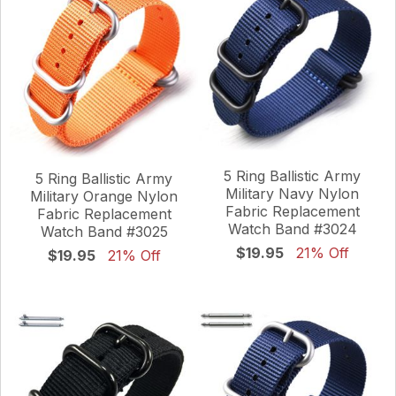
5 Ring Ballistic Army
5 Ring Ballistic Army
Military Navy Nylon
Military Orange Nylon
Fabric Replacement
Fabric Replacement
Watch Band #3024
Watch Band #3025
$19.95
21% Off
$19.95
21% Off