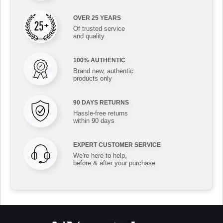
OVER 25 YEARS
Of trusted service
and quality
100% AUTHENTIC
Brand new, authentic
products only
90 DAYS RETURNS
Hassle-free returns
within 90 days
EXPERT CUSTOMER SERVICE
We're here to help,
before & after your purchase