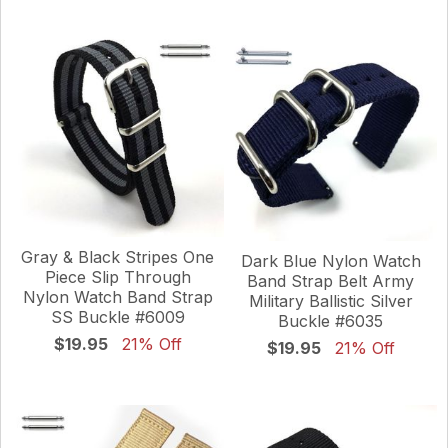
Gray & Black Stripes One
Dark Blue Nylon Watch
Piece Slip Through
Band Strap Belt Army
Nylon Watch Band Strap
Military Ballistic Silver
SS Buckle #6009
Buckle #6035
$19.95
21% Off
$19.95
21% Off