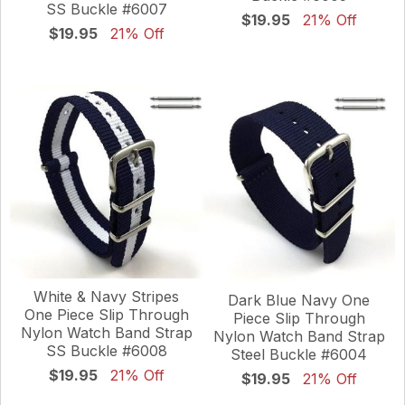
SS Buckle #6007
$19.95
21% Off
$19.95
21% Off
White & Navy Stripes
Dark Blue Navy One
One Piece Slip Through
Piece Slip Through
Nylon Watch Band Strap
Nylon Watch Band Strap
SS Buckle #6008
Steel Buckle #6004
$19.95
21% Off
$19.95
21% Off