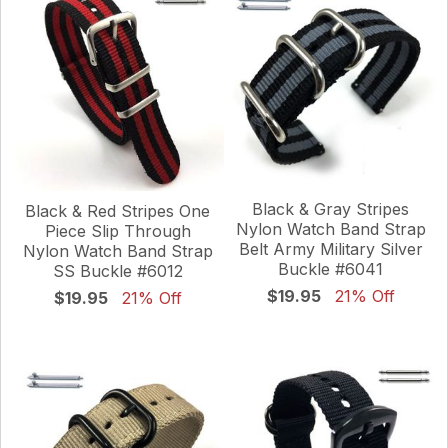
Black & Gray Stripes
Black & Red Stripes One
Nylon Watch Band Strap
Piece Slip Through
Belt Army Military Silver
Nylon Watch Band Strap
Buckle #6041
SS Buckle #6012
$19.95
21% Off
$19.95
21% Off