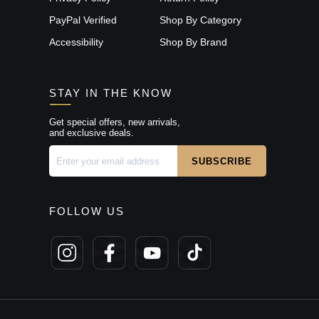
PayPal Verified
Shop By Category
Accessibility
Shop By Brand
STAY IN THE KNOW
Get special offers, new arrivals,
and exclusive deals.
FOLLOW US