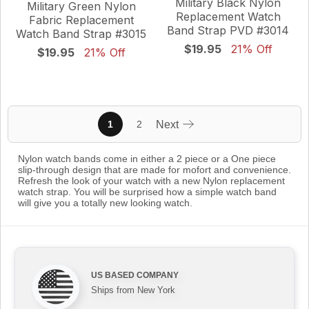
Military Black Nylon
Military Green Nylon
Replacement Watch
Fabric Replacement
Band Strap PVD #3014
Watch Band Strap #3015
$19.95
21% Off
$19.95
21% Off
1
2
Next
Nylon watch bands come in either a 2 piece or a One piece
slip-through design that are made for mofort and convenience.
Refresh the look of your watch with a new Nylon replacement
watch strap. You will be surprised how a simple watch band
will give you a totally new looking watch.
US BASED COMPANY
Ships from New York