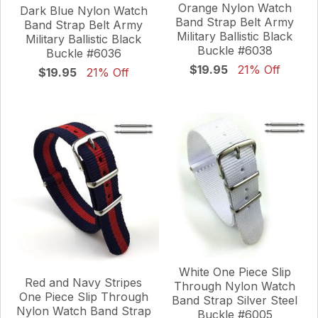
Orange Nylon Watch
Dark Blue Nylon Watch
Band Strap Belt Army
Band Strap Belt Army
Military Ballistic Black
Military Ballistic Black
Buckle #6038
Buckle #6036
$19.95
21% Off
$19.95
21% Off
White One Piece Slip
Red and Navy Stripes
Through Nylon Watch
One Piece Slip Through
Band Strap Silver Steel
Nylon Watch Band Strap
Buckle #6005