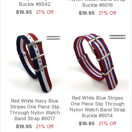
Buckle #6042
Buckle #6016
$19.95
21% Off
$19.95
21% Off
Red White Blue Stripes
Red White Navy Blue
One Piece Slip Through
Stripes One Piece Slip
Nylon Watch Band Strap
Through Nylon Watch
Buckle #6014
Band Strap #6017
$19.95
21% Off
$19.95
21% Off