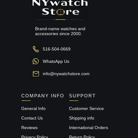
Brand-name watches and
accessories since 2000.
516-504-0669
WhatsApp Us
info@nywatchstore.com
COMPANY INFO
SUPPORT
General Info
Customer Service
Contact Us
Shipping info
Reviews
International Orders
Privacy Policy
Return Policy