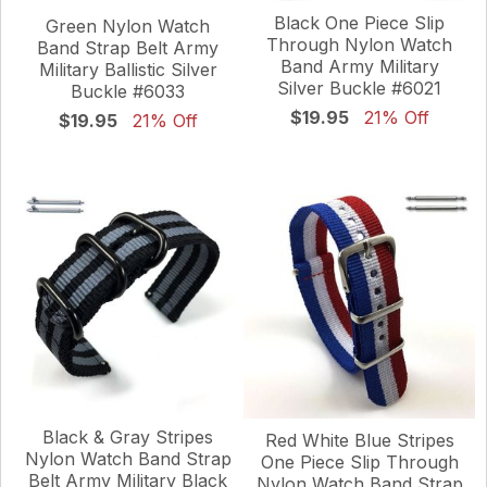
Black One Piece Slip
Green Nylon Watch
Through Nylon Watch
Band Strap Belt Army
Band Army Military
Military Ballistic Silver
Silver Buckle #6021
Buckle #6033
$19.95
21% Off
$19.95
21% Off
Black & Gray Stripes
Red White Blue Stripes
Nylon Watch Band Strap
One Piece Slip Through
Belt Army Military Black
Nylon Watch Band Strap