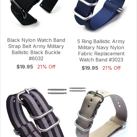
Black Nylon Watch Band
5 Ring Ballistic Army
Strap Belt Army Military
Military Navy Nylon
Ballistic Black Buckle
Fabric Replacement
#6032
Watch Band #3023
$19.95
21% Off
$19.95
21% Off