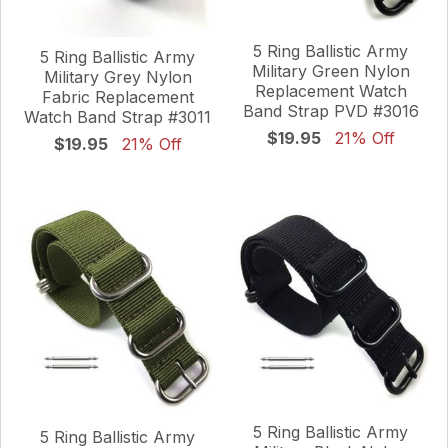
5 Ring Ballistic Army
5 Ring Ballistic Army
Military Green Nylon
Military Grey Nylon
Replacement Watch
Fabric Replacement
Band Strap PVD #3016
Watch Band Strap #3011
$19.95
21% Off
$19.95
21% Off
5 Ring Ballistic Army
5 Ring Ballistic Army