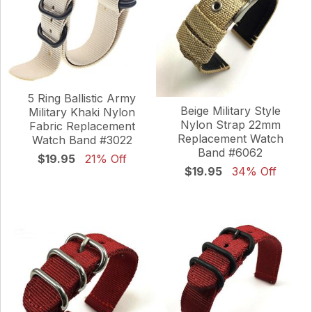
5 Ring Ballistic Army
Beige Military Style
Military Khaki Nylon
Nylon Strap 22mm
Fabric Replacement
Replacement Watch
Watch Band #3022
Band #6062
$19.95
21% Off
$19.95
34% Off