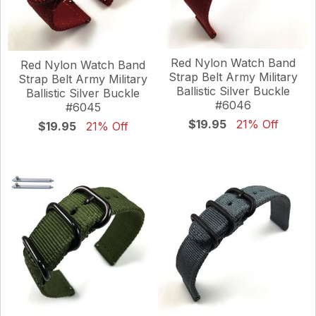
Red Nylon Watch Band
Red Nylon Watch Band
Strap Belt Army Military
Strap Belt Army Military
Ballistic Silver Buckle
Ballistic Silver Buckle
#6046
#6045
$19.95
21% Off
$19.95
21% Off