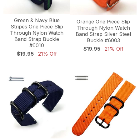
Green & Navy Blue
Orange One Piece Slip
Stripes One Piece Slip
Through Nylon Watch
Through Nylon Watch
Band Strap Silver Steel
Band Strap Buckle
Buckle #6003
#6010
$19.95
21% Off
$19.95
21% Off