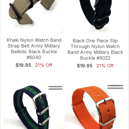
Khaki Nylon Watch Band
Black One Piece Slip
Strap Belt Army Military
Through Nylon Watch
Ballistic Black Buckle
Band Army Military Black
#6040
Buckle #6022
$19.95
21% Off
$19.95
21% Off