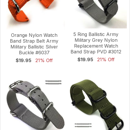
5 Ring Ballistic Army
Orange Nylon Watch
Military Grey Nylon
Band Strap Belt Army
Replacement Watch
Military Ballistic Silver
Band Strap PVD #3012
Buckle #6037
$19.95
21% Off
$19.95
21% Off