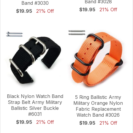
Band #3028
Band #3030
$19.95
21% Off
$19.95
21% Off
Black Nylon Watch Band
5 Ring Ballistic Army
Strap Belt Army Military
Military Orange Nylon
Ballistic Silver Buckle
Fabric Replacement
#6031
Watch Band #3026
$19.95
21% Off
$19.95
21% Off