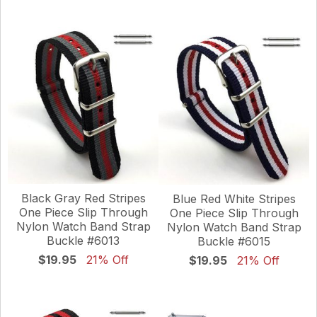
Black Gray Red Stripes
Blue Red White Stripes
One Piece Slip Through
One Piece Slip Through
Nylon Watch Band Strap
Nylon Watch Band Strap
Buckle #6013
Buckle #6015
$19.95
21% Off
$19.95
21% Off