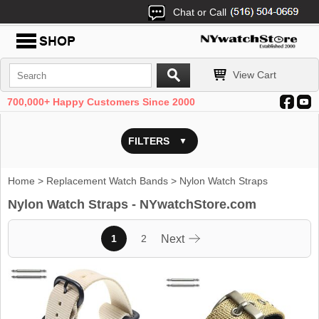
Chat or Call
View Cart
700,000+ Happy Customers Since 2000
FILTERS
Home
>
Replacement Watch Bands
> Nylon Watch Straps
Nylon Watch Straps - NYwatchStore.com
1
2
Next