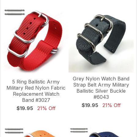
Grey Nylon Watch Band
5 Ring Ballistic Army
Strap Belt Army Military
Military Red Nylon Fabric
Ballistic Silver Buckle
Replacement Watch
#6043
Band #3027
$19.95
21% Off
$19.95
21% Off