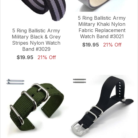
5 Ring Ballistic Army
Military Khaki Nylon
Fabric Replacement
5 Ring Ballistic Army
Watch Band #3021
Military Black & Grey
Stripes Nylon Watch
$19.95
21% Off
Band #3029
$19.95
21% Off