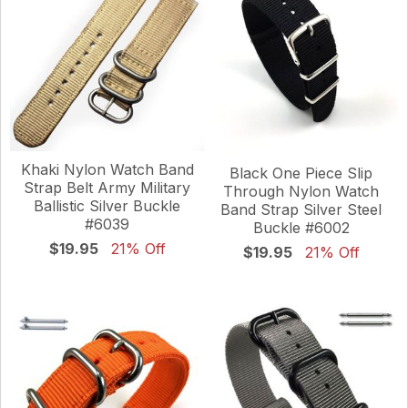
Khaki Nylon Watch Band
Black One Piece Slip
Strap Belt Army Military
Through Nylon Watch
Ballistic Silver Buckle
Band Strap Silver Steel
#6039
Buckle #6002
$19.95
21% Off
$19.95
21% Off