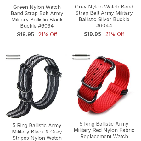
Grey Nylon Watch Band
Green Nylon Watch
Strap Belt Army Military
Band Strap Belt Army
Ballistic Silver Buckle
Military Ballistic Black
#6044
Buckle #6034
$19.95
21% Off
$19.95
21% Off
5 Ring Ballistic Army
5 Ring Ballistic Army
Military Red Nylon Fabric
Military Black & Grey
Replacement Watch
Stripes Nylon Watch