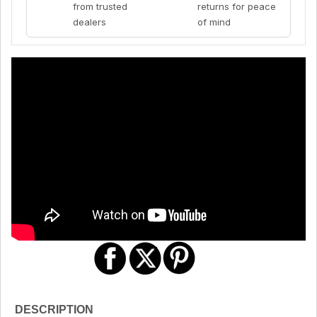
from trusted
returns for peace
dealers
of mind
DESCRIPTION