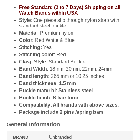
Free Standard (2 to 7 Days) Shipping on all
Watch Bands within USA
Style
: One piece slip through nylon strap with
standard steel buckle
Material
: Premium nylon
Color:
Red White & Blue
Stitching:
Yes
Stitching color:
Red
Clasp Style:
Standard Buckle
Band Width:
18mm, 20mm, 22mm, 24mm
Band length:
265 mm or 10.25 inches
Band thickness: 1.5 mm
Buckle material:
Stainless steel
Buckle finish:
Silver tone
Compatibility:
All brands with above sizes.
Package include 2 pins /spring bars
General Information
Unbranded
BRAND