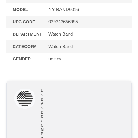
NY-BAND6016
MODEL
039343656995
UPC CODE
Watch Band
DEPARTMENT
Watch Band
CATEGORY
unisex
GENDER
U
S
B
A
S
E
D
C
O
M
P