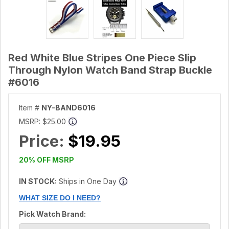
Red White Blue Stripes One Piece Slip
Through Nylon Watch Band Strap Buckle
#6016
Item #
NY-BAND6016
MSRP:
$25.00
Price:
$19.95
20% OFF MSRP
IN STOCK:
Ships in One Day
WHAT SIZE DO I NEED?
Pick Watch Brand: