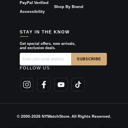
PayPal Verified
Shop By Brand
Accessibility
STAY IN THE KNOW
Get special offers, new arrivals,
and exclusive deals.
FOLLOW US
© 2000-2026 NYWatchStore. All Rights Reserved.