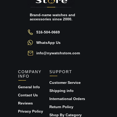
Brand-name watches and
accessories since 2000.
516-504-0669
WhatsApp Us
info@nywatchstore.com
COMPANY
SUPPORT
INFO
Customer Service
General Info
Shipping info
Contact Us
International Orders
Reviews
Return Policy
Privacy Policy
Shop By Category