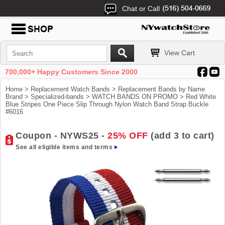
Chat or Call
View Cart
700,000+ Happy Customers Since 2000
Home
>
Replacement Watch Bands
>
Replacement Bands by Name
Brand
>
Specialized-bands
>
WATCH BANDS ON PROMO
> Red White
Blue Stripes One Piece Slip Through Nylon Watch Band Strap Buckle
#6016
Coupon - NYWS25 -
25% OFF
(add 3 to cart)
See all eligible items and terms