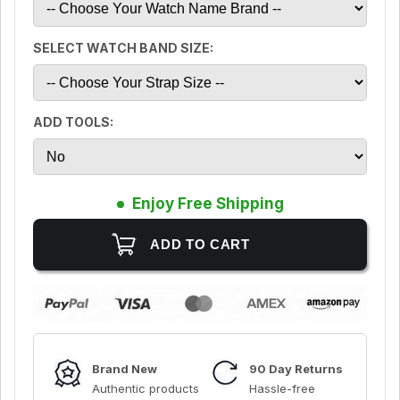
SELECT WATCH BAND SIZE:
ADD TOOLS:
Enjoy Free Shipping
Brand New
90 Day Returns
Authentic products
Hassle-free