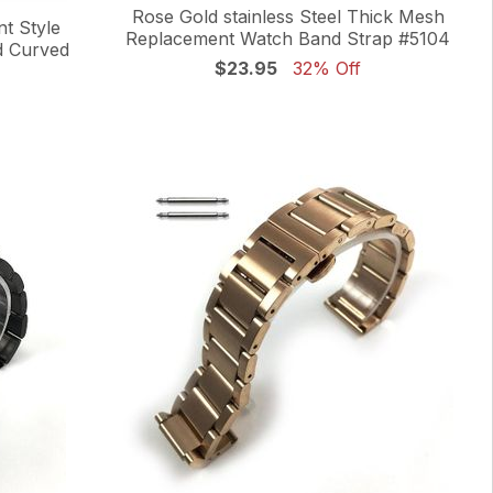
Rose Gold stainless Steel Thick Mesh
nt Style
Replacement Watch Band Strap #5104
d Curved
$23.95
32% Off