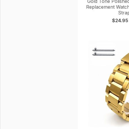
Gold Tone Polished
Replacement Watch 
Stra
$24.95