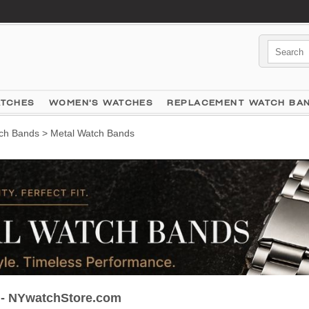
ATCHES
WOMEN'S WATCHES
REPLACEMENT WATCH BA
ch Bands
> Metal Watch Bands
 - NYwatchStore.com