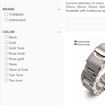
Current selection of me
25mm, 26mm, 28mm, 30mm Wi
BRAND
Available with traditional
TORBANI
Unbranded
COLOR
Black
Gold
Gold Tone
Rose Gold
Rose gold
Silver
Silver & Gold
Two Tone
Two tone