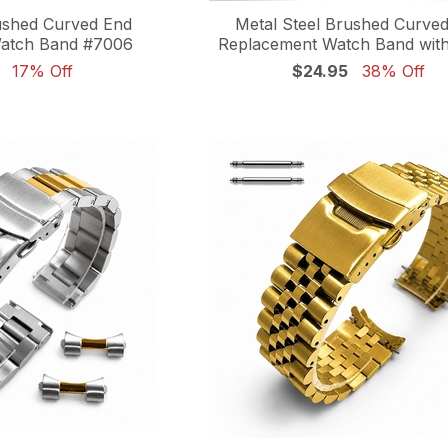
ushed Curved End
Metal Steel Brushed Curve
atch Band #7006
Replacement Watch Band with
17% Off
$24.95
38% Off