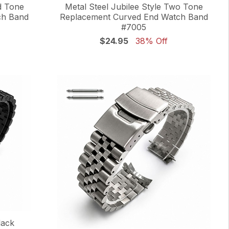
d Tone
Metal Steel Jubilee Style Two Tone
ch Band
Replacement Curved End Watch Band
#7005
$24.95
38% Off
lack