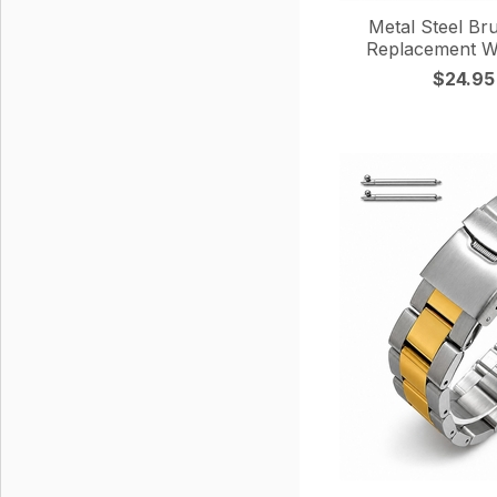
Metal Steel Br
Replacement W
$24.95