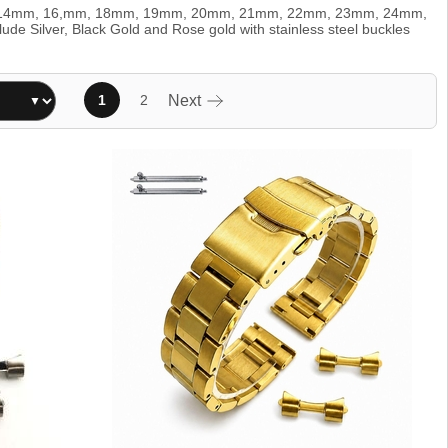
clude 14mm, 16,mm, 18mm, 19mm, 20mm, 21mm, 22mm, 23mm, 24mm,
e Silver, Black Gold and Rose gold with stainless steel buckles
1
2
Next