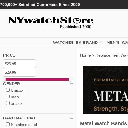
700,000+ Satisfied Customers Since 2000
WATCHES BY BRAND
MEN'S W
PRICE
Home
>
Replacement Wat
GENDER
Unisex
men
unisex
BAND MATERIAL
Metal Watch Bands
Stainless steel