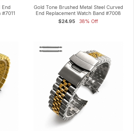
d End
Gold Tone Brushed Metal Steel Curved
 #7011
End Replacement Watch Band #7008
$24.95
38% Off