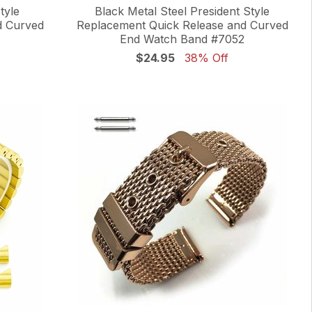
tyle
Black Metal Steel President Style
d Curved
Replacement Quick Release and Curved
End Watch Band #7052
$24.95
38% Off