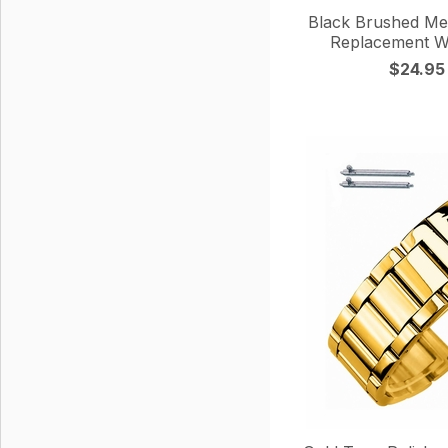
Black Brushed Met
Replacement W
$24.95