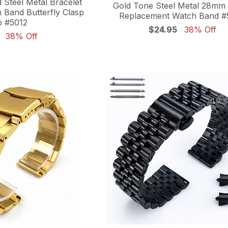
 Steel Metal Bracelet
Gold Tone Steel Metal 28m
Band Butterfly Clasp
Replacement Watch Band #
p #5012
$24.95
38% Off
38% Off