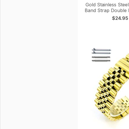
Gold Stainless Stee
Band Strap Double 
$24.95