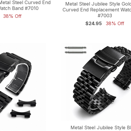
etal Steel Curved End
Metal Steel Jubilee Style Gol
atch Band #7010
Curved End Replacement Wat
#7003
38% Off
$24.95
38% Off
Metal Steel Jubilee Style B