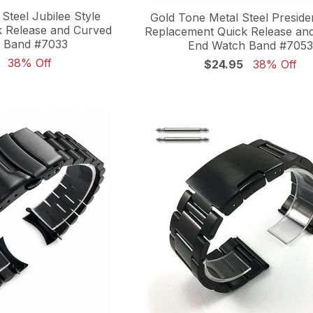
Steel Jubilee Style
Gold Tone Metal Steel Preside
 Release and Curved
Replacement Quick Release an
 Band #7033
End Watch Band #7053
38% Off
$24.95
38% Off