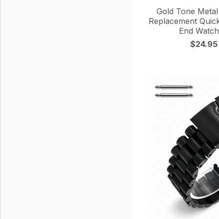
Gold Tone Metal 
Replacement Quick
End Watch
$24.95