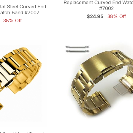
Replacement Curved End Wat
al Steel Curved End
#7002
atch Band #7007
$24.95
38% Off
38% Off