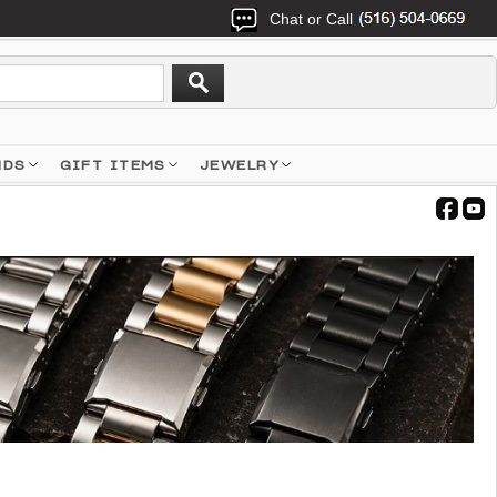
Chat or Call
NDS
GIFT ITEMS
JEWELRY