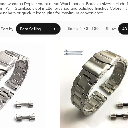
ns and womens Replacement metal Watch bands. Bracelet sizes In
th Stainless steel matte, brushed and polished finishes.Colors includ
 springbars or quick release pins for maximum convenience.
Items: 1-48 of 80
Show:
Sort by: