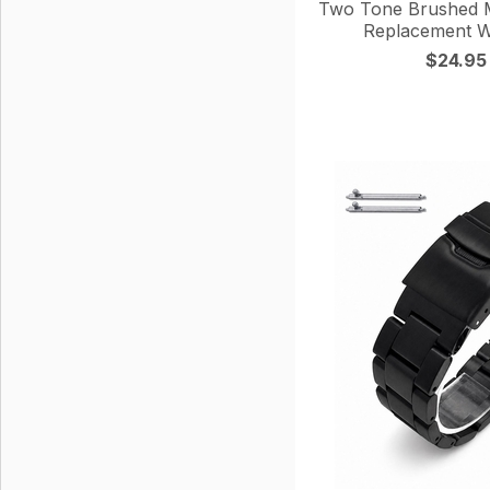
Two Tone Brushed M
Replacement W
$24.95