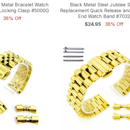
l Metal Bracelet Watch
Black Metal Steel Jubilee S
Locking Clasp #5000G
Replacement Quick Release an
End Watch Band #7032
38% Off
$24.95
38% Off