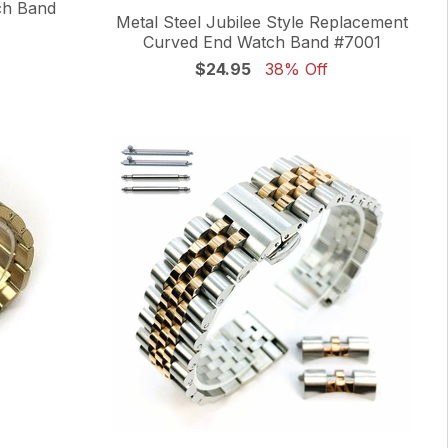
ch Band
Metal Steel Jubilee Style Replacement
Curved End Watch Band #7001
$24.95
38% Off