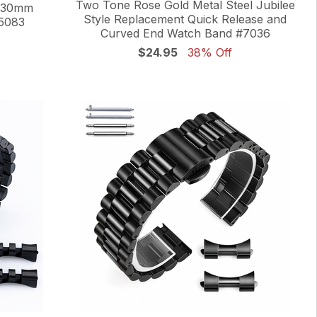
Two Tone Rose Gold Metal Steel Jubilee
m 30mm
Style Replacement Quick Release and
5083
Curved End Watch Band #7036
$24.95
38% Off