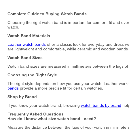
Complete Guide to Buying Watch Bands
Choosing the right watch band is important for comfort, fit and ove
watch.
Watch Band Materials
Leather watch bands
offer a classic look for everyday and dress w
are lightweight and comfortable, while ceramic and wooden bands o
Watch Band Sizes
Watch band sizes are measured in millimeters between the lugs 
Choosing the Right Style
The right style depends on how you use your watch. Leather works w
bands
provide a more precise fit for certain watches.
Shop by Brand
If you know your watch brand, browsing
watch bands by brand
help
Frequently Asked Questions
How do I know what size watch band I need?
Measure the distance between the lugs of your watch in millimeters 