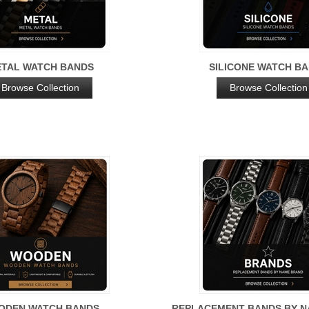
TAL WATCH BANDS
SILICONE WATCH B
Browse Collection
Browse Collection
ODEN WATCH BANDS
REPLACEMENT BANDS BY 