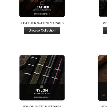
LEATHER WATCH STRAPS
ME
Browse Collection
NYLON WATCH STRAPS
WO