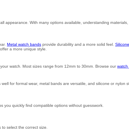
rall appearance. With many options available, understanding materials, s
ear.
Metal watch bands
provide durability and a more solid feel.
Silicon
ffer a more unique style.
of your watch. Most sizes range from 12mm to 30mm. Browse our
watch 
ell for formal wear, metal bands are versatile, and silicone or nylon 
s you quickly find compatible options without guesswork.
to select the correct size.