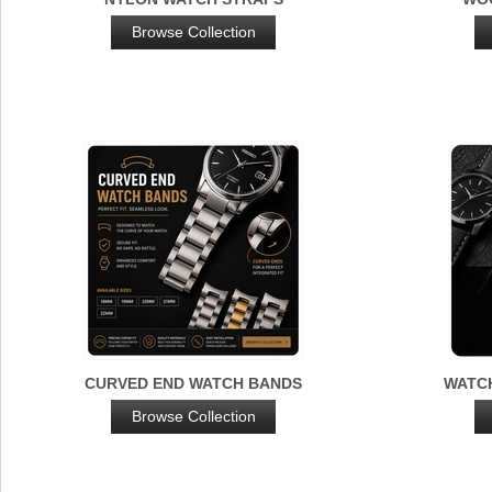
Browse Collection
CURVED END WATCH BANDS
WATC
Browse Collection