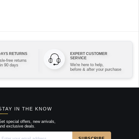
DAYS RETURNS
EXPERT CUSTOMER
SERVICE
le-free returns
We're here to help,
in 90 days
before & after your purchase
STAY IN THE KNOW
Get special offers, new arrivals,
and exclusive deals.