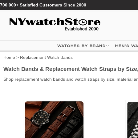
700,000+ Satisfied Customers Since 2000
WATCHES BY BRAND
MEN'S W
Home
> Replacement Watch Bands
Watch Bands & Replacement Watch Straps by Size, 
Shop replacement watch bands and watch straps by size, material and 