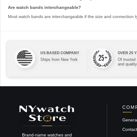
Are watch bands interchangeable?
Most watch bands are interchangeable if the size and connection 
US BASED COMPANY
OVER 25 
Ships from New York
Of trusted
and quality
COMP
General
Contac
Brand-name watches and