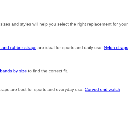
izes and styles will help you select the right replacement for your
e and rubber straps
are ideal for sports and daily use.
Nylon straps
bands by size
to find the correct fit.
straps are best for sports and everyday use.
Curved end watch