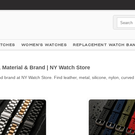
ATCHES
WOMEN'S WATCHES
REPLACEMENT WATCH BA
Material & Brand | NY Watch Store
brand at NY Watch Store. Find leather, metal, silicone, nylon, curved 