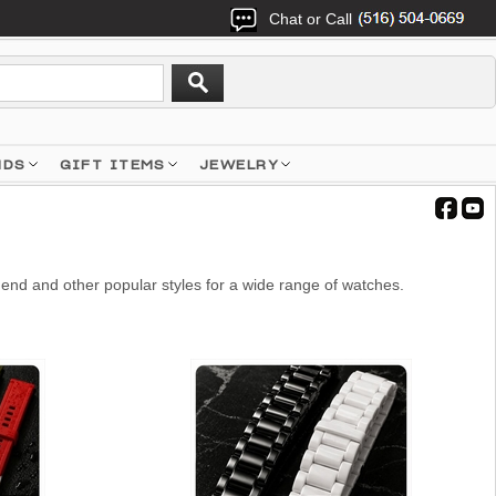
Chat or Call
NDS
GIFT ITEMS
JEWELRY
end and other popular styles for a wide range of watches.