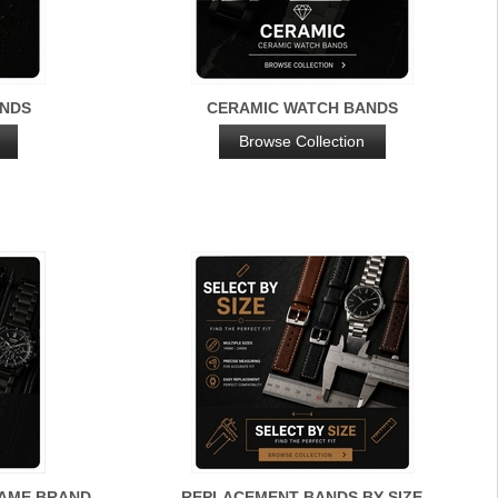
ANDS
CERAMIC WATCH BANDS
Browse Collection
NAME BRAND
REPLACEMENT BANDS BY SIZE