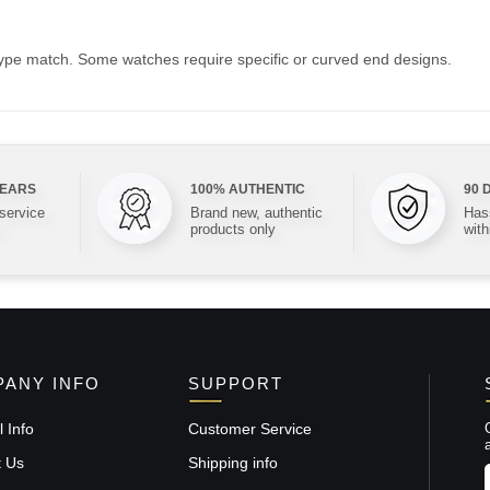
type match. Some watches require specific or curved end designs.
YEARS
100% AUTHENTIC
90 
 service
Brand new, authentic
Hass
products only
with
ANY INFO
SUPPORT
 Info
Customer Service
t Us
Shipping info