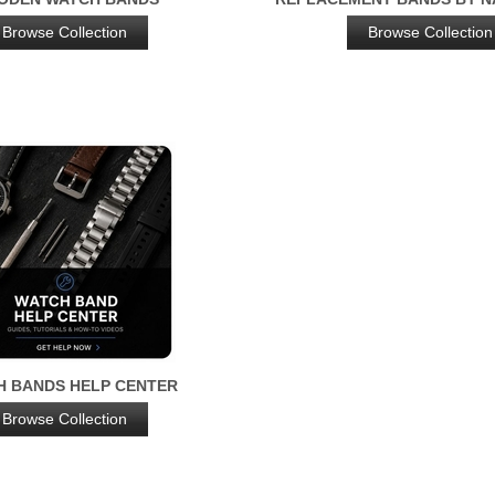
Browse Collection
Browse Collection
H BANDS HELP CENTER
Browse Collection