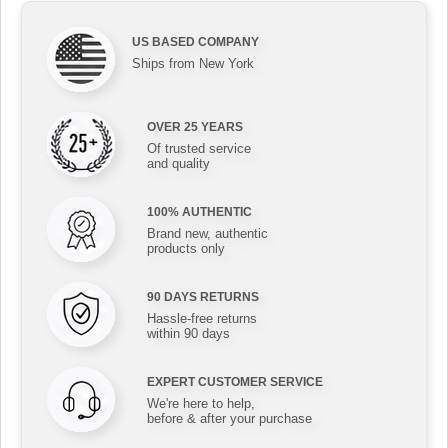
US BASED COMPANY
Ships from New York
OVER 25 YEARS
Of trusted service
and quality
100% AUTHENTIC
Brand new, authentic
products only
90 DAYS RETURNS
Hassle-free returns
within 90 days
EXPERT CUSTOMER SERVICE
We're here to help,
before & after your purchase