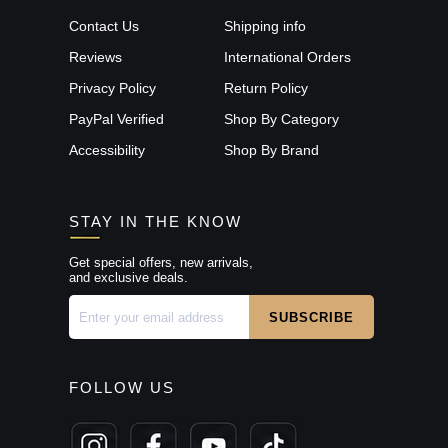
Contact Us
Shipping info
Reviews
International Orders
Privacy Policy
Return Policy
PayPal Verified
Shop By Category
Accessibility
Shop By Brand
STAY IN THE KNOW
Get special offers, new arrivals,
and exclusive deals.
FOLLOW US