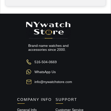
Brand-name watches and
accessories since 2000.
516-504-0669
WhatsApp Us
info@nywatchstore.com
COMPANY INFO
SUPPORT
General Info
Customer Service