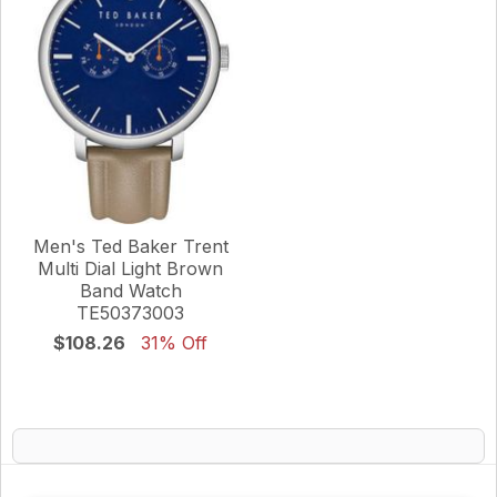
Men's Ted Baker Trent
Multi Dial Light Brown
Band Watch
TE50373003
$108.26
31% Off