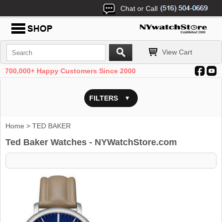
Chat or Call
View Cart
700,000+ Happy Customers Since 2000
FILTERS
Home
> TED BAKER
Ted Baker Watches - NYWatchStore.com