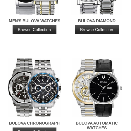
MEN'S BULOVA WATCHES
BULOVA DIAMOND
Browse Collection
Browse Collection
BULOVA CHRONOGRAPH
BULOVA AUTOMATIC
WATCHES