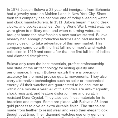
In 1875 Joseph Bulova a 23 year old immigrant from Bohemia
had a jewelry store on Maiden Lane in New York City. Since
then this company has become one of today's leading watch
and clock manufacturers. In 1911 Bulova began making desk
clocks, and pocket watches. During World War I, wrist watches
were given to military men and when returning veterans
brought home the new fashion a new market started. Bulova
already had enough production facilities and had mastered
jewelry design to take advantage of this new market. This
company came up with the first full line of men's wrist watch
collection in 1919 and soon after that the first full line of ladies
and diamond timepieces.
Bulova only uses the best materials, prefect craftsmanship
and state of the art technology for lasting quality and
performance. In each
Bulova watch
there is precision
accuracy for the most precise quartz movements. They also
carry alternative technologies such as solar or mechanical
energy. All their watches are guaranteed to be accurate to
within one minute a year. All of this models are anti-magnetic,
shock resistant, and feature distortion free and scratch
resistant Dura Crystal. They also use finest materials for its
bracelets and straps. Some are plated with Bulova's 23-karat
gold process to give an extra durable finish. The straps are
made from leather to resist wear and keep their elegant look
thought out time. Their diamond watches use only genuine