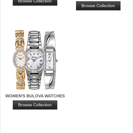
Browse Collection
Browse Collection
WOMEN'S BULOVA WATCHES
Browse Collection