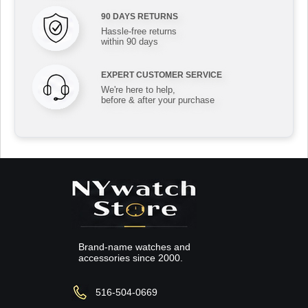
90 DAYS RETURNS
Hassle-free returns
within 90 days
EXPERT CUSTOMER SERVICE
We're here to help,
before & after your purchase
Brand-name watches and
accessories since 2000.
516-504-0669