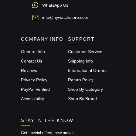
WhatsApp Us
info@nywatchstore.com
COMPANY INFO
SUPPORT
General Info
Customer Service
Contact Us
Shipping info
Reviews
International Orders
Privacy Policy
Return Policy
PayPal Verified
Shop By Category
Accessibility
Shop By Brand
STAY IN THE KNOW
Get special offers, new arrivals,