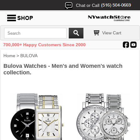
Chat or Call
View Cart
700,000+ Happy Customers Since 2000
Home
> BULOVA
Bulova Watches - Men's and Women's watch
collection.