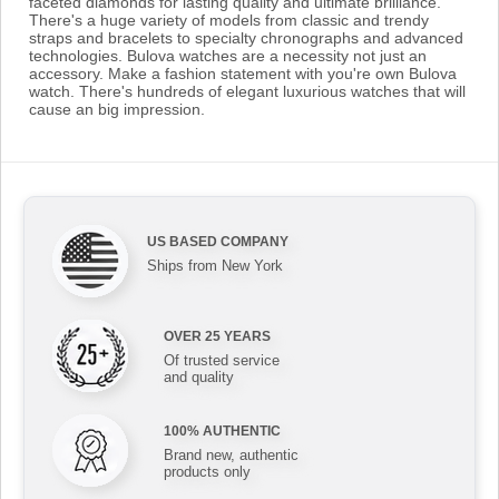
faceted diamonds for lasting quality and ultimate brilliance.
There's a huge variety of models from classic and trendy
straps and bracelets to specialty chronographs and advanced
technologies. Bulova watches are a necessity not just an
accessory. Make a fashion statement with you're own Bulova
watch. There's hundreds of elegant luxurious watches that will
cause an big impression.
US BASED COMPANY
Ships from New York
OVER 25 YEARS
Of trusted service
and quality
100% AUTHENTIC
Brand new, authentic
products only