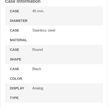
Case Information
45 mm.
CASE
DIAMETER
Stainless steel
CASE
MATERIAL
Round
CASE
SHAPE
Black
CASE
COLOR
Analog
DISPLAY
TYPE