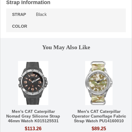
Strap Information
Black
STRAP
COLOR
You May Also Like
Men's CAT Caterpillar
Men's CAT Caterpillar
Nomad Gray Silicone Strap
Operator Camoflage Fabric
46mm Watch K015125531
Strap Watch PU14160010
$113.26
$89.25