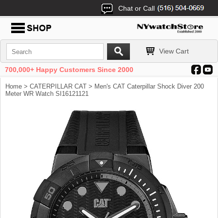
Chat or Call
View Cart
700,000+ Happy Customers Since 2000
Home
>
CATERPILLAR CAT
> Men's CAT Caterpillar Shock Diver 200
Meter WR Watch SI16121121