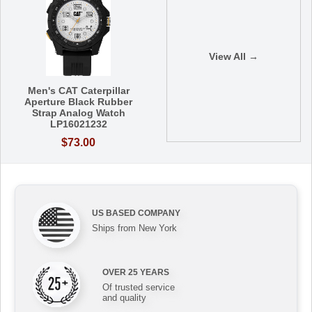
View All →
Men's CAT Caterpillar
Aperture Black Rubber
Strap Analog Watch
LP16021232
$73.00
US BASED COMPANY
Ships from New York
OVER 25 YEARS
Of trusted service
and quality