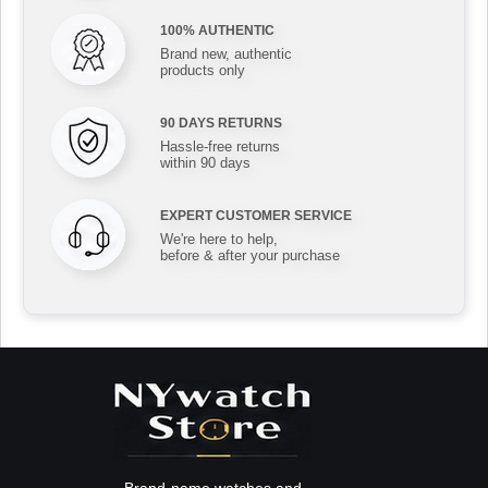
100% AUTHENTIC
Brand new, authentic
products only
90 DAYS RETURNS
Hassle-free returns
within 90 days
EXPERT CUSTOMER SERVICE
We're here to help,
before & after your purchase
Brand-name watches and