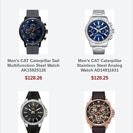
Men's CAT Caterpillar Sail
Men's CAT Caterpillar
Multifunction Steel Watch
Stainless Steel Analog
AK15925126
Watch AD14911631
$128.26
$128.25