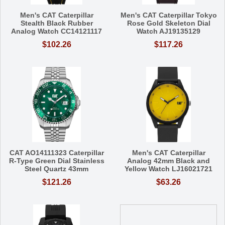
Men's CAT Caterpillar
Men's CAT Caterpillar Tokyo
Stealth Black Rubber
Rose Gold Skeleton Dial
Analog Watch CC14121117
Watch AJ19135129
$102.26
$117.26
CAT AO14111323 Caterpillar
Men's CAT Caterpillar
R-Type Green Dial Stainless
Analog 42mm Black and
Steel Quartz 43mm
Yellow Watch LJ16021721
$121.26
$63.26