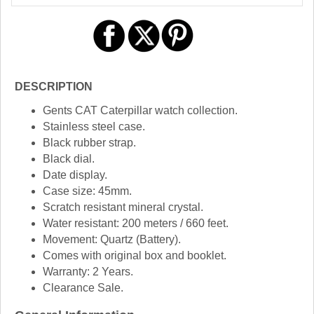
DESCRIPTION
Gents CAT Caterpillar watch collection.
Stainless steel case.
Black rubber strap.
Black dial.
Date display.
Case size: 45mm.
Scratch resistant mineral crystal.
Water resistant: 200 meters / 660 feet.
Movement: Quartz (Battery).
Comes with original box and booklet.
Warranty: 2 Years.
Clearance Sale.