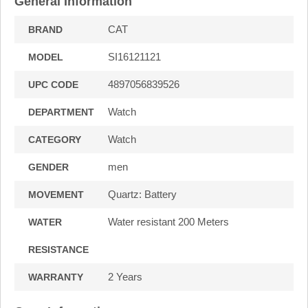
General Information
CAT
BRAND
SI16121121
MODEL
4897056839526
UPC CODE
Watch
DEPARTMENT
Watch
CATEGORY
men
GENDER
Quartz: Battery
MOVEMENT
Water resistant 200 Meters
WATER
RESISTANCE
2 Years
WARRANTY