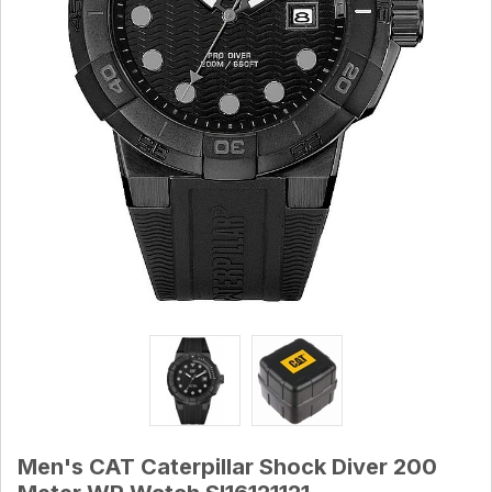
Men's CAT Caterpillar Shock Diver 200