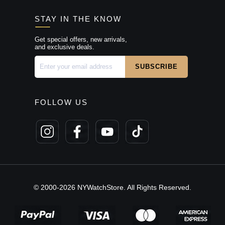
STAY IN THE KNOW
Get special offers, new arrivals,
and exclusive deals.
FOLLOW US
© 2000-2026 NYWatchStore. All Rights Reserved.