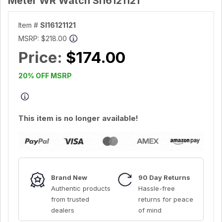
Meter WR Watch SI16121121
Item #
SI16121121
MSRP:
$218.00
Price:
$174.00
20% OFF MSRP
This item is no longer available!
Brand New
90 Day Returns
Authentic products
Hassle-free
from trusted
returns for peace
dealers
of mind