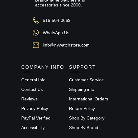
accessories since 2000.
516-504-0669
WhatsApp Us
info@nywatchstore.com
COMPANY INFO
SUPPORT
General Info
Customer Service
Contact Us
Shipping info
Reviews
International Orders
Privacy Policy
Return Policy
PayPal Verified
Shop By Category
Accessibility
Shop By Brand