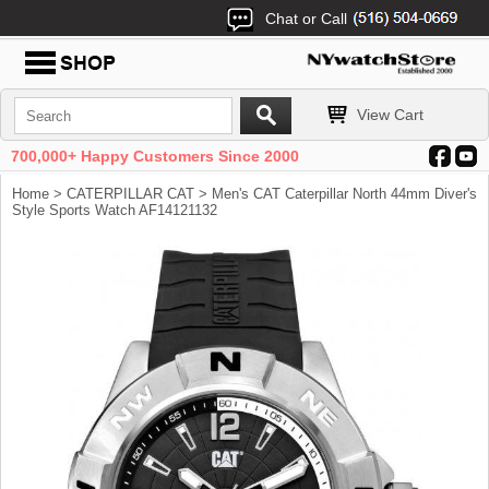
Chat or Call
View Cart
700,000+ Happy Customers Since 2000
Home
>
CATERPILLAR CAT
> Men's CAT Caterpillar North 44mm Diver's
Style Sports Watch AF14121132