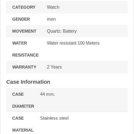
Watch
CATEGORY
men
GENDER
Quartz: Battery
MOVEMENT
Water resistant 100 Meters
WATER
RESISTANCE
2 Years
WARRANTY
Case Information
44 mm.
CASE
DIAMETER
Stainless steel
CASE
MATERIAL