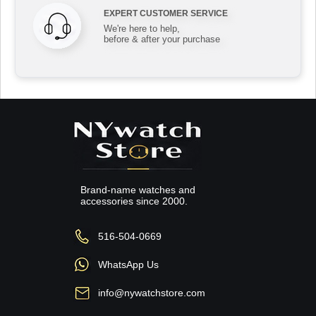
EXPERT CUSTOMER SERVICE
We're here to help,
before & after your purchase
Brand-name watches and
accessories since 2000.
516-504-0669
WhatsApp Us
info@nywatchstore.com