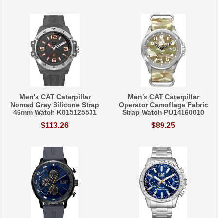
Men's CAT Caterpillar
Men's CAT Caterpillar
Nomad Gray Silicone Strap
Operator Camoflage Fabric
46mm Watch K015125531
Strap Watch PU14160010
$113.26
$89.25