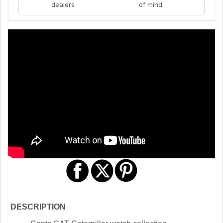
dealers
of mind
DESCRIPTION