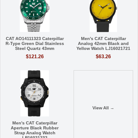
CAT AO14111323 Caterpillar
Men's CAT Caterpillar
R-Type Green Dial Stainless
Analog 42mm Black and
Steel Quartz 43mm
Yellow Watch LJ16021721
$121.26
$63.26
View All →
Men's CAT Caterpillar
Aperture Black Rubber
Strap Analog Watch
LP16021232