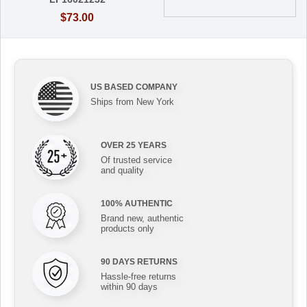
$73.00
US BASED COMPANY
Ships from New York
OVER 25 YEARS
Of trusted service
and quality
100% AUTHENTIC
Brand new, authentic
products only
90 DAYS RETURNS
Hassle-free returns
within 90 days