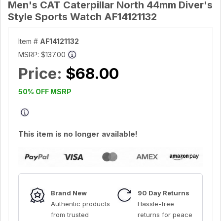
Men's CAT Caterpillar North 44mm Diver's
Style Sports Watch AF14121132
Item #
AF14121132
MSRP:
$137.00
Price:
$68.00
50% OFF MSRP
This item is no longer available!
Brand New
90 Day Returns
Authentic products
Hassle-free
from trusted
returns for peace