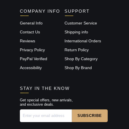
COMPANY INFO
SUPPORT
General Info
Customer Service
Contact Us
Shipping info
Reviews
International Orders
Privacy Policy
Return Policy
PayPal Verified
Shop By Category
Accessibility
Shop By Brand
STAY IN THE KNOW
Get special offers, new arrivals,
and exclusive deals.