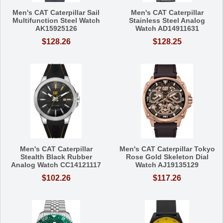
Men's CAT Caterpillar Sail
Men's CAT Caterpillar
Multifunction Steel Watch
Stainless Steel Analog
AK15925126
Watch AD14911631
$128.26
$128.25
Men's CAT Caterpillar
Men's CAT Caterpillar Tokyo
Stealth Black Rubber
Rose Gold Skeleton Dial
Analog Watch CC14121117
Watch AJ19135129
$102.26
$117.26