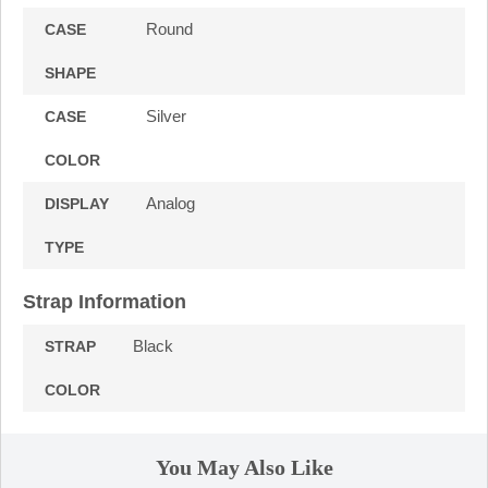
Round
CASE
SHAPE
Silver
CASE
COLOR
Analog
DISPLAY
TYPE
Strap Information
Black
STRAP
COLOR
You May Also Like