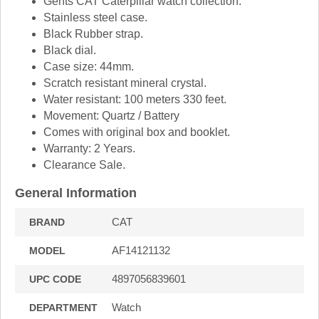
Gents CAT Caterpillar watch collection.
Stainless steel case.
Black Rubber strap.
Black dial.
Case size: 44mm.
Scratch resistant mineral crystal.
Water resistant: 100 meters 330 feet.
Movement: Quartz / Battery
Comes with original box and booklet.
Warranty: 2 Years.
Clearance Sale.
General Information
CAT
BRAND
AF14121132
MODEL
4897056839601
UPC CODE
Watch
DEPARTMENT