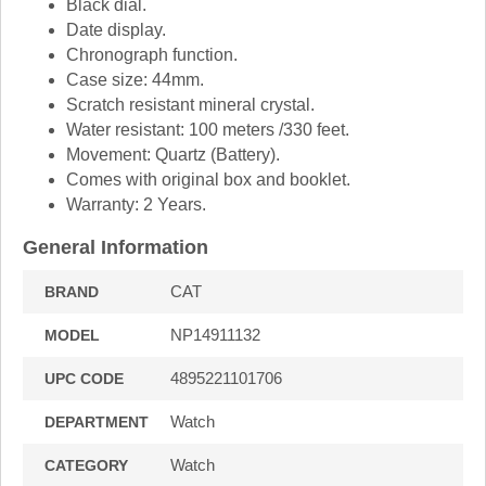
Black dial.
Date display.
Chronograph function.
Case size: 44mm.
Scratch resistant mineral crystal.
Water resistant: 100 meters /330 feet.
Movement: Quartz (Battery).
Comes with original box and booklet.
Warranty: 2 Years.
General Information
CAT
BRAND
NP14911132
MODEL
4895221101706
UPC CODE
Watch
DEPARTMENT
Watch
CATEGORY