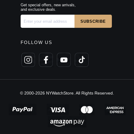
Get special offers, new arrivals,
and exclusive deals.
FOLLOW US
© 2000-2026 NYWatchStore. All Rights Reserved.