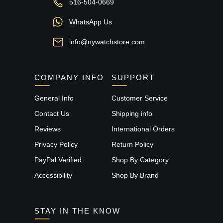
516-504-0669
WhatsApp Us
info@nywatchstore.com
COMPANY INFO
SUPPORT
General Info
Customer Service
Contact Us
Shipping info
Reviews
International Orders
Privacy Policy
Return Policy
PayPal Verified
Shop By Category
Accessibility
Shop By Brand
STAY IN THE KNOW