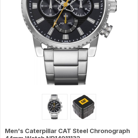
Men's Caterpillar CAT Steel Chronograph