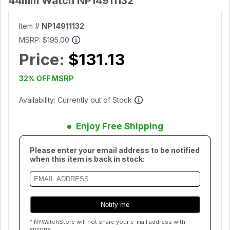
44mm Watch NP14911132
Item #
NP14911132
MSRP:
$195.00
Price:
$131.13
32% OFF MSRP
Availability: Currently out of Stock
Enjoy Free Shipping
Please enter your email address to be notified
when this item is back in stock:
* NYWatchStore will not share your e-mail address with
anyone.