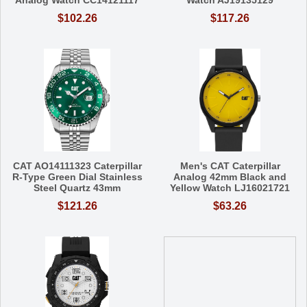
Analog Watch CC14121117
Watch AJ19135129
$102.26
$117.26
CAT AO14111323 Caterpillar
Men's CAT Caterpillar
R-Type Green Dial Stainless
Analog 42mm Black and
Steel Quartz 43mm
Yellow Watch LJ16021721
$121.26
$63.26