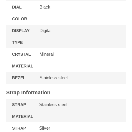
Black
DIAL
COLOR
Digital
DISPLAY
TYPE
Mineral
CRYSTAL
MATERIAL
Stainless steel
BEZEL
Strap Information
Stainless steel
STRAP
MATERIAL
Silver
STRAP