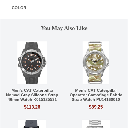
COLOR
You May Also Like
Men's CAT Caterpillar
Men's CAT Caterpillar
Nomad Gray Silicone Strap
Operator Camoflage Fabric
46mm Watch K015125531
Strap Watch PU14160010
$113.26
$89.25