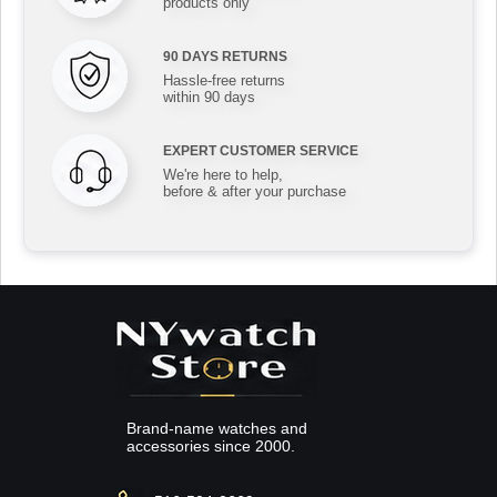
products only
90 DAYS RETURNS
Hassle-free returns
within 90 days
EXPERT CUSTOMER SERVICE
We're here to help,
before & after your purchase
Brand-name watches and
accessories since 2000.