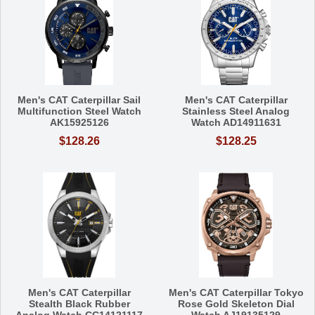
Men's CAT Caterpillar Sail
Men's CAT Caterpillar
Multifunction Steel Watch
Stainless Steel Analog
AK15925126
Watch AD14911631
$128.26
$128.25
Men's CAT Caterpillar
Men's CAT Caterpillar Tokyo
Stealth Black Rubber
Rose Gold Skeleton Dial