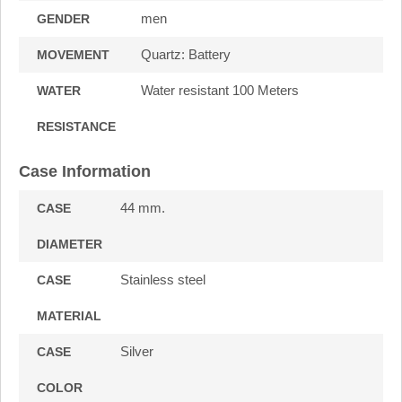
men
GENDER
Quartz: Battery
MOVEMENT
Water resistant 100 Meters
WATER
RESISTANCE
Case Information
44 mm.
CASE
DIAMETER
Stainless steel
CASE
MATERIAL
Silver
CASE
COLOR