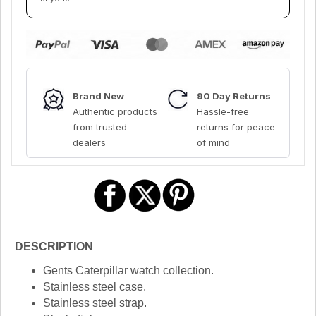
Brand New
90 Day Returns
Authentic products
Hassle-free
from trusted
returns for peace
dealers
of mind
DESCRIPTION
Gents Caterpillar watch collection.
Stainless steel case.
Stainless steel strap.