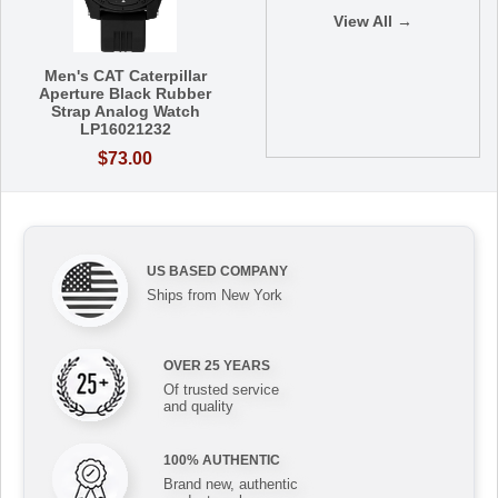
View All →
Men's CAT Caterpillar
Aperture Black Rubber
Strap Analog Watch
LP16021232
$73.00
US BASED COMPANY
Ships from New York
OVER 25 YEARS
Of trusted service
and quality
100% AUTHENTIC
Brand new, authentic