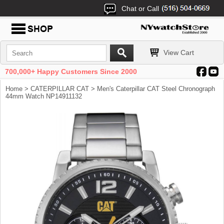
Chat or Call
View Cart
700,000+ Happy Customers Since 2000
Home
>
CATERPILLAR CAT
> Men's Caterpillar CAT Steel Chronograph
44mm Watch NP14911132