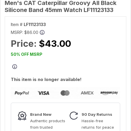
Men's CAT Caterpillar Groovy All Black
Silicone Band 45mm Watch LF11123133
Item #
LF11123133
MSRP:
$86.00
Price:
$43.00
50% OFF MSRP
This item is no longer available!
Brand New
90 Day Returns
Authentic products
Hassle-free
from trusted
returns for peace