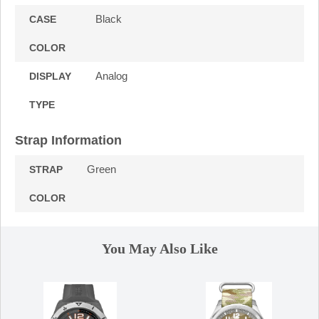
Black
CASE
COLOR
Analog
DISPLAY
TYPE
Strap Information
Green
STRAP
COLOR
You May Also Like