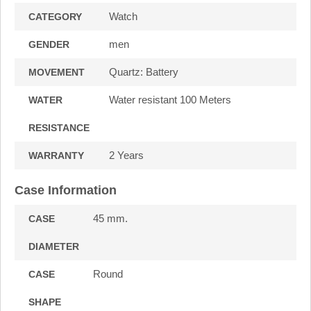
Watch
CATEGORY
men
GENDER
Quartz: Battery
MOVEMENT
Water resistant 100 Meters
WATER
RESISTANCE
2 Years
WARRANTY
Case Information
45 mm.
CASE
DIAMETER
Round
CASE
SHAPE