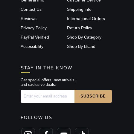
Contact Us
Shipping info
Reviews
International Orders
Privacy Policy
Return Policy
PayPal Verified
Shop By Category
Accessibility
Shop By Brand
STAY IN THE KNOW
Get special offers, new arrivals,
and exclusive deals.
FOLLOW US