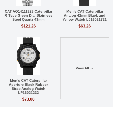
CAT AO14111323 Caterpillar
Men's CAT Caterpillar
R-Type Green Dial Stainless
Analog 42mm Black and
Steel Quartz 43mm
Yellow Watch LJ16021721
$121.26
$63.26
View All →
Men's CAT Caterpillar
Aperture Black Rubber
Strap Analog Watch
LP16021232
$73.00