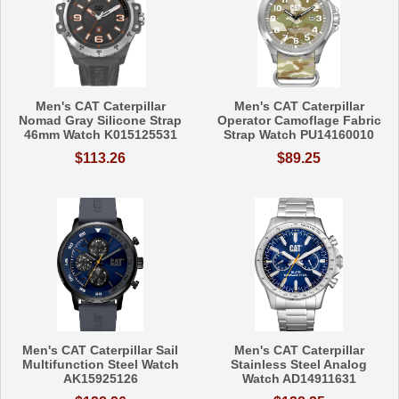
Men's CAT Caterpillar
Men's CAT Caterpillar
Nomad Gray Silicone Strap
Operator Camoflage Fabric
46mm Watch K015125531
Strap Watch PU14160010
$113.26
$89.25
Men's CAT Caterpillar Sail
Men's CAT Caterpillar
Multifunction Steel Watch
Stainless Steel Analog
AK15925126
Watch AD14911631