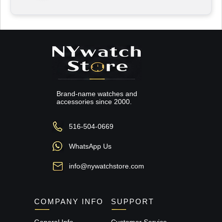
Brand-name watches and
accessories since 2000.
516-504-0669
WhatsApp Us
info@nywatchstore.com
COMPANY INFO
SUPPORT
General Info
Customer Service