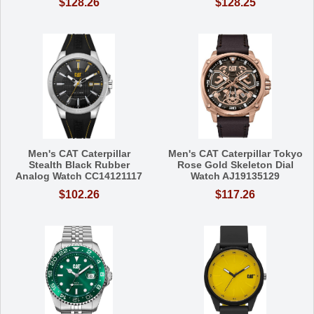
$128.26
$128.25
Men's CAT Caterpillar
Men's CAT Caterpillar Tokyo
Stealth Black Rubber
Rose Gold Skeleton Dial
Analog Watch CC14121117
Watch AJ19135129
$102.26
$117.26