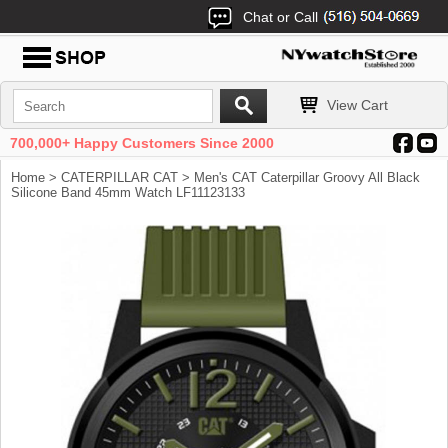
Chat or Call
View Cart
700,000+ Happy Customers Since 2000
Home
>
CATERPILLAR CAT
> Men's CAT Caterpillar Groovy All Black
Silicone Band 45mm Watch LF11123133