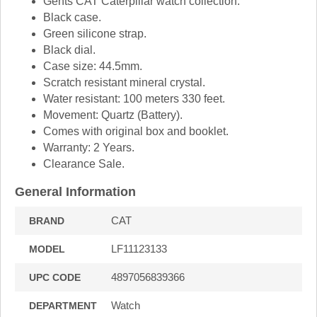
Gents CAT Caterpillar watch collection.
Black case.
Green silicone strap.
Black dial.
Case size: 44.5mm.
Scratch resistant mineral crystal.
Water resistant: 100 meters 330 feet.
Movement: Quartz (Battery).
Comes with original box and booklet.
Warranty: 2 Years.
Clearance Sale.
General Information
CAT
BRAND
LF11123133
MODEL
4897056839366
UPC CODE
Watch
DEPARTMENT