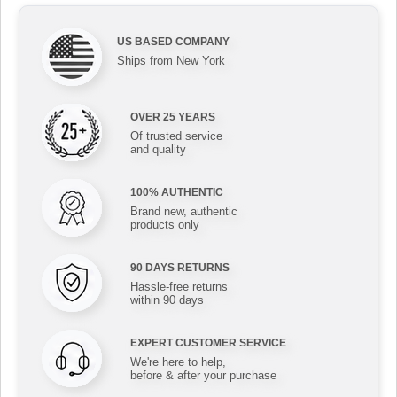
US BASED COMPANY
Ships from New York
OVER 25 YEARS
Of trusted service
and quality
100% AUTHENTIC
Brand new, authentic
products only
90 DAYS RETURNS
Hassle-free returns
within 90 days
EXPERT CUSTOMER SERVICE
We're here to help,
before & after your purchase