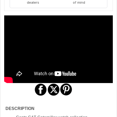
dealers
of mind
DESCRIPTION