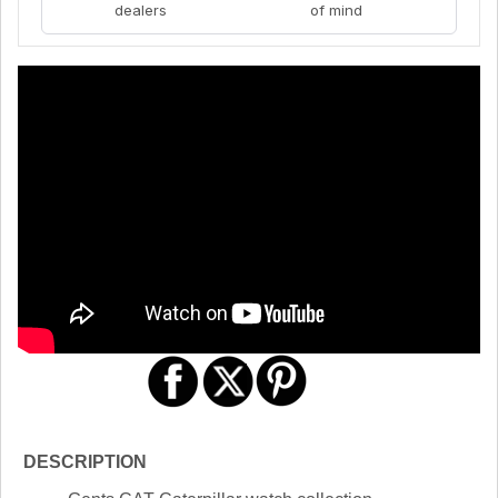
dealers
of mind
DESCRIPTION