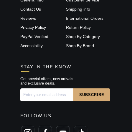
Contact Us
Shipping info
Reviews
International Orders
Privacy Policy
Return Policy
PayPal Verified
Shop By Category
Accessibility
Shop By Brand
STAY IN THE KNOW
Get special offers, new arrivals,
and exclusive deals.
FOLLOW US