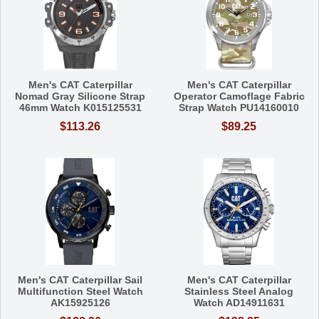
Men's CAT Caterpillar
Men's CAT Caterpillar
Nomad Gray Silicone Strap
Operator Camoflage Fabric
46mm Watch K015125531
Strap Watch PU14160010
$113.26
$89.25
Men's CAT Caterpillar Sail
Men's CAT Caterpillar
Multifunction Steel Watch
Stainless Steel Analog
AK15925126
Watch AD14911631