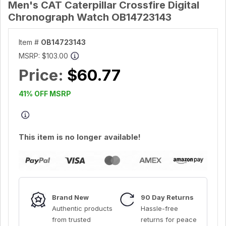
Men's CAT Caterpillar Crossfire Digital
Chronograph Watch OB14723143
Item #
OB14723143
MSRP:
$103.00
Price:
$60.77
41% OFF MSRP
This item is no longer available!
Brand New
90 Day Returns
Authentic products
Hassle-free
from trusted
returns for peace