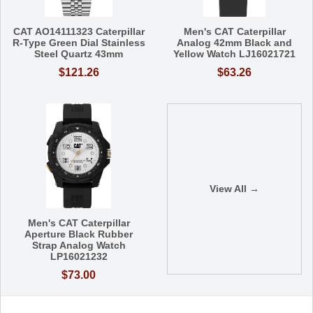
CAT AO14111323 Caterpillar
Men's CAT Caterpillar
R-Type Green Dial Stainless
Analog 42mm Black and
Steel Quartz 43mm
Yellow Watch LJ16021721
$121.26
$63.26
View All →
Men's CAT Caterpillar
Aperture Black Rubber
Strap Analog Watch
LP16021232
$73.00