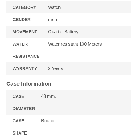
Watch
CATEGORY
men
GENDER
Quartz: Battery
MOVEMENT
Water resistant 100 Meters
WATER
RESISTANCE
2 Years
WARRANTY
Case Information
48 mm.
CASE
DIAMETER
Round
CASE
SHAPE