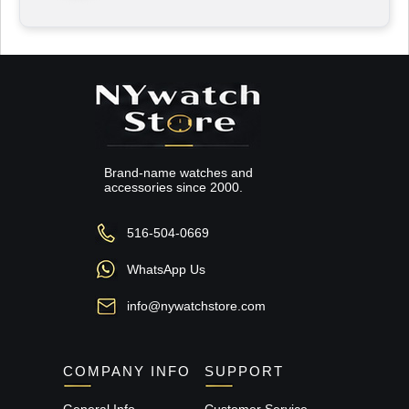
Brand-name watches and
accessories since 2000.
516-504-0669
WhatsApp Us
info@nywatchstore.com
COMPANY INFO
SUPPORT
General Info
Customer Service