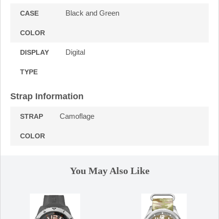
Black and Green
CASE
COLOR
Digital
DISPLAY
TYPE
Strap Information
Camoflage
STRAP
COLOR
You May Also Like