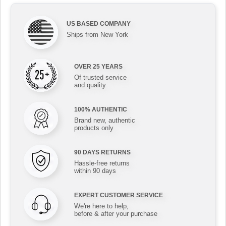
US BASED COMPANY
Ships from New York
OVER 25 YEARS
Of trusted service
and quality
100% AUTHENTIC
Brand new, authentic
products only
90 DAYS RETURNS
Hassle-free returns
within 90 days
EXPERT CUSTOMER SERVICE
We're here to help,
before & after your purchase