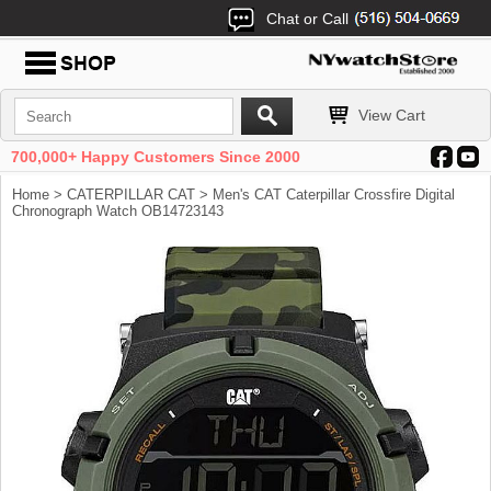
Chat or Call
View Cart
700,000+ Happy Customers Since 2000
Home
>
CATERPILLAR CAT
> Men's CAT Caterpillar Crossfire Digital
Chronograph Watch OB14723143