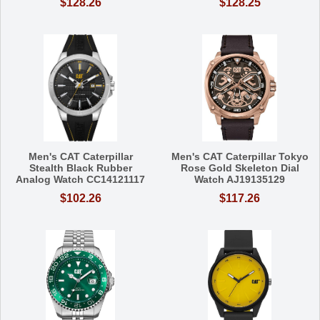
$128.26
$128.25
Men's CAT Caterpillar
Men's CAT Caterpillar Tokyo
Stealth Black Rubber
Rose Gold Skeleton Dial
Analog Watch CC14121117
Watch AJ19135129
$102.26
$117.26