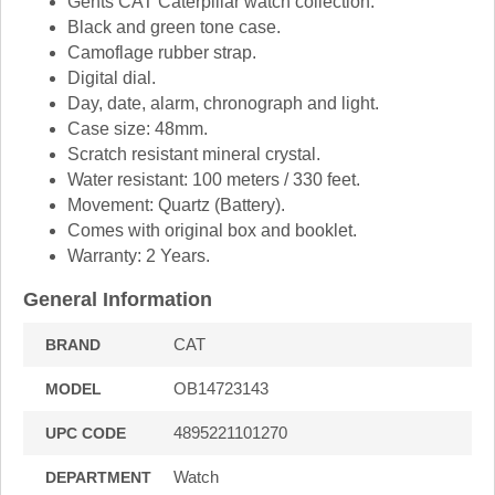
Gents CAT Caterpillar watch collection.
Black and green tone case.
Camoflage rubber strap.
Digital dial.
Day, date, alarm, chronograph and light.
Case size: 48mm.
Scratch resistant mineral crystal.
Water resistant: 100 meters / 330 feet.
Movement: Quartz (Battery).
Comes with original box and booklet.
Warranty: 2 Years.
General Information
CAT
BRAND
OB14723143
MODEL
4895221101270
UPC CODE
Watch
DEPARTMENT