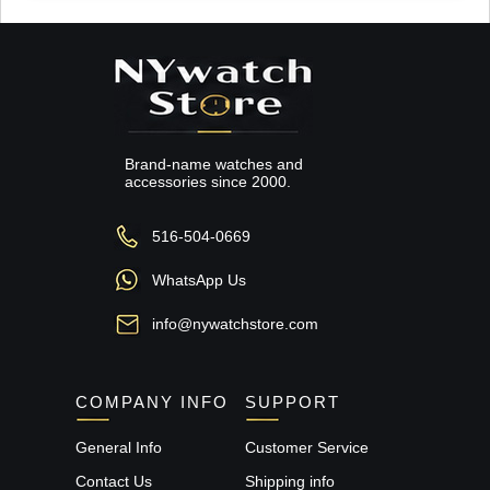
Brand-name watches and
accessories since 2000.
516-504-0669
WhatsApp Us
info@nywatchstore.com
COMPANY INFO
SUPPORT
General Info
Customer Service
Contact Us
Shipping info