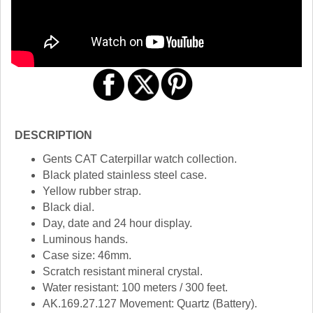
DESCRIPTION
Gents CAT Caterpillar watch collection.
Black plated stainless steel case.
Yellow rubber strap.
Black dial.
Day, date and 24 hour display.
Luminous hands.
Case size: 46mm.
Scratch resistant mineral crystal.
Water resistant: 100 meters / 300 feet.
AK.169.27.127 Movement: Quartz (Battery).