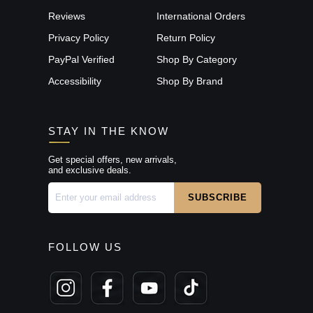
Reviews
International Orders
Privacy Policy
Return Policy
PayPal Verified
Shop By Category
Accessibility
Shop By Brand
STAY IN THE KNOW
Get special offers, new arrivals,
and exclusive deals.
FOLLOW US