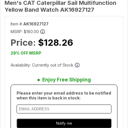
Men's CAT Caterpillar Sail Multifunction
Yellow Band Watch AK16927127
Item #
AK16927127
MSRP:
$180.00
Price:
$128.26
28% OFF MSRP
Availability: Currently out of Stock
Enjoy Free Shipping
Please enter your email address to be notified
when this item is back in stock: