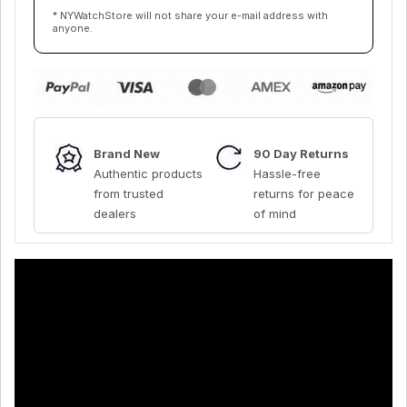
* NYWatchStore will not share your e-mail address with
anyone.
Brand New
90 Day Returns
Authentic products
Hassle-free
from trusted
returns for peace
dealers
of mind