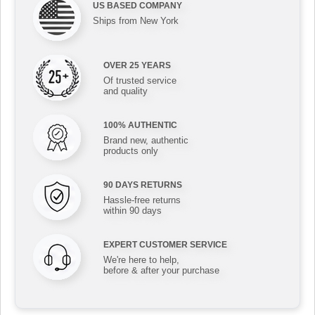
US BASED COMPANY
Ships from New York
OVER 25 YEARS
Of trusted service
and quality
100% AUTHENTIC
Brand new, authentic
products only
90 DAYS RETURNS
Hassle-free returns
within 90 days
EXPERT CUSTOMER SERVICE
We're here to help,
before & after your purchase