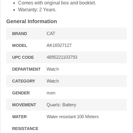
Comes with original box and booklet.
Warranty: 2 Years.
General Information
CAT
BRAND
AK16927127
MODEL
4895221103793
UPC CODE
Watch
DEPARTMENT
Watch
CATEGORY
men
GENDER
Quartz: Battery
MOVEMENT
Water resistant 100 Meters
WATER
RESISTANCE