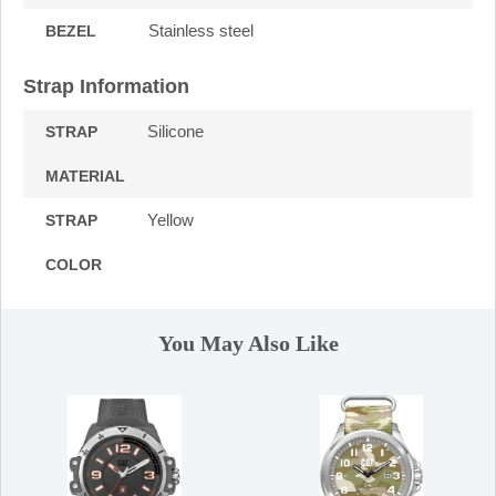
Stainless steel
BEZEL
Strap Information
Silicone
STRAP
MATERIAL
Yellow
STRAP
COLOR
You May Also Like