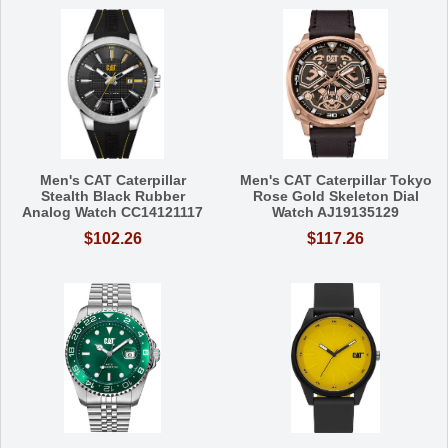
Men's CAT Caterpillar
Men's CAT Caterpillar Tokyo
Stealth Black Rubber
Rose Gold Skeleton Dial
Analog Watch CC14121117
Watch AJ19135129
$102.26
$117.26