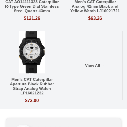
CAT AO14111323 Caterpillar
Men's CAT Caterpillar
R-Type Green Dial Stainless
Analog 42mm Black and
Steel Quartz 43mm
Yellow Watch LJ16021721
$121.26
$63.26
View All →
Men's CAT Caterpillar
Aperture Black Rubber
Strap Analog Watch
LP16021232
$73.00