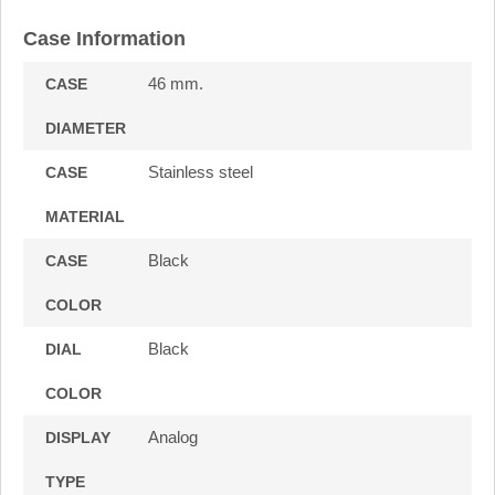
Case Information
46 mm.
CASE
DIAMETER
Stainless steel
CASE
MATERIAL
Black
CASE
COLOR
Black
DIAL
COLOR
Analog
DISPLAY
TYPE