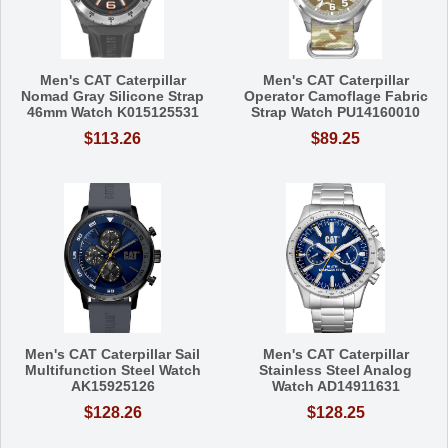
Men's CAT Caterpillar
Men's CAT Caterpillar
Nomad Gray Silicone Strap
Operator Camoflage Fabric
46mm Watch K015125531
Strap Watch PU14160010
$113.26
$89.25
Men's CAT Caterpillar Sail
Men's CAT Caterpillar
Multifunction Steel Watch
Stainless Steel Analog
AK15925126
Watch AD14911631
$128.26
$128.25