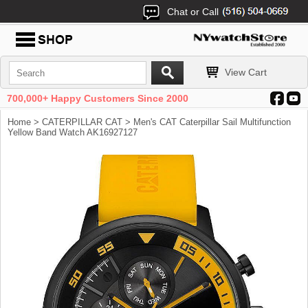
Chat or Call
View Cart
700,000+ Happy Customers Since 2000
Home
>
CATERPILLAR CAT
> Men's CAT Caterpillar Sail Multifunction
Yellow Band Watch AK16927127