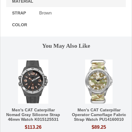
MATERIAL
Brown
STRAP
COLOR
You May Also Like
Men's CAT Caterpillar
Men's CAT Caterpillar
Nomad Gray Silicone Strap
Operator Camoflage Fabric
46mm Watch K015125531
Strap Watch PU14160010
$113.26
$89.25