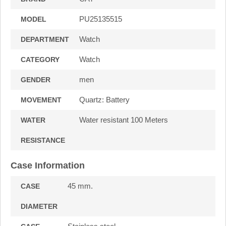
PU25135515
MODEL
Watch
DEPARTMENT
Watch
CATEGORY
men
GENDER
Quartz: Battery
MOVEMENT
Water resistant 100 Meters
WATER
RESISTANCE
Case Information
45 mm.
CASE
DIAMETER