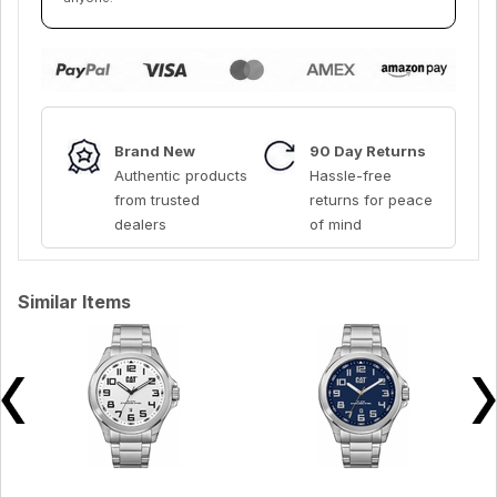
Brand New
90 Day Returns
Authentic products
Hassle-free
from trusted
returns for peace
dealers
of mind
Similar Items