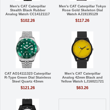
Men's CAT Caterpillar
Men's CAT Caterpillar Tokyo
Stealth Black Rubber
Rose Gold Skeleton Dial
Analog Watch CC14121117
Watch AJ19135129
$102.26
$117.26
CAT AO14111323 Caterpillar
Men's CAT Caterpillar
R-Type Green Dial Stainless
Analog 42mm Black and
Steel Quartz 43mm
Yellow Watch LJ16021721
$121.26
$63.26