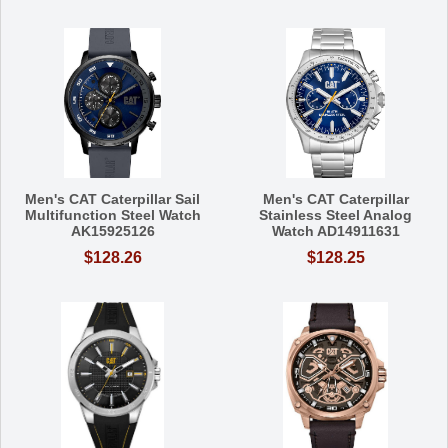
Men's CAT Caterpillar Sail
Men's CAT Caterpillar
Multifunction Steel Watch
Stainless Steel Analog
AK15925126
Watch AD14911631
$128.26
$128.25