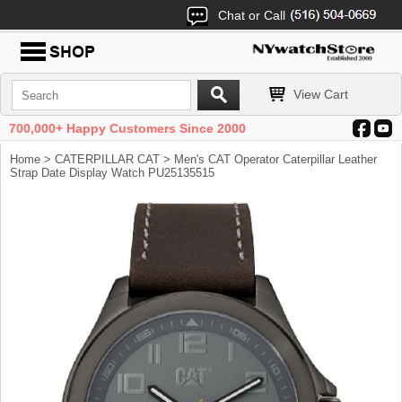
Chat or Call
View Cart
700,000+ Happy Customers Since 2000
Home
>
CATERPILLAR CAT
> Men's CAT Operator Caterpillar Leather
Strap Date Display Watch PU25135515