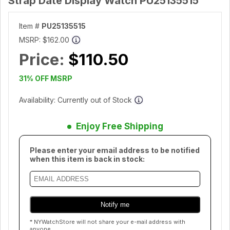
Strap Date Display Watch PU25135515
Item #
PU25135515
MSRP:
$162.00
Price:
$110.50
31% OFF MSRP
Availability: Currently out of Stock
Enjoy Free Shipping
Please enter your email address to be notified
when this item is back in stock:
* NYWatchStore will not share your e-mail address with
anyone.