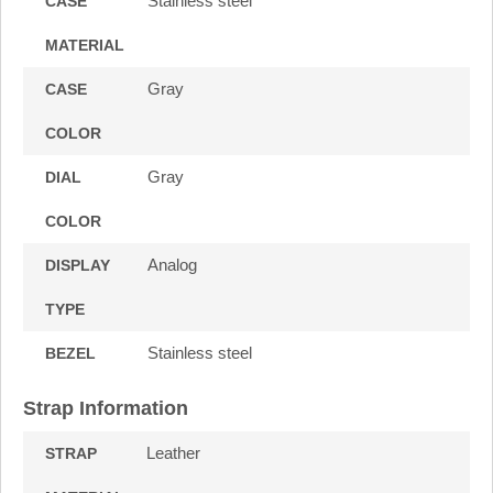
Stainless steel
CASE
MATERIAL
Gray
CASE
COLOR
Gray
DIAL
COLOR
Analog
DISPLAY
TYPE
Stainless steel
BEZEL
Strap Information
Leather
STRAP