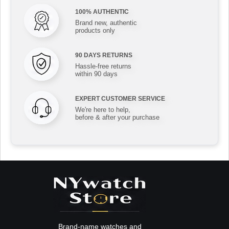
100% AUTHENTIC
Brand new, authentic
products only
90 DAYS RETURNS
Hassle-free returns
within 90 days
EXPERT CUSTOMER SERVICE
We're here to help,
before & after your purchase
Brand-name watches and