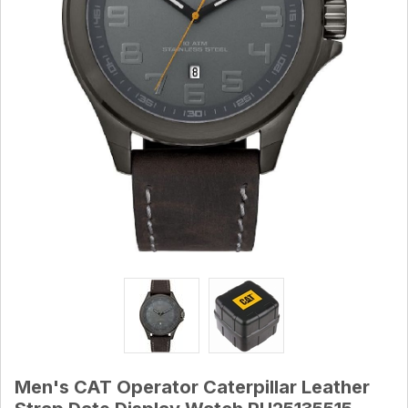
Men's CAT Operator Caterpillar Leather