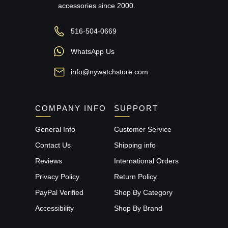
accessories since 2000.
516-504-0669
WhatsApp Us
info@nywatchstore.com
COMPANY INFO
SUPPORT
General Info
Customer Service
Contact Us
Shipping info
Reviews
International Orders
Privacy Policy
Return Policy
PayPal Verified
Shop By Category
Accessibility
Shop By Brand