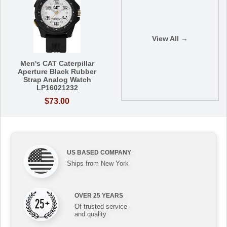
View All →
Men's CAT Caterpillar
Aperture Black Rubber
Strap Analog Watch
LP16021232
$73.00
US BASED COMPANY
Ships from New York
OVER 25 YEARS
Of trusted service
and quality