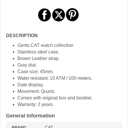
DESCRIPTION
Gents CAT watch collection
Stainless steel case.
Brown Leather strap.
Gray dial.
Case size: 45mm.
Water resistant: 10 ATM / 100 meters.
Date display.
Movement: Quartz.
Comes with original box and booklet.
Warranty: 2 years.
General Information
CAT
BRAND