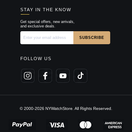
STAY IN THE KNOW
Get special offers, new arrivals,
and exclusive deals.
FOLLOW US
© 2000-2026 NYWatchStore. All Rights Reserved.