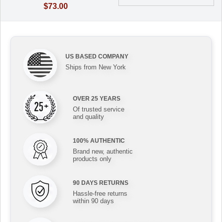
$73.00
US BASED COMPANY
Ships from New York
OVER 25 YEARS
Of trusted service
and quality
100% AUTHENTIC
Brand new, authentic
products only
90 DAYS RETURNS
Hassle-free returns
within 90 days