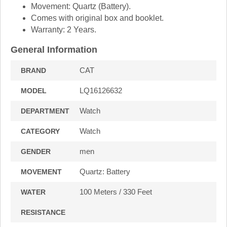
Movement: Quartz (Battery).
Comes with original box and booklet.
Warranty: 2 Years.
General Information
CAT
BRAND
LQ16126632
MODEL
Watch
DEPARTMENT
Watch
CATEGORY
men
GENDER
Quartz: Battery
MOVEMENT
100 Meters / 330 Feet
WATER
RESISTANCE