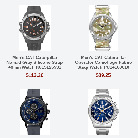
Men's CAT Caterpillar
Men's CAT Caterpillar
Nomad Gray Silicone Strap
Operator Camoflage Fabric
46mm Watch K015125531
Strap Watch PU14160010
$113.26
$89.25