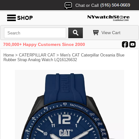
Chat or Call
View Cart
700,000+ Happy Customers Since 2000
Home
>
CATERPILLAR CAT
> Men's CAT Caterpillar Oceania Blue
Rubber Strap Analog Watch LQ16126632