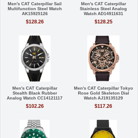
Men's CAT Caterpillar Sail
Men's CAT Caterpillar
Multifunction Steel Watch
Stainless Steel Analog
AK15925126
Watch AD14911631
$128.26
$128.25
Men's CAT Caterpillar
Men's CAT Caterpillar Tokyo
Stealth Black Rubber
Rose Gold Skeleton Dial
Analog Watch CC14121117
Watch AJ19135129
$102.26
$117.26