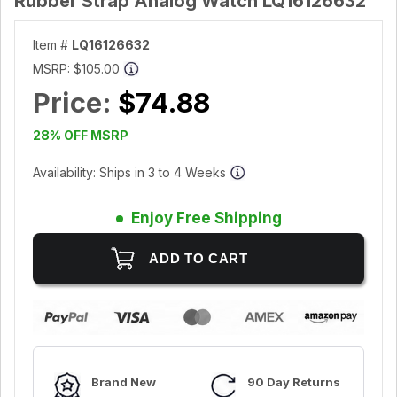
Rubber Strap Analog Watch LQ16126632
Item #
LQ16126632
MSRP:
$105.00
Price:
$74.88
28% OFF MSRP
Availability: Ships in 3 to 4 Weeks
Enjoy Free Shipping
Brand New
90 Day Returns