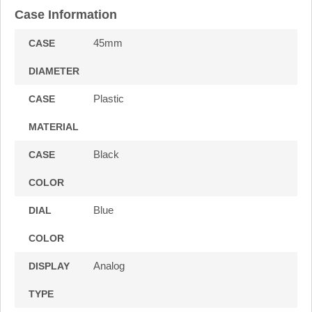
Case Information
45mm
CASE
DIAMETER
Plastic
CASE
MATERIAL
Black
CASE
COLOR
Blue
DIAL
COLOR
Analog
DISPLAY
TYPE