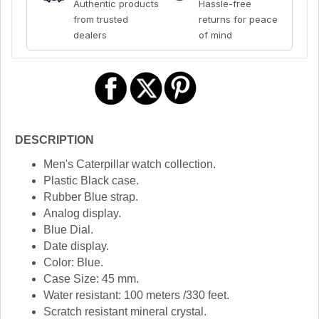
Authentic products
Hassle-free
from trusted
returns for peace
dealers
of mind
DESCRIPTION
Men's Caterpillar watch collection.
Plastic Black case.
Rubber Blue strap.
Analog display.
Blue Dial.
Date display.
Color: Blue.
Case Size: 45 mm.
Water resistant: 100 meters /330 feet.
Scratch resistant mineral crystal.