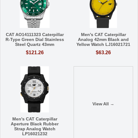
CAT AO14111323 Caterpillar
Men's CAT Caterpillar
R-Type Green Dial Stainless
Analog 42mm Black and
Steel Quartz 43mm
Yellow Watch LJ16021721
$121.26
$63.26
View All →
Men's CAT Caterpillar
Aperture Black Rubber
Strap Analog Watch
LP16021232