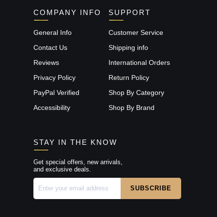
COMPANY INFO
SUPPORT
General Info
Customer Service
Contact Us
Shipping info
Reviews
International Orders
Privacy Policy
Return Policy
PayPal Verified
Shop By Category
Accessibility
Shop By Brand
STAY IN THE KNOW
Get special offers, new arrivals,
and exclusive deals.