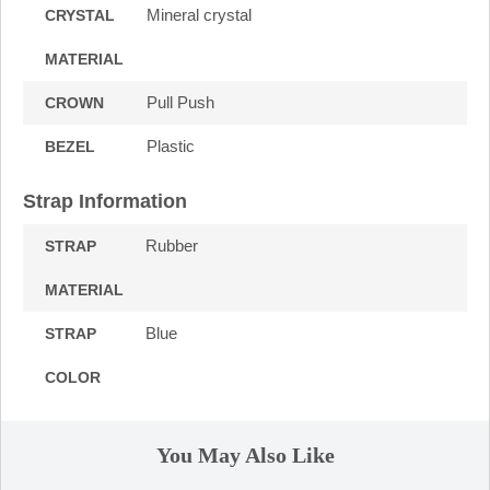
Mineral crystal
CRYSTAL
MATERIAL
Pull Push
CROWN
Plastic
BEZEL
Strap Information
Rubber
STRAP
MATERIAL
Blue
STRAP
COLOR
You May Also Like