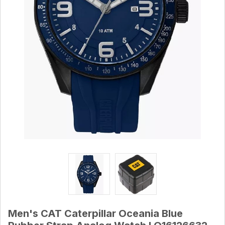
Men's CAT Caterpillar Oceania Blue