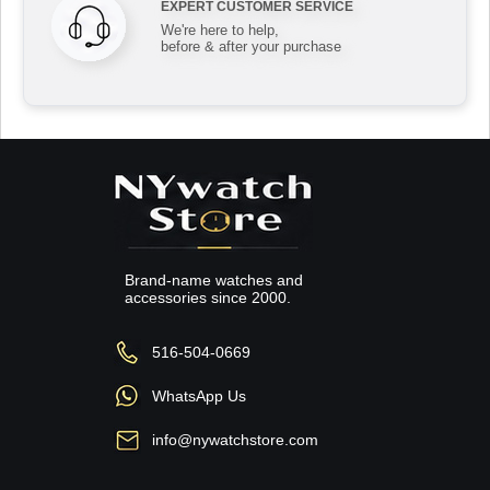
EXPERT CUSTOMER SERVICE
We're here to help,
before & after your purchase
Brand-name watches and
accessories since 2000.
516-504-0669
WhatsApp Us
info@nywatchstore.com