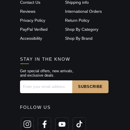
Contact Us
Shipping info
Reviews
International Orders
Privacy Policy
Return Policy
PayPal Verified
Shop By Category
Accessibility
Shop By Brand
STAY IN THE KNOW
Get special offers, new arrivals,
and exclusive deals.
FOLLOW US