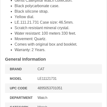
Gents Caterpillar watch collection.
Black polycarbonate case.
Black silicone strap.
Yellow dial.
LE.111.21.731 Case size: 46.5mm.
Scratch resistant mineral crystal.
Water resistant: 100 meters 330 feet.
Movement: Quartz.
Comes with original box and booklet.
Warranty: 2 Years.
General Information
CAT
BRAND
LE11121731
MODEL
4895053701051
UPC CODE
Watch
DEPARTMENT