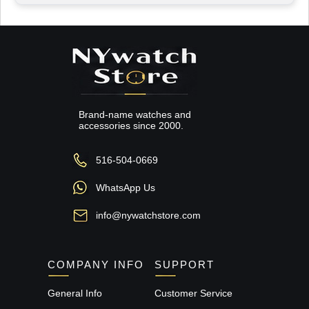
Brand-name watches and
accessories since 2000.
516-504-0669
WhatsApp Us
info@nywatchstore.com
COMPANY INFO
SUPPORT
General Info
Customer Service