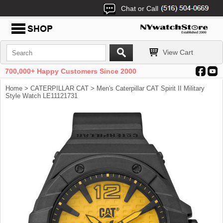
Chat or Call
View Cart
700,000+ Happy Customers Since 2000
Home
>
CATERPILLAR CAT
> Men's Caterpillar CAT Spirit II Military
Style Watch LE11121731