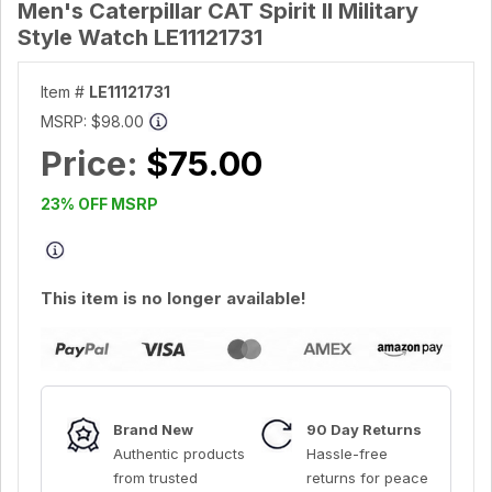
Men's Caterpillar CAT Spirit II Military
Style Watch LE11121731
Item #
LE11121731
MSRP:
$98.00
Price:
$75.00
23% OFF MSRP
This item is no longer available!
Brand New
90 Day Returns
Authentic products
Hassle-free
from trusted
returns for peace