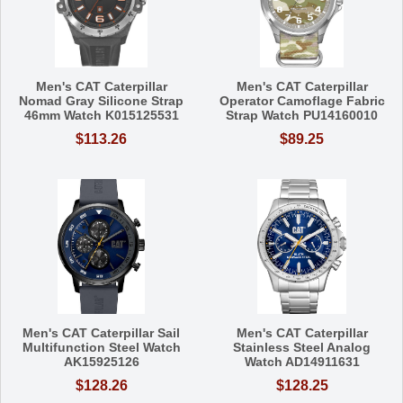
Men's CAT Caterpillar
Men's CAT Caterpillar
Nomad Gray Silicone Strap
Operator Camoflage Fabric
46mm Watch K015125531
Strap Watch PU14160010
$113.26
$89.25
Men's CAT Caterpillar Sail
Men's CAT Caterpillar
Multifunction Steel Watch
Stainless Steel Analog
AK15925126
Watch AD14911631
$128.26
$128.25