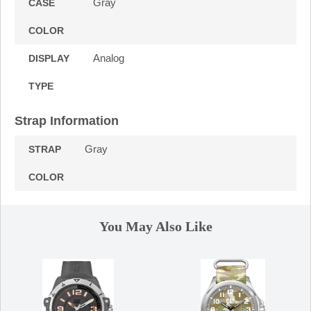
Gray
CASE
COLOR
Analog
DISPLAY
TYPE
Strap Information
Gray
STRAP
COLOR
You May Also Like