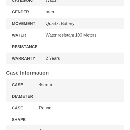
Watch
CATEGORY
men
GENDER
Quartz: Battery
MOVEMENT
Water resistant 100 Meters
WATER
RESISTANCE
2 Years
WARRANTY
Case Information
46 mm.
CASE
DIAMETER
Round
CASE
SHAPE