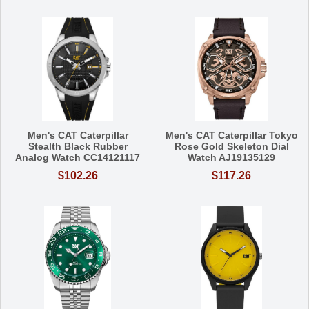
Men's CAT Caterpillar
Men's CAT Caterpillar Tokyo
Stealth Black Rubber
Rose Gold Skeleton Dial
Analog Watch CC14121117
Watch AJ19135129
$102.26
$117.26