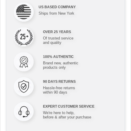
US BASED COMPANY
Ships from New York
OVER 25 YEARS
Of trusted service
and quality
100% AUTHENTIC
Brand new, authentic
products only
90 DAYS RETURNS
Hassle-free returns
within 90 days
EXPERT CUSTOMER SERVICE
We're here to help,
before & after your purchase