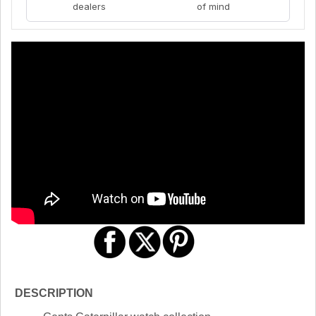
dealers
of mind
DESCRIPTION