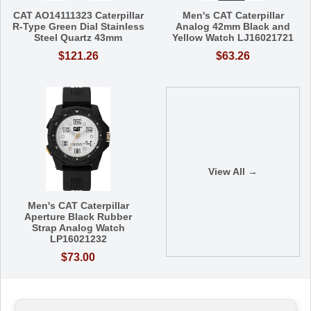
CAT AO14111323 Caterpillar
Men's CAT Caterpillar
R-Type Green Dial Stainless
Analog 42mm Black and
Steel Quartz 43mm
Yellow Watch LJ16021721
$121.26
$63.26
View All →
Men's CAT Caterpillar
Aperture Black Rubber
Strap Analog Watch
LP16021232
$73.00