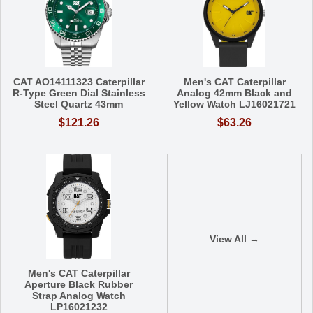
CAT AO14111323 Caterpillar
Men's CAT Caterpillar
R-Type Green Dial Stainless
Analog 42mm Black and
Steel Quartz 43mm
Yellow Watch LJ16021721
$121.26
$63.26
View All →
Men's CAT Caterpillar
Aperture Black Rubber
Strap Analog Watch
LP16021232