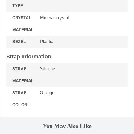
TYPE
Mineral crystal
CRYSTAL
MATERIAL
Plastic
BEZEL
Strap Information
Silicone
STRAP
MATERIAL
Orange
STRAP
COLOR
You May Also Like