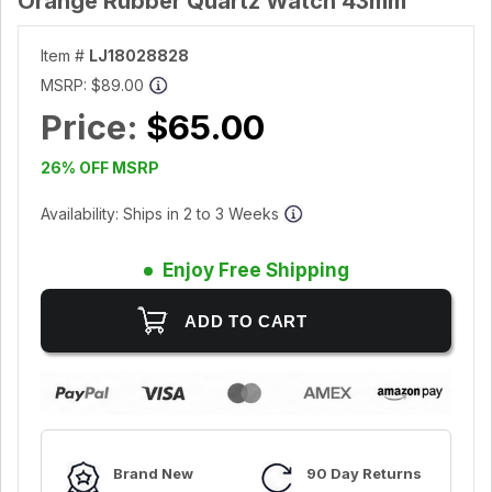
Orange Rubber Quartz Watch 43mm
Item #
LJ18028828
MSRP:
$89.00
Price:
$65.00
26% OFF MSRP
Availability: Ships in 2 to 3 Weeks
Enjoy Free Shipping
Brand New
90 Day Returns