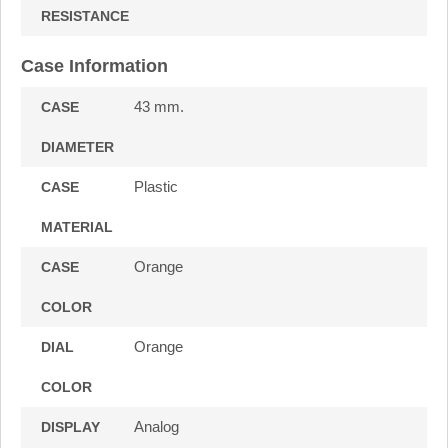
RESISTANCE
Case Information
43 mm.
CASE
DIAMETER
Plastic
CASE
MATERIAL
Orange
CASE
COLOR
Orange
DIAL
COLOR
Analog
DISPLAY