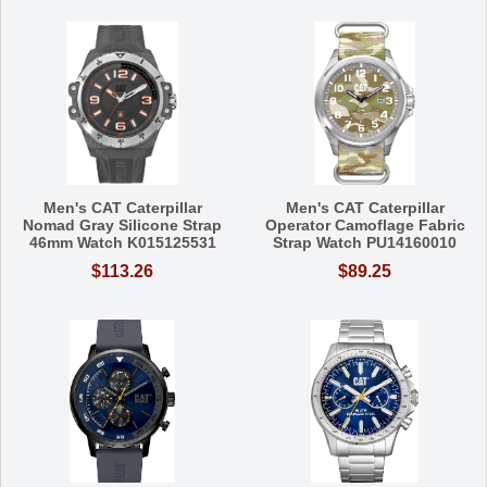
Men's CAT Caterpillar
Men's CAT Caterpillar
Nomad Gray Silicone Strap
Operator Camoflage Fabric
46mm Watch K015125531
Strap Watch PU14160010
$113.26
$89.25