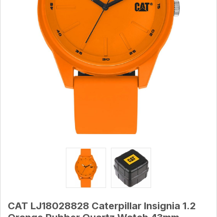
CAT LJ18028828 Caterpillar Insignia 1.2