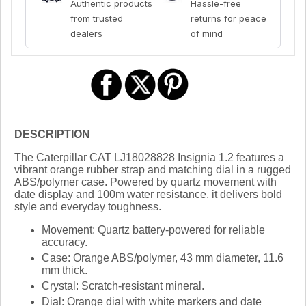
Authentic products
Hassle-free
from trusted
returns for peace
dealers
of mind
DESCRIPTION
The Caterpillar CAT LJ18028828 Insignia 1.2 features a
vibrant orange rubber strap and matching dial in a rugged
ABS/polymer case. Powered by quartz movement with
date display and 100m water resistance, it delivers bold
style and everyday toughness.
Movement:
Quartz battery-powered for reliable
accuracy.
Case:
Orange ABS/polymer, 43 mm diameter, 11.6
mm thick.
Crystal:
Scratch-resistant mineral.
Dial:
Orange dial with white markers and date