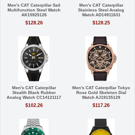
Men's CAT Caterpillar Sail
Men's CAT Caterpillar
Multifunction Steel Watch
Stainless Steel Analog
AK15925126
Watch AD14911631
$128.26
$128.25
Men's CAT Caterpillar
Men's CAT Caterpillar Tokyo
Stealth Black Rubber
Rose Gold Skeleton Dial
Analog Watch CC14121117
Watch AJ19135129
$102.26
$117.26