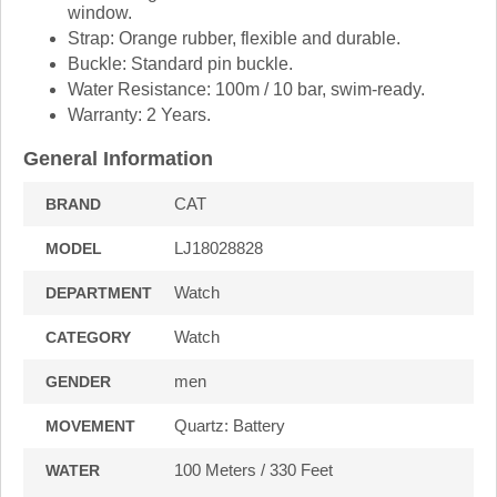
window.
Strap:
Orange rubber, flexible and durable.
Buckle:
Standard pin buckle.
Water Resistance:
100m / 10 bar, swim-ready.
Warranty:
2 Years.
General Information
CAT
BRAND
LJ18028828
MODEL
Watch
DEPARTMENT
Watch
CATEGORY
men
GENDER
Quartz: Battery
MOVEMENT
100 Meters / 330 Feet
WATER