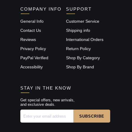
COMPANY INFO
SUPPORT
General Info
Customer Service
Contact Us
Shipping info
Reviews
International Orders
Privacy Policy
Return Policy
PayPal Verified
Shop By Category
Accessibility
Shop By Brand
STAY IN THE KNOW
Get special offers, new arrivals,
and exclusive deals.