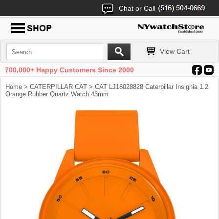
Chat or Call
View Cart
700,000+ Happy Customers Since 2000
Home
>
CATERPILLAR CAT
> CAT LJ18028828 Caterpillar Insignia 1.2
Orange Rubber Quartz Watch 43mm