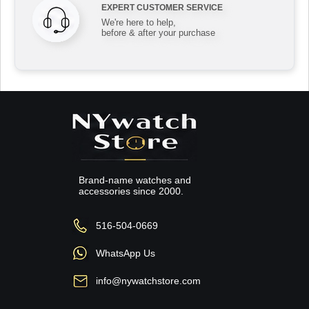
EXPERT CUSTOMER SERVICE
We're here to help,
before & after your purchase
Brand-name watches and
accessories since 2000.
516-504-0669
WhatsApp Us
info@nywatchstore.com