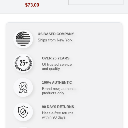
$73.00
US BASED COMPANY
Ships from New York
OVER 25 YEARS
Of trusted service
and quality
100% AUTHENTIC
Brand new, authentic
products only
90 DAYS RETURNS
Hassle-free returns
within 90 days