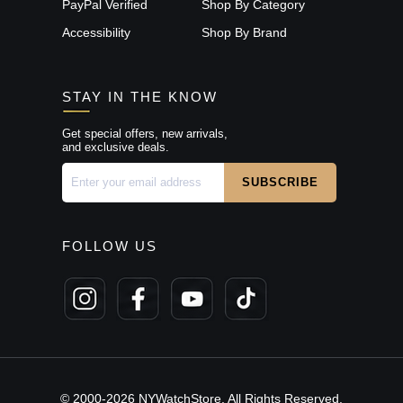
PayPal Verified
Shop By Category
Accessibility
Shop By Brand
STAY IN THE KNOW
Get special offers, new arrivals,
and exclusive deals.
FOLLOW US
© 2000-2026 NYWatchStore. All Rights Reserved.