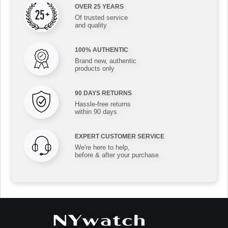
OVER 25 YEARS
Of trusted service
and quality
100% AUTHENTIC
Brand new, authentic
products only
90 DAYS RETURNS
Hassle-free returns
within 90 days
EXPERT CUSTOMER SERVICE
We're here to help,
before & after your purchase