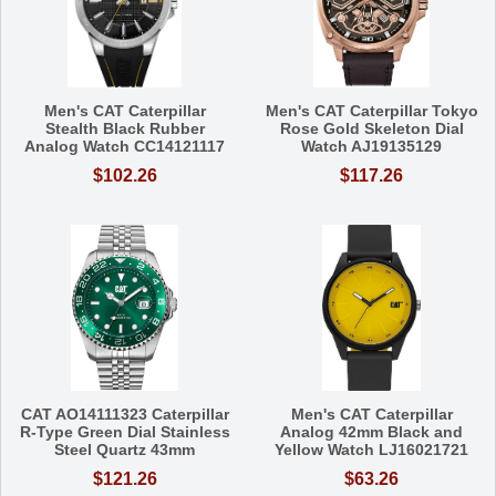
Men's CAT Caterpillar
Men's CAT Caterpillar Tokyo
Stealth Black Rubber
Rose Gold Skeleton Dial
Analog Watch CC14121117
Watch AJ19135129
$102.26
$117.26
CAT AO14111323 Caterpillar
Men's CAT Caterpillar
R-Type Green Dial Stainless
Analog 42mm Black and
Steel Quartz 43mm
Yellow Watch LJ16021721
$121.26
$63.26