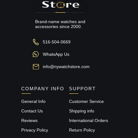
Brand-name watches and
accessories since 2000.
516-504-0669
WhatsApp Us
info@nywatchstore.com
COMPANY INFO
SUPPORT
General Info
Customer Service
Contact Us
Shipping info
Reviews
International Orders
Privacy Policy
Return Policy