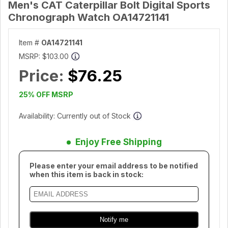
Men's CAT Caterpillar Bolt Digital Sports
Chronograph Watch OA14721141
Item #
OA14721141
MSRP:
$103.00
Price:
$76.25
25% OFF MSRP
Availability: Currently out of Stock
Enjoy Free Shipping
Please enter your email address to be notified
when this item is back in stock: