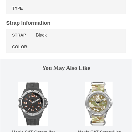
TYPE
Strap Information
Black
STRAP
COLOR
You May Also Like
Men's CAT Caterpillar
Men's CAT Caterpillar