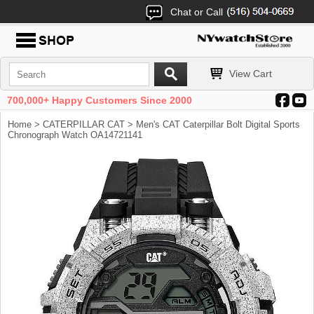
Chat or Call
View Cart
700,000+ Happy Customers Since 2000
Home
>
CATERPILLAR CAT
> Men's CAT Caterpillar Bolt Digital Sports
Chronograph Watch OA14721141