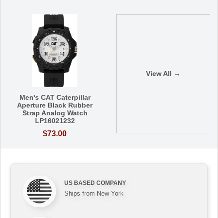
View All →
Men's CAT Caterpillar
Aperture Black Rubber
Strap Analog Watch
LP16021232
$73.00
US BASED COMPANY
Ships from New York