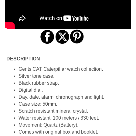
DESCRIPTION
Gents CAT Caterpillar watch collection.
Silver tone case.
Black rubber strap.
Digital dial.
Day, date, alarm, chronograph and light.
Case size: 50mm.
Scratch resistant mineral crystal.
Water resistant: 100 meters / 330 feet.
Movement: Quartz (Battery).
Comes with original box and booklet.