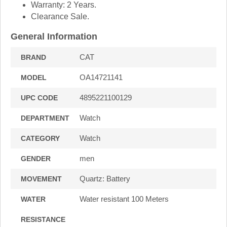
Warranty: 2 Years.
Clearance Sale.
General Information
CAT
BRAND
OA14721141
MODEL
4895221100129
UPC CODE
Watch
DEPARTMENT
Watch
CATEGORY
men
GENDER
Quartz: Battery
MOVEMENT
Water resistant 100 Meters
WATER
RESISTANCE