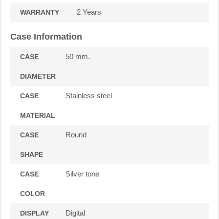
2 Years
WARRANTY
Case Information
50 mm.
CASE
DIAMETER
Stainless steel
CASE
MATERIAL
Round
CASE
SHAPE
Silver tone
CASE
COLOR
Digital
DISPLAY