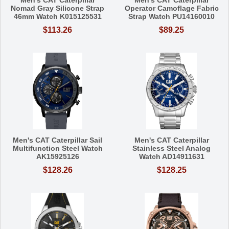
Nomad Gray Silicone Strap
Operator Camoflage Fabric
46mm Watch K015125531
Strap Watch PU14160010
$113.26
$89.25
Men's CAT Caterpillar Sail
Men's CAT Caterpillar
Multifunction Steel Watch
Stainless Steel Analog
AK15925126
Watch AD14911631
$128.26
$128.25