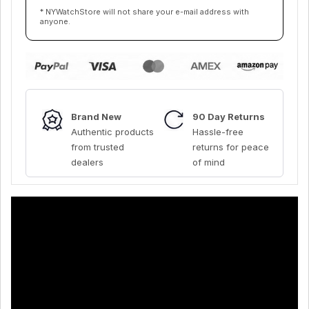
* NYWatchStore will not share your e-mail address with
anyone.
Brand New
90 Day Returns
Authentic products
Hassle-free
from trusted
returns for peace
dealers
of mind