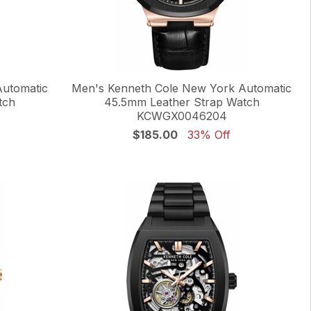
Automatic
Men's Kenneth Cole New York Automatic
tch
45.5mm Leather Strap Watch
KCWGX0046204
$185.00
33% Off