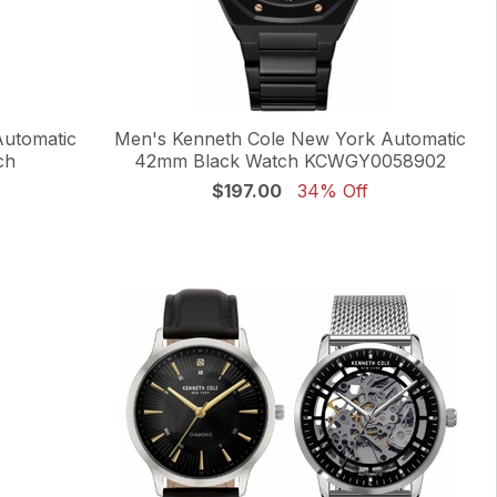
Automatic
Men's Kenneth Cole New York Automatic
ch
42mm Black Watch KCWGY0058902
$197.00
34% Off