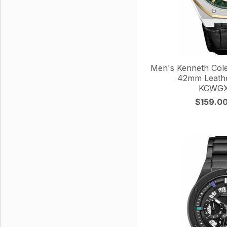
Men's Kenneth Col
42mm Leathe
KCWGX
$159.0