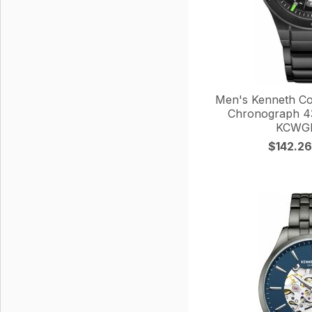
Men's Kenneth Co
Chronograph 4
KCWGI
$142.26