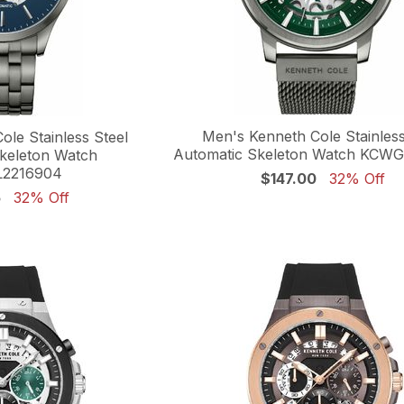
Men's Kenneth Cole Stainless
le Stainless Steel
Automatic Skeleton Watch KCW
keleton Watch
2216904
$147.00
32% Off
5
32% Off