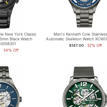
le New York Classic
Men's Kenneth Cole Stainless
3mm Black Watch
Automatic Skeleton Watch KCW
0058301
$147.00
32% Off
34% Off