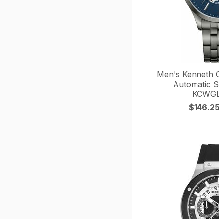
Men's Kenneth Co
Automatic S
KCWGL
$146.2