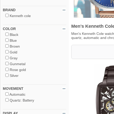
BRAND
Kenneth cole
Men's Kenneth Cole
COLOR
Men's Kenneth Cole watch 
Black
quartz, automatic and ch
Blue
Brown
Gold
Gray
Gunmetal
Rose gold
Silver
MOVEMENT
Automatic
Quartz: Battery
DISPLAY