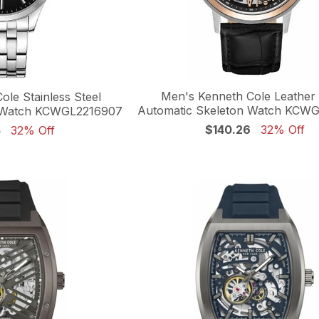
Men's Kenneth Cole Leather
le Stainless Steel
Automatic Skeleton Watch KCW
n Watch KCWGL2216907
$140.26
32% Off
5
32% Off