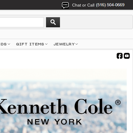
Chat or Call
NDS
GIFT ITEMS
JEWELRY