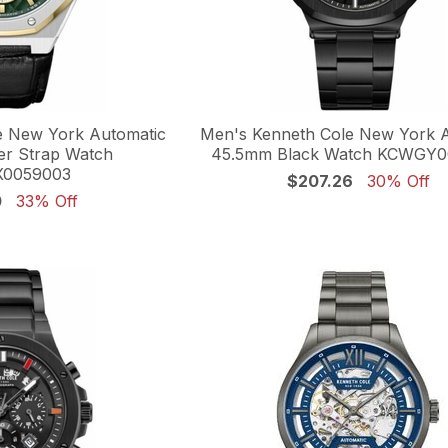
e New York Automatic
Men's Kenneth Cole New York 
r Strap Watch
45.5mm Black Watch KCWGY
0059003
$207.26
30% Off
0
33% Off