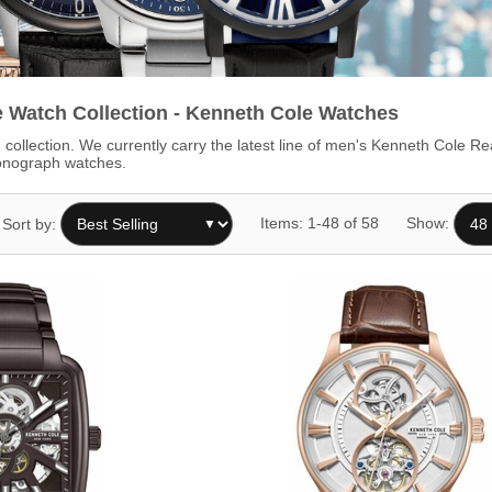
 Watch Collection - Kenneth Cole Watches
collection. We currently carry the latest line of men's Kenneth Cole 
ronograph watches.
Items: 1-48 of 58
Show:
Sort by: