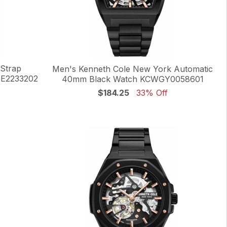
 Strap
Men's Kenneth Cole New York Automatic
GE2233202
40mm Black Watch KCWGY0058601
$184.25
33% Off