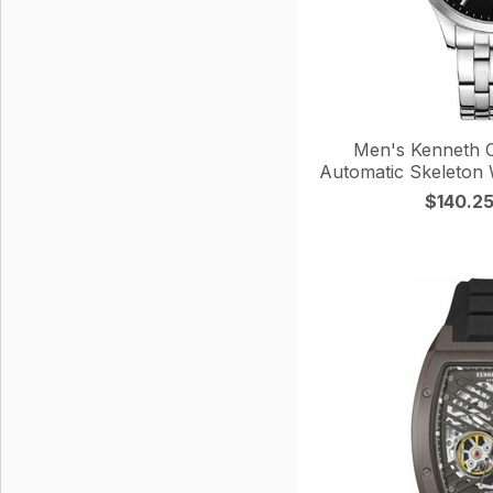
Men's Kenneth Co
Automatic Skeleto
$140.2