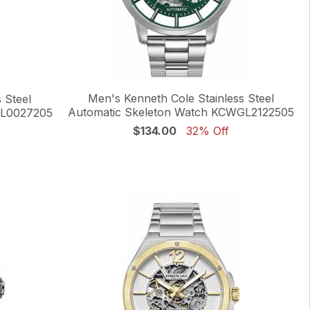
Men's Kenneth Cole Stainless Steel
 Steel
Automatic Skeleton Watch KCWGL2122505
GL0027205
$134.00
32% Off