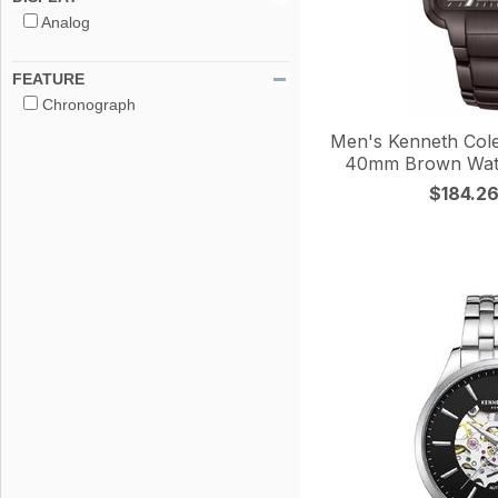
Analog
FEATURE
Chronograph
Men's Kenneth Col
40mm Brown Wa
$184.2