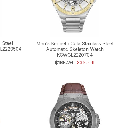
 Steel
Men's Kenneth Cole Stainless Steel
GL2220504
Automatic Skeleton Watch
KCWGL2220704
$165.26
33% Off