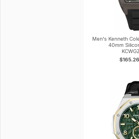
Men's Kenneth Col
40mm Silico
KCWGZ
$165.2