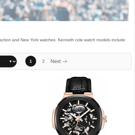
Reaction and New York watches. Kenneth cole watch models include:
1
2
Next