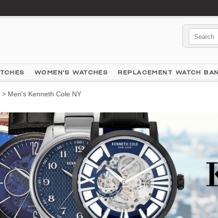
ATCHES
WOMEN'S WATCHES
REPLACEMENT WATCH BA
> Men's Kenneth Cole NY