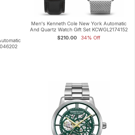
Men's Kenneth Cole New York Automatic
And Quartz Watch Gift Set KCWGL2174152
$210.00
34% Off
Automatic
0046202