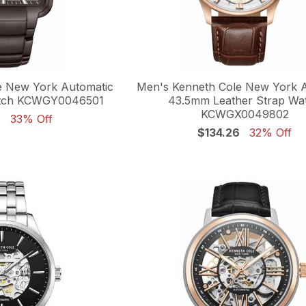
e New York Automatic
Men's Kenneth Cole New York 
tch KCWGY0046501
43.5mm Leather Strap Wa
KCWGX0049802
6
33% Off
$134.26
32% Off