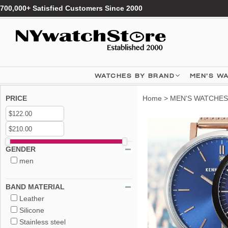
700,000+ Satisfied Customers Since 2000
WATCHES BY BRAND
MEN'S W
PRICE
Home
>
MEN'S WATCHES
GENDER
men
BAND MATERIAL
Leather
Silicone
Stainless steel