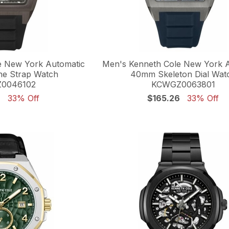
e New York Automatic
Men's Kenneth Cole New York 
ne Strap Watch
40mm Skeleton Dial Wat
0046102
KCWGZ0063801
6
33% Off
$165.26
33% Off