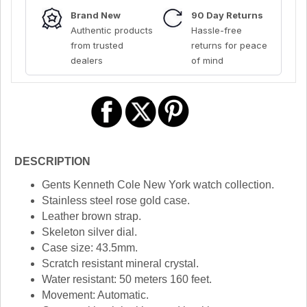
Brand New
90 Day Returns
Authentic products
Hassle-free
from trusted
returns for peace
dealers
of mind
DESCRIPTION
Gents Kenneth Cole New York watch collection.
Stainless steel rose gold case.
Leather brown strap.
Skeleton silver dial.
Case size: 43.5mm.
Scratch resistant mineral crystal.
Water resistant: 50 meters 160 feet.
Movement: Automatic.