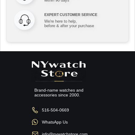
within 90 days
EXPERT CUSTOMER SERVICE
We're here to help,
before & after your purchase
Brand-name watches and
accessories since 2000.
516-504-0669
WhatsApp Us
info@nywatchstore.com