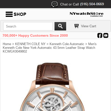
Chat or Call
View Cart
700,000+ Happy Customers Since 2000
Home
>
KENNETH COLE NY
>
Kenneth Cole Automatic
> Men's
Kenneth Cole New York Automatic 43.5mm Leather Strap Watch
KCWGX0049802