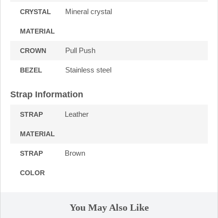
Mineral crystal
CRYSTAL
MATERIAL
Pull Push
CROWN
Stainless steel
BEZEL
Strap Information
Leather
STRAP
MATERIAL
Brown
STRAP
COLOR
You May Also Like