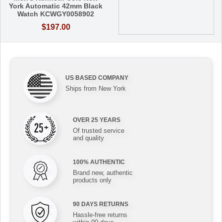
York Automatic 42mm Black
Watch KCWGY0058902
$197.00
US BASED COMPANY
Ships from New York
OVER 25 YEARS
Of trusted service
and quality
100% AUTHENTIC
Brand new, authentic
products only
90 DAYS RETURNS
Hassle-free returns