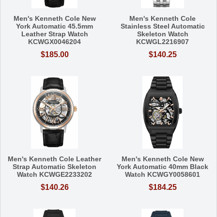
Men's Kenneth Cole New
Men's Kenneth Cole
York Automatic 45.5mm
Stainless Steel Automatic
Leather Strap Watch
Skeleton Watch
KCWGX0046204
KCWGL2216907
$185.00
$140.25
Men's Kenneth Cole Leather
Men's Kenneth Cole New
Strap Automatic Skeleton
York Automatic 40mm Black
Watch KCWGE2233202
Watch KCWGY0058601
$140.26
$184.25