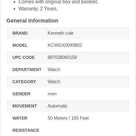
Comes with original box and booklet.
Warranty: 2 Years.
General Information
Kenneth cole
BRAND
KCWGX0049802
MODEL
887038060158
UPC CODE
Watch
DEPARTMENT
Watch
CATEGORY
men
GENDER
Automatic
MOVEMENT
50 Meters / 165 Feet
WATER
RESISTANCE