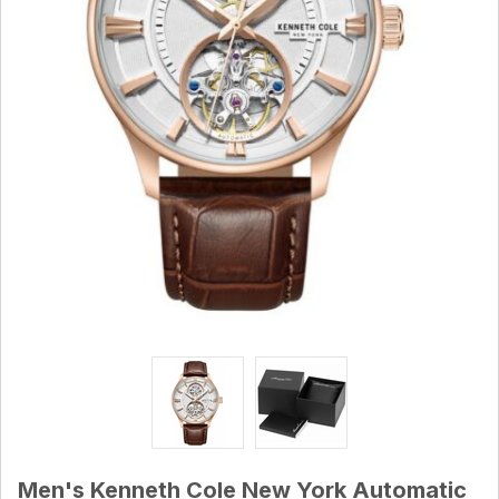
Men's Kenneth Cole New York Automatic