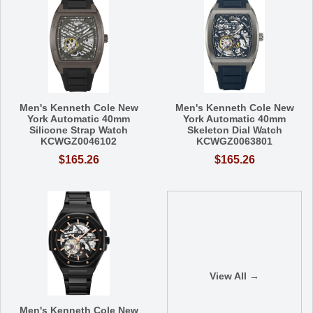
Men's Kenneth Cole New
Men's Kenneth Cole New
York Automatic 40mm
York Automatic 40mm
Silicone Strap Watch
Skeleton Dial Watch
KCWGZ0046102
KCWGZ0063801
$165.26
$165.26
View All →
Men's Kenneth Cole New