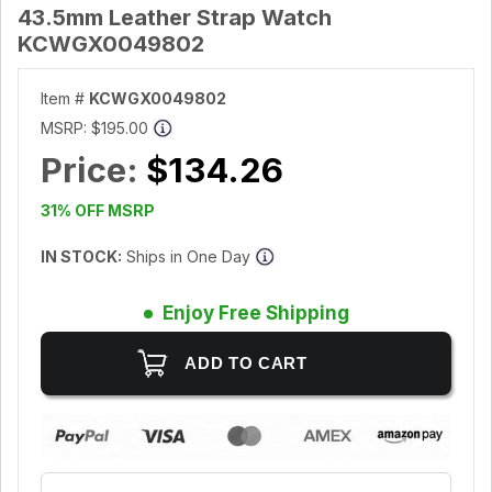
43.5mm Leather Strap Watch
KCWGX0049802
Item #
KCWGX0049802
MSRP:
$195.00
Price:
$134.26
31% OFF MSRP
IN STOCK:
Ships in One Day
Enjoy Free Shipping