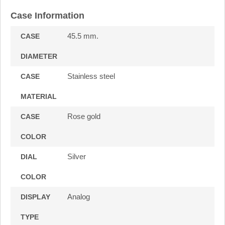
Case Information
45.5 mm.
CASE
DIAMETER
Stainless steel
CASE
MATERIAL
Rose gold
CASE
COLOR
Silver
DIAL
COLOR
Analog
DISPLAY
TYPE