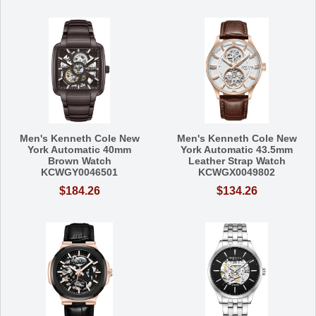
Men's Kenneth Cole New
Men's Kenneth Cole New
York Automatic 40mm
York Automatic 43.5mm
Brown Watch
Leather Strap Watch
KCWGY0046501
KCWGX0049802
$184.26
$134.26