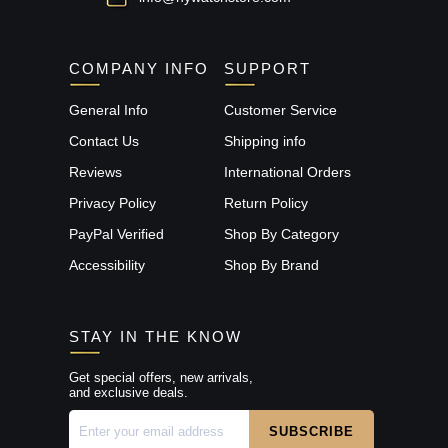
COMPANY INFO
SUPPORT
General Info
Customer Service
Contact Us
Shipping info
Reviews
International Orders
Privacy Policy
Return Policy
PayPal Verified
Shop By Category
Accessibility
Shop By Brand
STAY IN THE KNOW
Get special offers, new arrivals,
and exclusive deals.