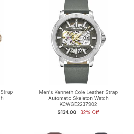
 Strap
Men's Kenneth Cole Leather Strap
ch
Automatic Skeleton Watch
KCWGE2237902
$134.00
32% Off