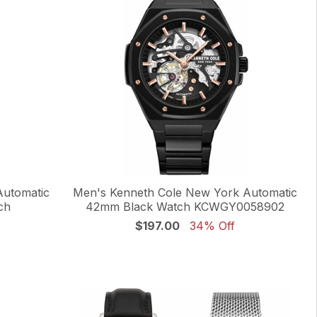
Automatic
Men's Kenneth Cole New York Automatic
ch
42mm Black Watch KCWGY0058902
$197.00
34% Off