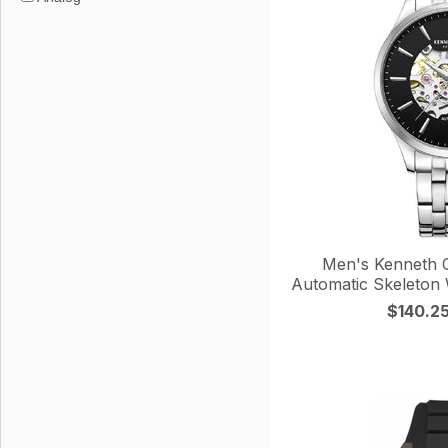
Men's Kenneth C
Automatic Skeleto
$140.2