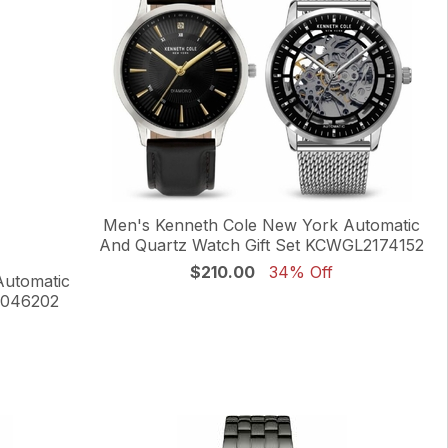
Men's Kenneth Cole New York Automatic
And Quartz Watch Gift Set KCWGL2174152
$210.00
34% Off
Automatic
0046202