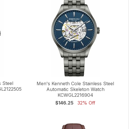
 Steel
Men's Kenneth Cole Stainless Steel
GL2122505
Automatic Skeleton Watch
KCWGL2216904
$146.25
32% Off