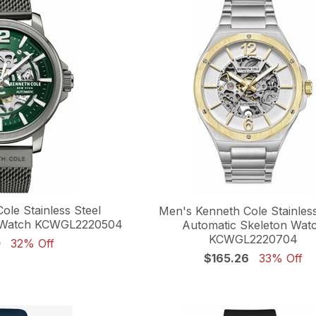
ole Stainless Steel
Men's Kenneth Cole Stainless
n Watch KCWGL2220504
Automatic Skeleton Wat
KCWGL2220704
0
32% Off
$165.26
33% Off