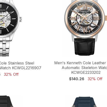
Men's Kenneth Cole Leather
ole Stainless Steel
Automatic Skeleton Wat
n Watch KCWGL2216907
KCWGE2233202
5
32% Off
$140.26
32% Off