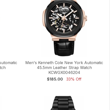
Automatic
Men's Kenneth Cole New York Automatic
tch
45.5mm Leather Strap Watch
KCWGX0046204
$185.00
33% Off