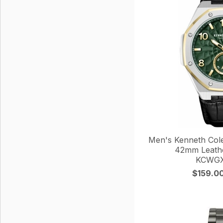
Men's Kenneth Col
42mm Leathe
KCWGX
$159.0