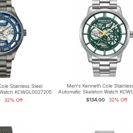
Men's Kenneth Cole Stainless
ole Stainless Steel
Automatic Skeleton Watch KCW
n Watch KCWGL0027205
$134.00
32% Off
0
32% Off