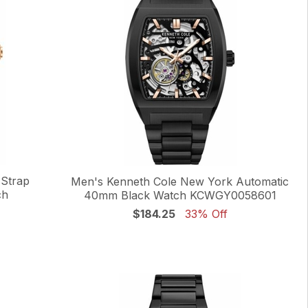
 Strap
Men's Kenneth Cole New York Automatic
ch
40mm Black Watch KCWGY0058601
$184.25
33% Off