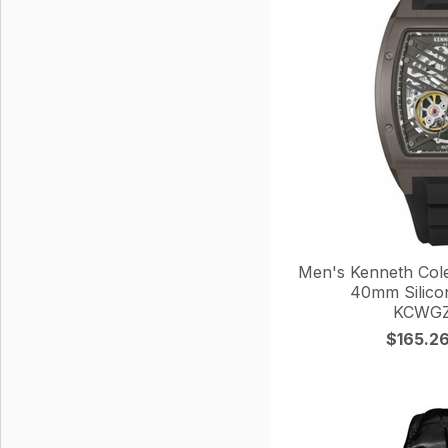
Men's Kenneth Col
40mm Silico
KCWGZ
$165.2