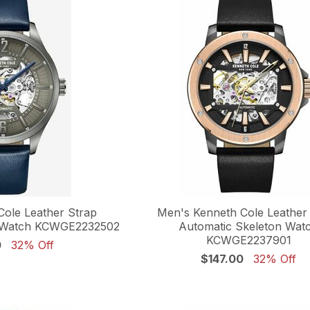
Cole Leather Strap
Men's Kenneth Cole Leather
n Watch KCWGE2232502
Automatic Skeleton Wat
KCWGE2237901
0
32% Off
$147.00
32% Off