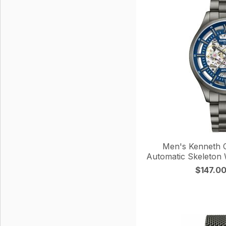
Men's Kenneth C
Automatic Skeleto
$147.0