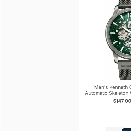
Men's Kenneth C
Automatic Skeleto
$147.0