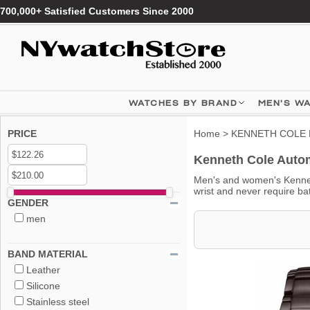
700,000+ Satisfied Customers Since 2000
WATCHES BY BRAND
MEN'S W
PRICE
Home
>
KENNETH COLE 
Kenneth Cole Autom
Men's and women's Kennet
wrist and never require ba
GENDER
men
BAND MATERIAL
Leather
Silicone
Stainless steel