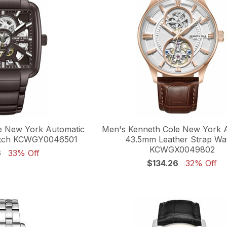
e New York Automatic
Men's Kenneth Cole New York 
tch KCWGY0046501
43.5mm Leather Strap Wa
KCWGX0049802
6
33% Off
$134.26
32% Off