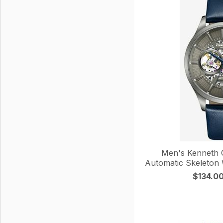
Men's Kenneth 
Automatic Skeleto
$134.0