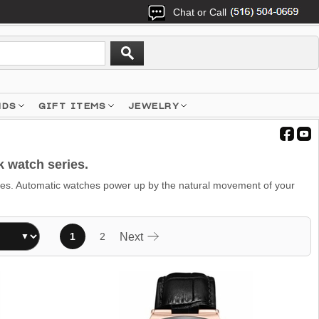
Chat or Call
NDS
GIFT ITEMS
JEWELRY
 watch series.
s. Automatic watches power up by the natural movement of your
1
2
Next