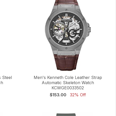
 Steel
Men's Kenneth Cole Leather Strap
ch
Automatic Skeleton Watch
KCWGE0033502
$153.00
32% Off