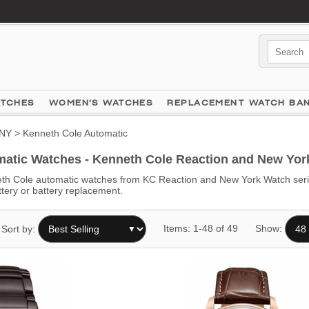
ATCHES
WOMEN'S WATCHES
REPLACEMENT WATCH BA
NY
> Kenneth Cole Automatic
atic Watches - Kenneth Cole Reaction and New York
h Cole automatic watches from KC Reaction and New York Watch serie
ttery or battery replacement.
Items: 1-48 of 49
Show:
Sort by: