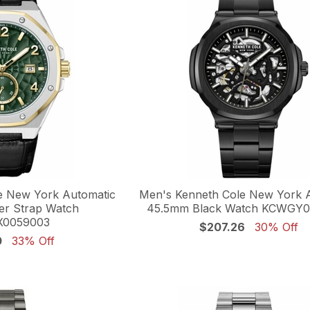
e New York Automatic
Men's Kenneth Cole New York 
r Strap Watch
45.5mm Black Watch KCWGY
0059003
$207.26
30% Off
0
33% Off