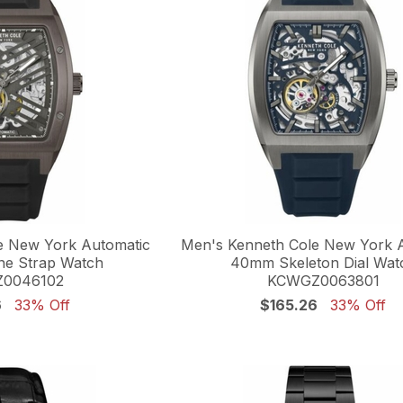
e New York Automatic
Men's Kenneth Cole New York 
ne Strap Watch
40mm Skeleton Dial Wat
0046102
KCWGZ0063801
6
33% Off
$165.26
33% Off