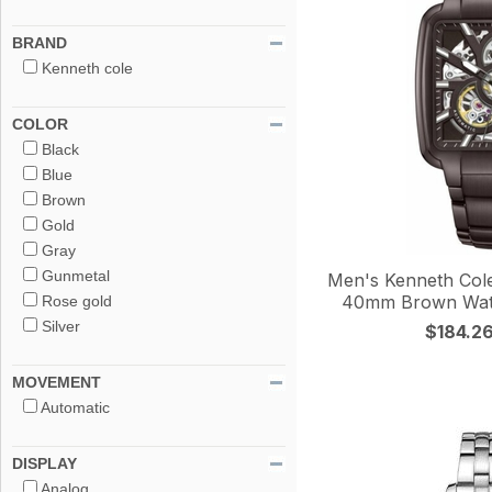
BRAND
Kenneth cole
COLOR
Black
Blue
Brown
Gold
Gray
Gunmetal
Men's Kenneth Col
40mm Brown Wa
Rose gold
Silver
$184.2
MOVEMENT
Automatic
DISPLAY
Analog