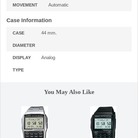
Automatic
MOVEMENT
Case Information
44 mm.
CASE
DIAMETER
Analog
DISPLAY
TYPE
You May Also Like