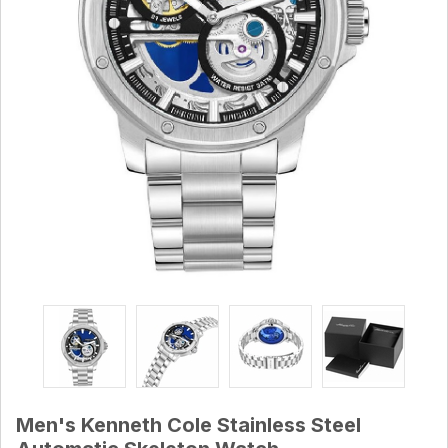
Men's Kenneth Cole Stainless Steel