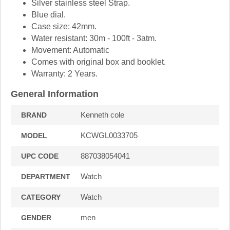
Silver stainless steel Strap.
Blue dial.
Case size: 42mm.
Water resistant: 30m - 100ft - 3atm.
Movement: Automatic
Comes with original box and booklet.
Warranty: 2 Years.
General Information
Kenneth cole
BRAND
KCWGL0033705
MODEL
887038054041
UPC CODE
Watch
DEPARTMENT
Watch
CATEGORY
men
GENDER