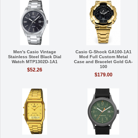
Men's Casio Vintage
Casio G-Shock GA100-1A1
Stainless Steel Black Dial
Mod Full Custom Metal
Watch MTP1302D-1A1
Case and Bracelet Gold GA-
100
$52.26
$179.00