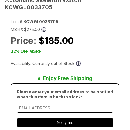
Automatic Skeleton Watch
KCWGL0033705
Item #
KCWGL0033705
MSRP:
$275.00
Price:
$185.00
32% OFF MSRP
Availability: Currently out of Stock
Enjoy Free Shipping
Please enter your email address to be notified
when this item is back in stock: