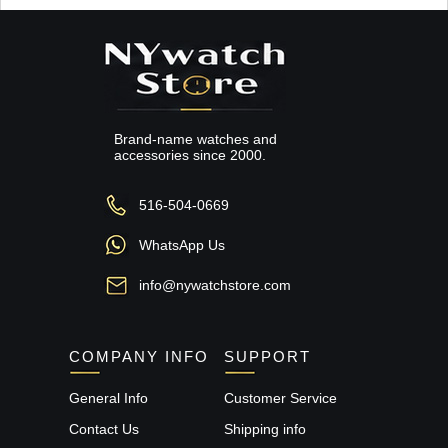
Brand-name watches and
accessories since 2000.
516-504-0669
WhatsApp Us
info@nywatchstore.com
COMPANY INFO
SUPPORT
General Info
Customer Service
Contact Us
Shipping info