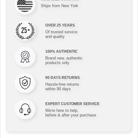
Ships from New York
OVER 25 YEARS
Of trusted service
and quality
100% AUTHENTIC
Brand new, authentic
products only
90 DAYS RETURNS
Hassle-free returns
within 90 days
EXPERT CUSTOMER SERVICE
We're here to help,
before & after your purchase