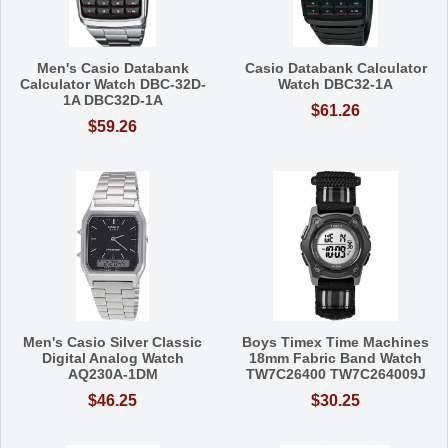
Men's Casio Databank
Casio Databank Calculator
Calculator Watch DBC-32D-
Watch DBC32-1A
1A DBC32D-1A
$61.26
$59.26
Men's Casio Silver Classic
Boys Timex Time Machines
Digital Analog Watch
18mm Fabric Band Watch
AQ230A-1DM
TW7C26400 TW7C264009J
$46.25
$30.25