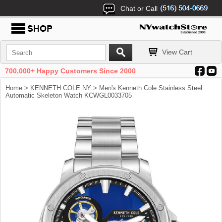
Chat or Call
View Cart
700,000+ Happy Customers Since 2000
Home
>
KENNETH COLE NY
> Men's Kenneth Cole Stainless Steel
Automatic Skeleton Watch KCWGL0033705