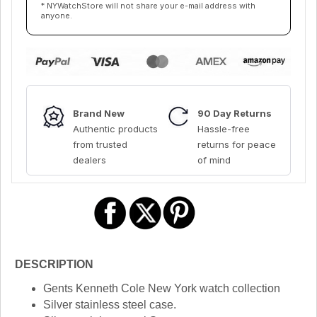
* NYWatchStore will not share your e-mail address with
anyone.
Brand New
90 Day Returns
Authentic products
Hassle-free
from trusted
returns for peace
dealers
of mind
DESCRIPTION
Gents Kenneth Cole New York watch collection
Silver stainless steel case.