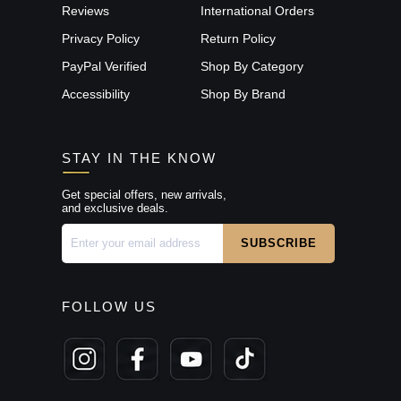
Reviews
International Orders
Privacy Policy
Return Policy
PayPal Verified
Shop By Category
Accessibility
Shop By Brand
STAY IN THE KNOW
Get special offers, new arrivals,
and exclusive deals.
FOLLOW US