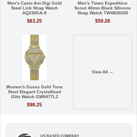
Men's Casio Ani-Digi Gold
Men's Timex Expedition
Steel Link Strap Watch
Scout 40mm Black Silicone
AQ230GA-9
Strap Watch TW4B30200
$63.25
$50.26
View All →
Women's Guess Gold Tone
Steel Elegant Crystallized
Glitz Watch GW0477L2
$98.25
US BASED COMPANY