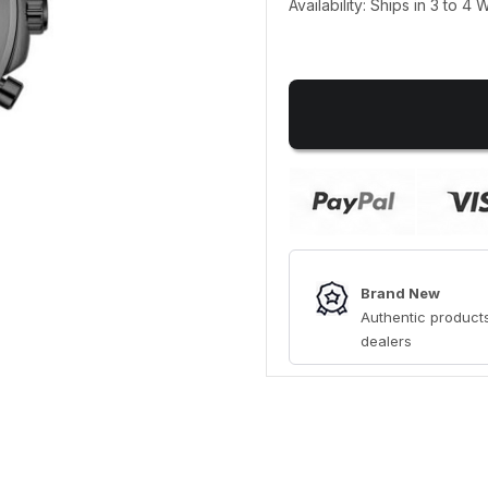
Availability: Ships in 3 to 4
Brand New
Authentic products
dealers