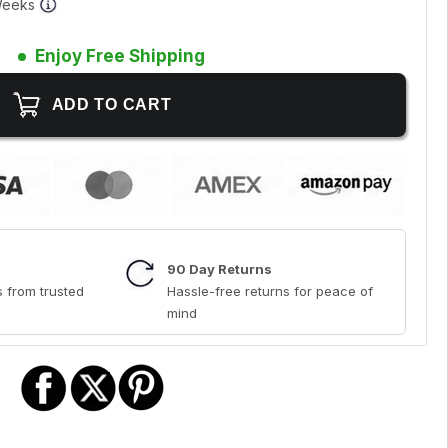
 Weeks
Enjoy Free Shipping
90 Day Returns
 from trusted
Hassle-free returns for peace of
mind