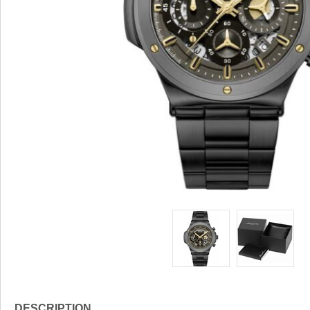
DESCRIPTION