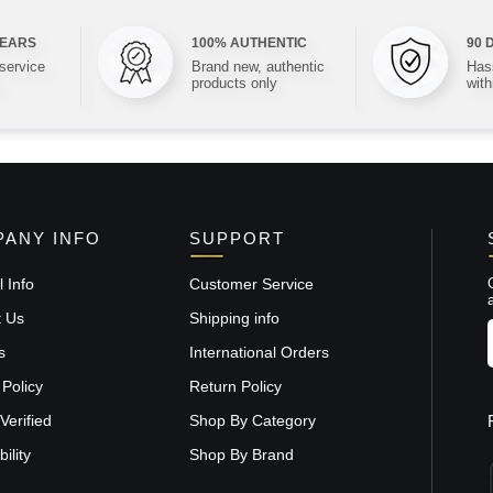
YEARS
100% AUTHENTIC
90 
 service
Brand new, authentic
Hass
products only
with
ANY INFO
SUPPORT
 Info
Customer Service
t Us
Shipping info
s
International Orders
 Policy
Return Policy
Verified
Shop By Category
ility
Shop By Brand