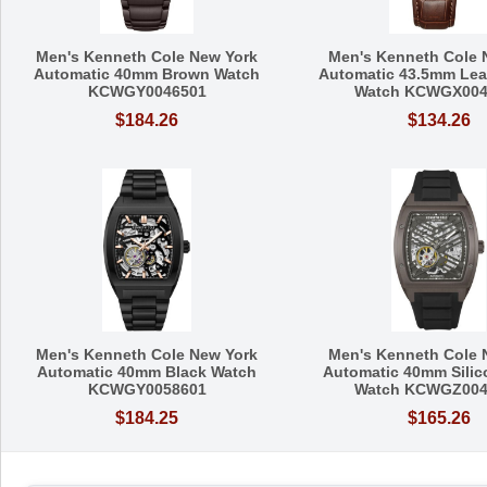
Men's Kenneth Cole New York
Men's Kenneth Cole 
Automatic 40mm Brown Watch
Automatic 43.5mm Leat
KCWGY0046501
Watch KCWGX004
$184.26
$134.26
Men's Kenneth Cole New York
Men's Kenneth Cole 
Automatic 40mm Black Watch
Automatic 40mm Silic
KCWGY0058601
Watch KCWGZ004
$184.25
$165.26