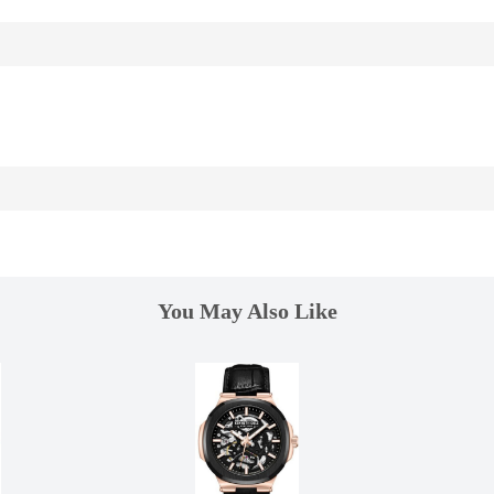
You May Also Like