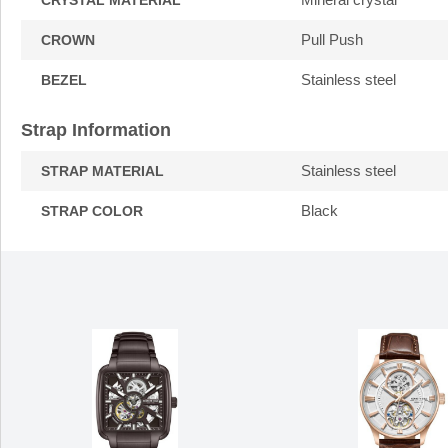
CRYSTAL MATERIAL
Pull Push
CROWN
Stainless steel
BEZEL
Strap Information
Stainless steel
STRAP MATERIAL
Black
STRAP COLOR