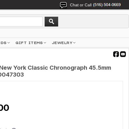
Chat or Call
NDS
GIFT ITEMS
JEWELRY
 New York Classic Chronograph 45.5mm
0047303
00