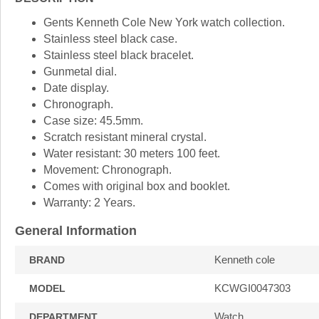
Gents Kenneth Cole New York watch collection.
Stainless steel black case.
Stainless steel black bracelet.
Gunmetal dial.
Date display.
Chronograph.
Case size: 45.5mm.
Scratch resistant mineral crystal.
Water resistant: 30 meters 100 feet.
Movement: Chronograph.
Comes with original box and booklet.
Warranty: 2 Years.
General Information
Kenneth cole
BRAND
KCWGI0047303
MODEL
Watch
DEPARTMENT