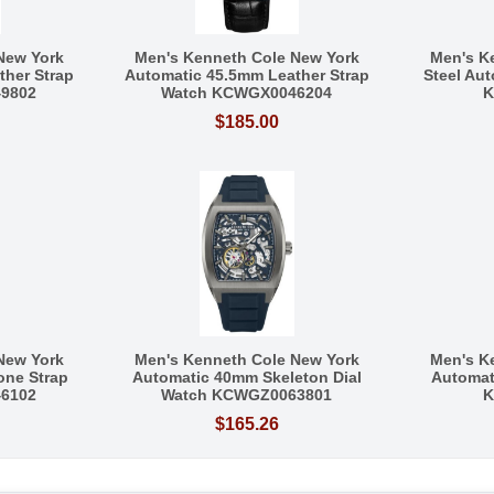
New York
Men's Kenneth Cole New York
Men's K
her Strap
Automatic 45.5mm Leather Strap
Steel Au
9802
Watch KCWGX0046204
K
$185.00
New York
Men's Kenneth Cole New York
Men's K
one Strap
Automatic 40mm Skeleton Dial
Automat
6102
Watch KCWGZ0063801
K
$165.26