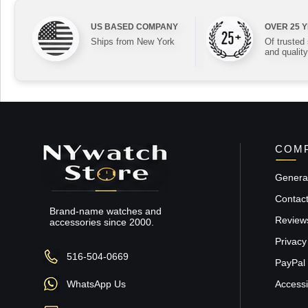
US BASED COMPANY
OVER 25 
Ships from New York
Of trusted
and quality
COMP
General
Contac
Brand-name watches and
Review
accessories since 2000.
Privacy
516-504-0669
PayPal 
WhatsApp Us
Accessib