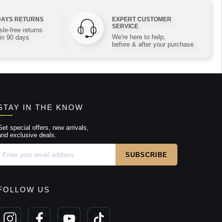
DAYS RETURNS
EXPERT CUSTOMER
SERVICE
le-free returns
We're here to help,
in 90 days
before & after your purchase
STAY IN THE KNOW
Get special offers, new arrivals,
and exclusive deals.
FOLLOW US