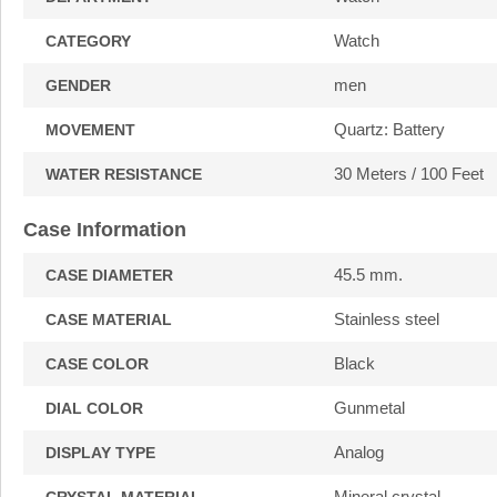
Watch
CATEGORY
men
GENDER
Quartz: Battery
MOVEMENT
30 Meters / 100 Feet
WATER RESISTANCE
Case Information
45.5 mm.
CASE DIAMETER
Stainless steel
CASE MATERIAL
Black
CASE COLOR
Gunmetal
DIAL COLOR
Analog
DISPLAY TYPE
Mineral crystal