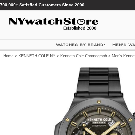
700,000+ Satisfied Customers Since 2000
WATCHES BY BRAND
MEN'S W
Home
>
KENNETH COLE NY
>
Kenneth Cole Chronograph
> Men's Kenne