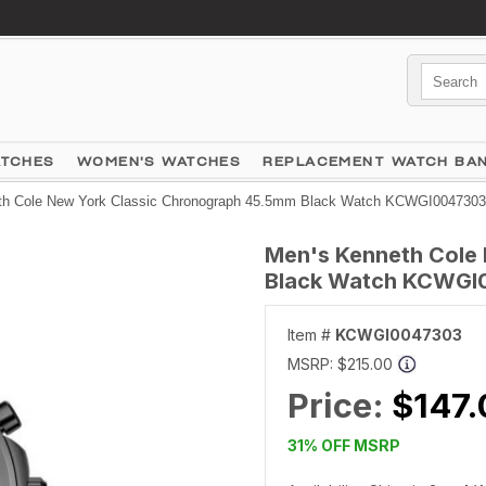
ATCHES
WOMEN'S WATCHES
REPLACEMENT WATCH BA
th Cole New York Classic Chronograph 45.5mm Black Watch KCWGI0047303
Men's Kenneth Cole
Black Watch KCWGI
Item #
KCWGI0047303
MSRP:
$215.00
Price:
$147.
31% OFF MSRP