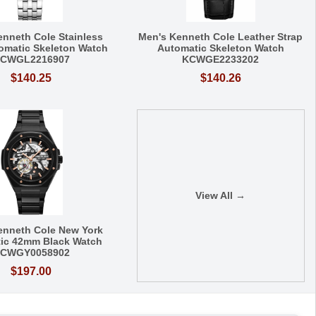
enneth Cole Stainless
Men's Kenneth Cole Leather Strap
tomatic Skeleton Watch
Automatic Skeleton Watch
CWGL2216907
KCWGE2233202
$140.25
$140.26
View All →
enneth Cole New York
ic 42mm Black Watch
CWGY0058902
$197.00