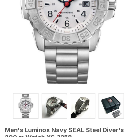
Men's Luminox Navy SEAL Steel Diver's