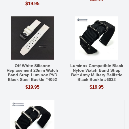
$19.95
Off White Silicone
Luminox Compatible Black
Replacement 23mm Watch
Nylon Watch Band Strap
Band Strap Luminox PVD
Belt Army Military Ballistic
Black Steel Buckle #4052
Black Buckle #6032
$19.95
$19.95