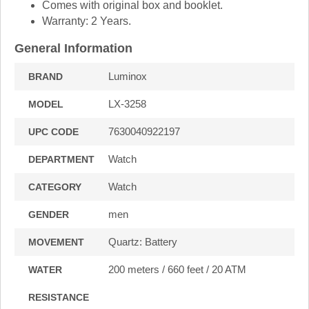
Comes with original box and booklet.
Warranty: 2 Years.
General Information
Luminox
BRAND
LX-3258
MODEL
7630040922197
UPC CODE
Watch
DEPARTMENT
Watch
CATEGORY
men
GENDER
Quartz: Battery
MOVEMENT
200 meters / 660 feet / 20 ATM
WATER
RESISTANCE