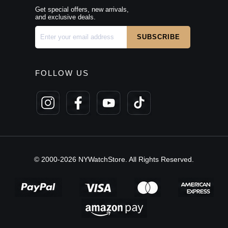
Get special offers, new arrivals,
and exclusive deals.
FOLLOW US
© 2000-2026 NYWatchStore. All Rights Reserved.