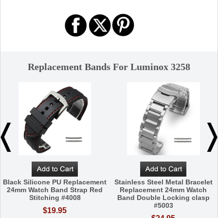
Replacement Bands For Luminox 3258
Black Silicone PU Replacement
Stainless Steel Metal Bracelet
24mm Watch Band Strap Red
Replacement 24mm Watch
Stitching #4008
Band Double Locking clasp
#5003
$19.95