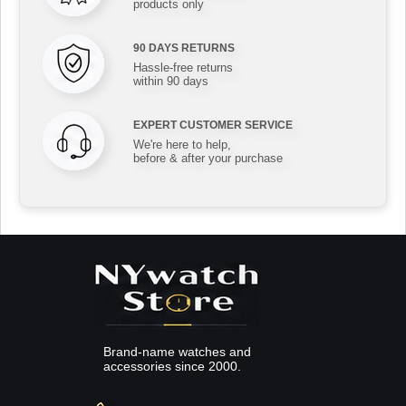
products only
90 DAYS RETURNS
Hassle-free returns
within 90 days
EXPERT CUSTOMER SERVICE
We're here to help,
before & after your purchase
Brand-name watches and
accessories since 2000.