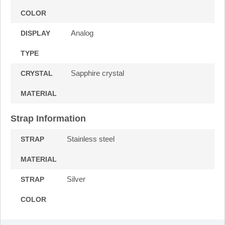
COLOR
Analog
DISPLAY
TYPE
Sapphire crystal
CRYSTAL
MATERIAL
Strap Information
Stainless steel
STRAP
MATERIAL
Silver
STRAP
COLOR