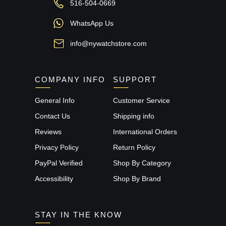
516-504-0669
WhatsApp Us
info@nywatchstore.com
COMPANY INFO
SUPPORT
General Info
Customer Service
Contact Us
Shipping info
Reviews
International Orders
Privacy Policy
Return Policy
PayPal Verified
Shop By Category
Accessibility
Shop By Brand
STAY IN THE KNOW