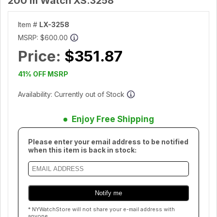
200 m Watch XS.3258
Item #
LX-3258
MSRP:
$600.00
Price:
$351.87
41% OFF MSRP
Availability: Currently out of Stock
Enjoy Free Shipping
Please enter your email address to be notified
when this item is back in stock:
* NYWatchStore will not share your e-mail address with
anyone.