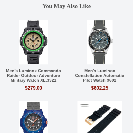
You May Also Like
Men's Luminox Commando
Men's Luminox
Raider Outdoor Adventure
Constellation Automatic
Military Watch XL.3321
Pilot Watch 9602
$279.00
$602.25