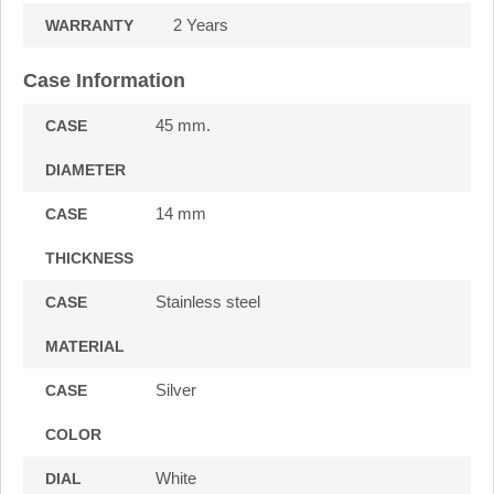
2 Years
WARRANTY
Case Information
45 mm.
CASE
DIAMETER
14 mm
CASE
THICKNESS
Stainless steel
CASE
MATERIAL
Silver
CASE
COLOR
White
DIAL