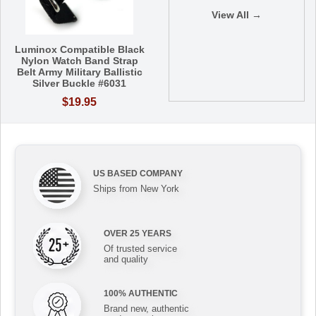
View All →
Luminox Compatible Black
Nylon Watch Band Strap
Belt Army Military Ballistic
Silver Buckle #6031
$19.95
US BASED COMPANY
Ships from New York
OVER 25 YEARS
Of trusted service
and quality
100% AUTHENTIC
Brand new, authentic