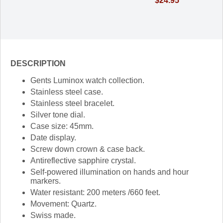
$24.95
DESCRIPTION
Gents Luminox watch collection.
Stainless steel case.
Stainless steel bracelet.
Silver tone dial.
Case size: 45mm.
Date display.
Screw down crown & case back.
Antireflective sapphire crystal.
Self-powered illumination on hands and hour
markers.
Water resistant: 200 meters /660 feet.
Movement: Quartz.
Swiss made.