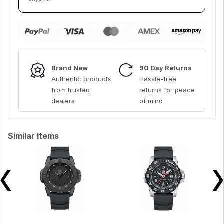
Brand New
90 Day Returns
Authentic products
Hassle-free
from trusted
returns for peace
dealers
of mind
Similar Items