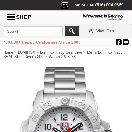
Chat or Call
View Cart
700,000+ Happy Customers Since 2000
Home
>
LUMINOX
>
Luminox Navy Seal Dive
> Men's Luminox Navy
SEAL Steel Diver's 200 m Watch XS.3258