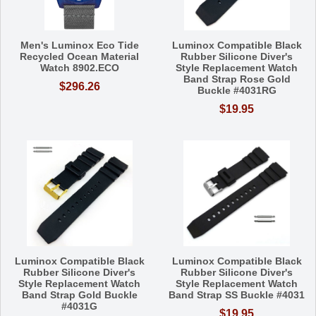
Men's Luminox Eco Tide
Luminox Compatible Black
Recycled Ocean Material
Rubber Silicone Diver's
Watch 8902.ECO
Style Replacement Watch
Band Strap Rose Gold
$296.26
Buckle #4031RG
$19.95
Luminox Compatible Black
Luminox Compatible Black
Rubber Silicone Diver's
Rubber Silicone Diver's
Style Replacement Watch
Style Replacement Watch
Band Strap Gold Buckle
Band Strap SS Buckle #4031
#4031G
$19.95