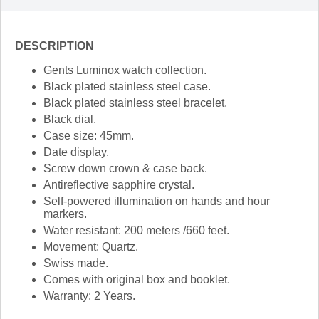
DESCRIPTION
Gents Luminox watch collection.
Black plated stainless steel case.
Black plated stainless steel bracelet.
Black dial.
Case size: 45mm.
Date display.
Screw down crown & case back.
Antireflective sapphire crystal.
Self-powered illumination on hands and hour
markers.
Water resistant: 200 meters /660 feet.
Movement: Quartz.
Swiss made.
Comes with original box and booklet.
Warranty: 2 Years.