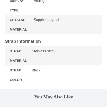
Analog
DISPLAY
TYPE
Sapphire crystal
CRYSTAL
MATERIAL
Strap Information
Stainless steel
STRAP
MATERIAL
Black
STRAP
COLOR
You May Also Like