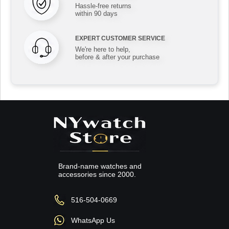
Hassle-free returns
within 90 days
EXPERT CUSTOMER SERVICE
We're here to help,
before & after your purchase
Brand-name watches and
accessories since 2000.
516-504-0669
WhatsApp Us