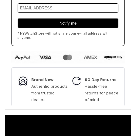
* NYWatchStore will not share your e-mail address with
anyone.
Brand New
90 Day Returns
Authentic products
Hassle-free
from trusted
returns for peace
dealers
of mind