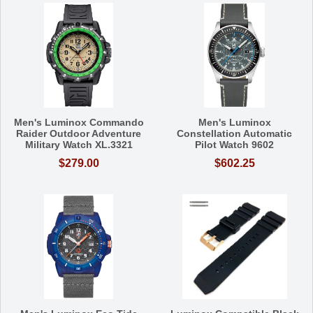
Men's Luminox Commando
Men's Luminox
Raider Outdoor Adventure
Constellation Automatic
Military Watch XL.3321
Pilot Watch 9602
$279.00
$602.25