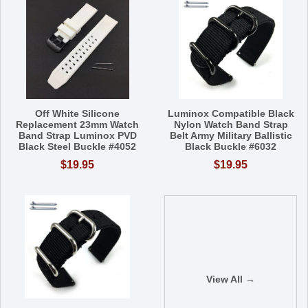
Off White Silicone
Luminox Compatible Black
Replacement 23mm Watch
Nylon Watch Band Strap
Band Strap Luminox PVD
Belt Army Military Ballistic
Black Steel Buckle #4052
Black Buckle #6032
$19.95
$19.95
View All →