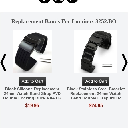
Replacement Bands For Luminox 3252.BO
Black Silicone Replacement
Black Stainless Steel Bracelet
24mm Watch Band Strap PVD
Replacement 24mm Watch
Double Locking Buckle #4012
Band Double Clasp #5002
$19.95
$24.95