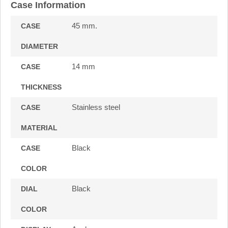
Case Information
45 mm.
CASE
DIAMETER
14 mm
CASE
THICKNESS
Stainless steel
CASE
MATERIAL
Black
CASE
COLOR
Black
DIAL
COLOR