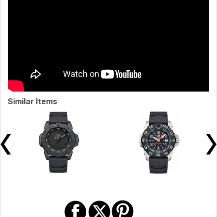
Similar Items