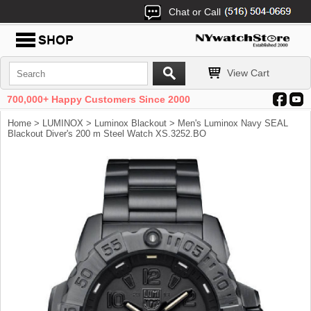
Chat or Call
View Cart
700,000+ Happy Customers Since 2000
Home
>
LUMINOX
>
Luminox Blackout
> Men's Luminox Navy SEAL
Blackout Diver's 200 m Steel Watch XS.3252.BO