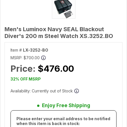
Men's Luminox Navy SEAL Blackout
Diver's 200 m Steel Watch XS.3252.BO
Item #
LX-3252-BO
MSRP:
$700.00
Price:
$476.00
32% OFF MSRP
Availability: Currently out of Stock
Enjoy Free Shipping
Please enter your email address to be notified
when this item is back in stock: