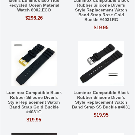
Men's Luminox Eco Tide
Luminox Compatible Black
Recycled Ocean Material
Rubber Silicone Diver's
Watch 8902.ECO
Style Replacement Watch
Band Strap Rose Gold
$296.26
Buckle #4031RG
$19.95
Luminox Compatible Black
Luminox Compatible Black
Rubber Silicone Diver's
Rubber Silicone Diver's
Style Replacement Watch
Style Replacement Watch
Band Strap Gold Buckle
Band Strap SS Buckle #4031
#4031G
$19.95
$19.95