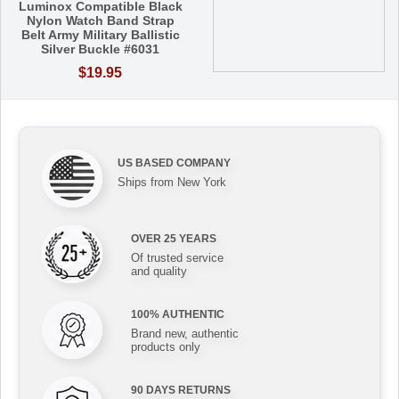
Luminox Compatible Black
Nylon Watch Band Strap
Belt Army Military Ballistic
Silver Buckle #6031
$19.95
US BASED COMPANY
Ships from New York
OVER 25 YEARS
Of trusted service
and quality
100% AUTHENTIC
Brand new, authentic
products only
90 DAYS RETURNS