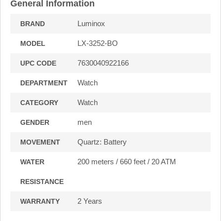
General Information
Luminox
BRAND
LX-3252-BO
MODEL
7630040922166
UPC CODE
Watch
DEPARTMENT
Watch
CATEGORY
men
GENDER
Quartz: Battery
MOVEMENT
200 meters / 660 feet / 20 ATM
WATER
RESISTANCE
2 Years
WARRANTY