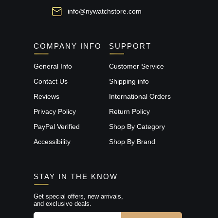
info@nywatchstore.com
COMPANY INFO
SUPPORT
General Info
Customer Service
Contact Us
Shipping info
Reviews
International Orders
Privacy Policy
Return Policy
PayPal Verified
Shop By Category
Accessibility
Shop By Brand
STAY IN THE KNOW
Get special offers, new arrivals,
and exclusive deals.