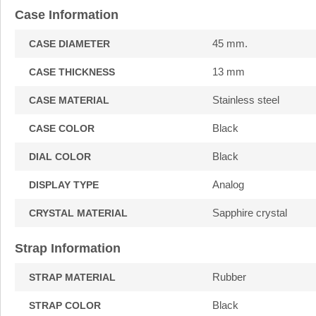
Case Information
45 mm.
CASE DIAMETER
13 mm
CASE THICKNESS
Stainless steel
CASE MATERIAL
Black
CASE COLOR
Black
DIAL COLOR
Analog
DISPLAY TYPE
Sapphire crystal
CRYSTAL MATERIAL
Strap Information
Rubber
STRAP MATERIAL
Black
STRAP COLOR