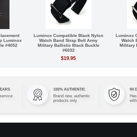
placement
Luminox Compatible Black Nylon
Luminox C
p Luminox
Watch Band Strap Belt Army
Watch 
le #4052
Military Ballistic Black Buckle
Military
#6032
$19.95
YEARS
100% AUTHENTIC
90 
 service
Brand new, authentic
Hass
products only
with