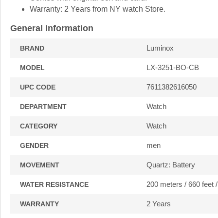
Warranty: 2 Years from NY watch Store.
General Information
Luminox
BRAND
LX-3251-BO-CB
MODEL
7611382616050
UPC CODE
Watch
DEPARTMENT
Watch
CATEGORY
men
GENDER
Quartz: Battery
MOVEMENT
200 meters / 660 feet 
WATER RESISTANCE
2 Years
WARRANTY