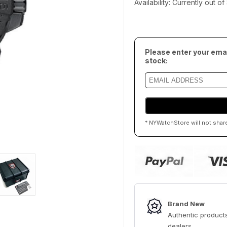
Availability: Currently out o
Please enter your emai
stock:
* NYWatchStore will not shar
Brand New
Authentic products
dealers