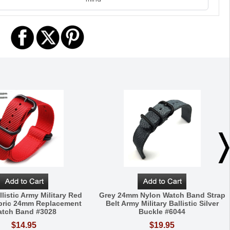
listic Army Military Red
Grey 24mm Nylon Watch Band Strap
bric 24mm Replacement
Belt Army Military Ballistic Silver
tch Band #3028
Buckle #6044
$14.95
$19.95