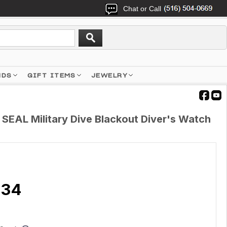
Chat or Call
NDS
GIFT ITEMS
JEWELRY
SEAL Military Dive Blackout Diver's Watch
.34