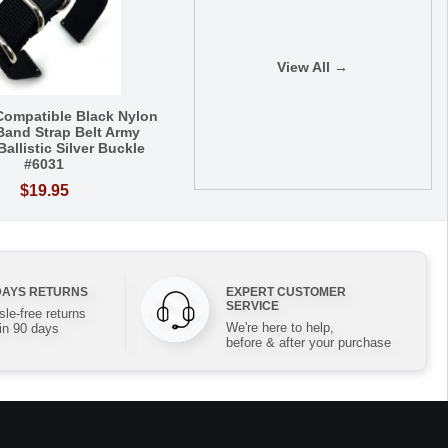
View All →
ompatible Black Nylon
Band Strap Belt Army
 Ballistic Silver Buckle
#6031
$19.95
DAYS RETURNS
EXPERT CUSTOMER
SERVICE
le-free returns
We're here to help,
in 90 days
before & after your purchase