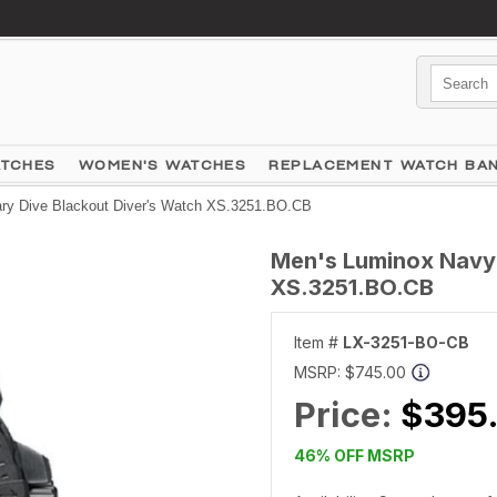
ATCHES
WOMEN'S WATCHES
REPLACEMENT WATCH BA
ry Dive Blackout Diver's Watch XS.3251.BO.CB
Men's Luminox Navy 
XS.3251.BO.CB
Item #
LX-3251-BO-CB
MSRP:
$745.00
Price:
$395
46% OFF MSRP