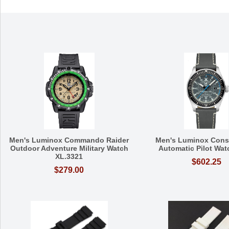
Men's Luminox Commando Raider
Men's Luminox Const
Outdoor Adventure Military Watch
Automatic Pilot Wat
XL.3321
$602.25
$279.00