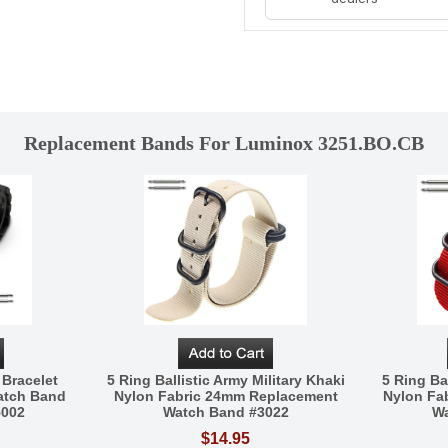
Replacement Bands For Luminox 3251.BO.CB
 Bracelet
5 Ring Ballistic Army Military Khaki
5 Ring Bal
atch Band
Nylon Fabric 24mm Replacement
Nylon Fa
5002
Watch Band #3022
Wa
$14.95