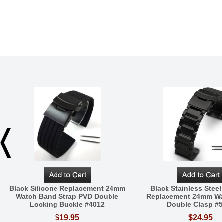
Black Silicone Replacement 24mm
Black Stainless Steel
Watch Band Strap PVD Double
Replacement 24mm W
Locking Buckle #4012
Double Clasp #
$19.95
$24.95