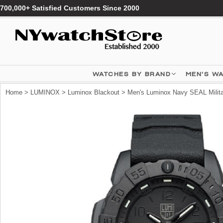
700,000+ Satisfied Customers Since 2000
WATCHES BY BRAND
MEN'S W
Home
>
LUMINOX
>
Luminox Blackout
> Men's Luminox Navy SEAL Milita