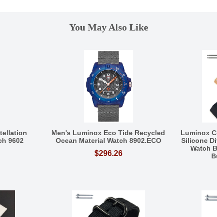
You May Also Like
ellation
Men's Luminox Eco Tide Recycled
Luminox C
ch 9602
Ocean Material Watch 8902.ECO
Silicone D
Watch B
$296.26
B