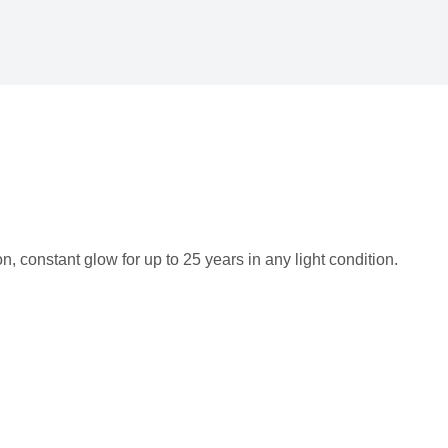
 constant glow for up to 25 years in any light condition.