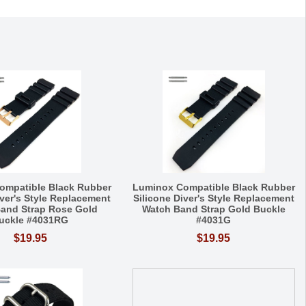
ompatible Black Rubber
Luminox Compatible Black Rubber
iver's Style Replacement
Silicone Diver's Style Replacement
and Strap Rose Gold
Watch Band Strap Gold Buckle
uckle #4031RG
#4031G
$19.95
$19.95