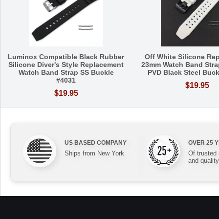
Luminox Compatible Black Rubber
Off White Silicone Re
Silicone Diver's Style Replacement
23mm Watch Band Stra
Watch Band Strap SS Buckle
PVD Black Steel Buck
#4031
$19.95
$19.95
US BASED COMPANY
OVER 25 
Ships from New York
Of trusted
and quality