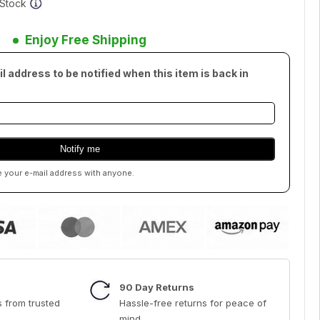
f Stock
Enjoy Free Shipping
l address to be notified when this item is back in
e your e-mail address with anyone.
90 Day Returns
 from trusted
Hassle-free returns for peace of
mind