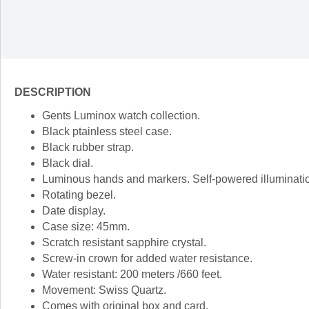
DESCRIPTION
Gents Luminox watch collection.
Black ptainless steel case.
Black rubber strap.
Black dial.
Luminous hands and markers. Self-powered illumination,
Rotating bezel.
Date display.
Case size: 45mm.
Scratch resistant sapphire crystal.
Screw-in crown for added water resistance.
Water resistant: 200 meters /660 feet.
Movement: Swiss Quartz.
Comes with original box and card.