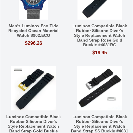
Men's Luminox Eco Tide
Luminox Compatible Black
Recycled Ocean Material
Rubber Silicone Diver's
Watch 8902.ECO
Style Replacement Watch
Band Strap Rose Gold
$296.26
Buckle #4031RG
$19.95
Luminox Compatible Black
Luminox Compatible Black
Rubber Silicone Diver's
Rubber Silicone Diver's
Style Replacement Watch
Style Replacement Watch
Band Strap Gold Buckle
Band Strap SS Buckle #4031