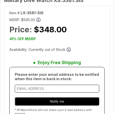
Military Dive Watch XS.3581.SIS
Item #
LX-3581-SIS
MSRP:
$595.00
Price:
$348.00
41% OFF MSRP
Availability: Currently out of Stock
Enjoy Free Shipping
Please enter your email address to be notified
when this item is back in stock:
* NYWatchStore will not share your e-mail address with
anyone.