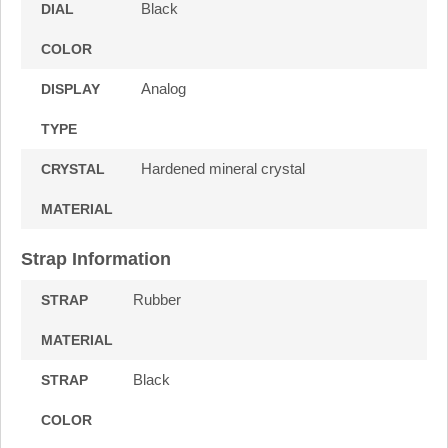
Black
DIAL
COLOR
Analog
DISPLAY
TYPE
Hardened mineral crystal
CRYSTAL
MATERIAL
Strap Information
Rubber
STRAP
MATERIAL
Black
STRAP
COLOR