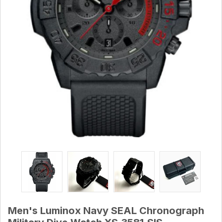
Men's Luminox Navy SEAL Chronograph