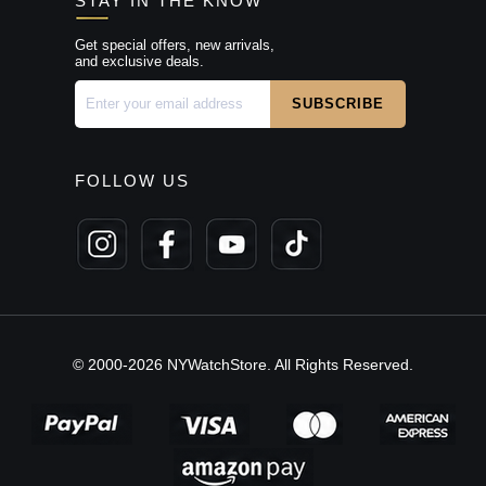
STAY IN THE KNOW
Get special offers, new arrivals,
and exclusive deals.
FOLLOW US
© 2000-2026 NYWatchStore. All Rights Reserved.