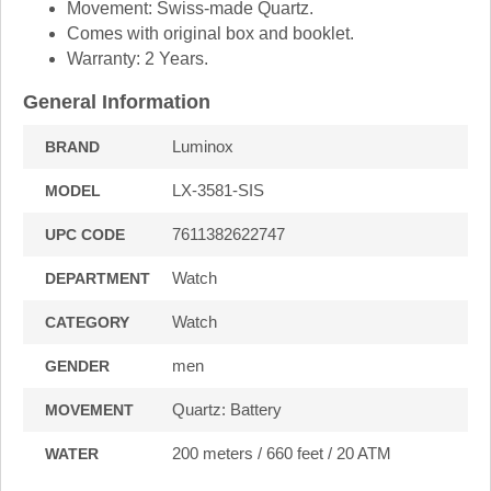
Movement: Swiss-made Quartz.
Comes with original box and booklet.
Warranty: 2 Years.
General Information
Luminox
BRAND
LX-3581-SIS
MODEL
7611382622747
UPC CODE
Watch
DEPARTMENT
Watch
CATEGORY
men
GENDER
Quartz: Battery
MOVEMENT
200 meters / 660 feet / 20 ATM
WATER