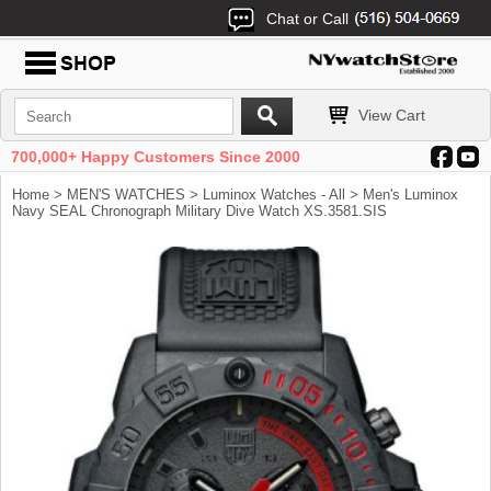
Chat or Call
View Cart
700,000+ Happy Customers Since 2000
Home
>
MEN'S WATCHES
>
Luminox Watches - All
> Men's Luminox
Navy SEAL Chronograph Military Dive Watch XS.3581.SIS