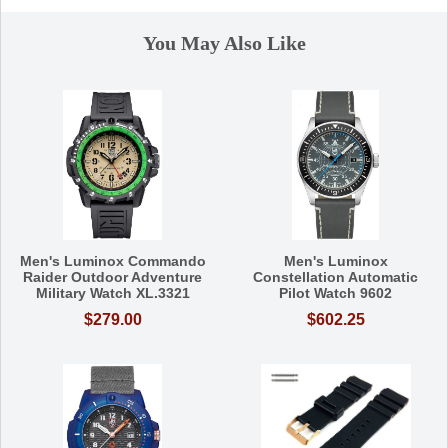
You May Also Like
Men's Luminox Commando
Men's Luminox
Raider Outdoor Adventure
Constellation Automatic
Military Watch XL.3321
Pilot Watch 9602
$279.00
$602.25