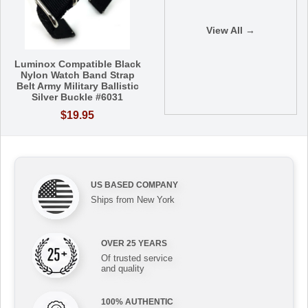
View All →
Luminox Compatible Black
Nylon Watch Band Strap
Belt Army Military Ballistic
Silver Buckle #6031
$19.95
US BASED COMPANY
Ships from New York
OVER 25 YEARS
Of trusted service
and quality
100% AUTHENTIC