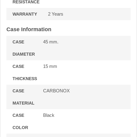
RESISTANCE
2 Years
WARRANTY
Case Information
45 mm.
CASE
DIAMETER
15 mm
CASE
THICKNESS
CARBONOX
CASE
MATERIAL
Black
CASE
COLOR