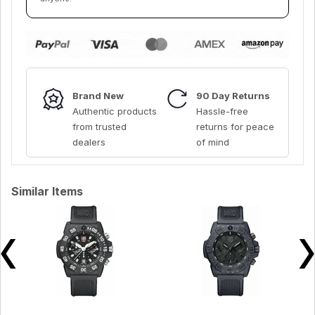
Brand New
90 Day Returns
Authentic products
Hassle-free
from trusted
returns for peace
dealers
of mind
Similar Items