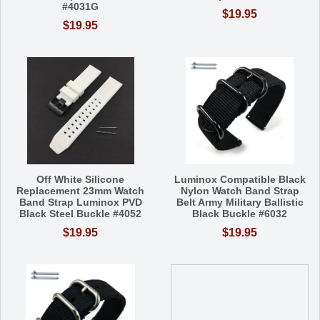
#4031G
$19.95
$19.95
Off White Silicone
Luminox Compatible Black
Replacement 23mm Watch
Nylon Watch Band Strap
Band Strap Luminox PVD
Belt Army Military Ballistic
Black Steel Buckle #4052
Black Buckle #6032
$19.95
$19.95