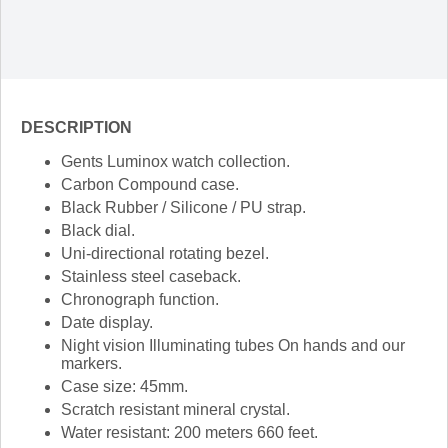
DESCRIPTION
Gents Luminox watch collection.
Carbon Compound case.
Black Rubber / Silicone / PU strap.
Black dial.
Uni-directional rotating bezel.
Stainless steel caseback.
Chronograph function.
Date display.
Night vision Illuminating tubes On hands and our
markers.
Case size: 45mm.
Scratch resistant mineral crystal.
Water resistant: 200 meters 660 feet.