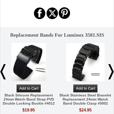
Replacement Bands For Luminox 3581.SIS
Black Silicone Replacement
Black Stainless Steel Bracelet
24mm Watch Band Strap PVD
Replacement 24mm Watch
Double Locking Buckle #4012
Band Double Clasp #5002
$19.95
$24.95