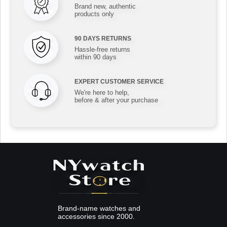
Brand new, authentic
products only
90 DAYS RETURNS
Hassle-free returns
within 90 days
EXPERT CUSTOMER SERVICE
We're here to help,
before & after your purchase
Brand-name watches and
accessories since 2000.