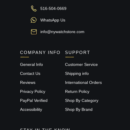
516-504-0669
WhatsApp Us
info@nywatchstore.com
COMPANY INFO
SUPPORT
General Info
Customer Service
Contact Us
Shipping info
Reviews
International Orders
Privacy Policy
Return Policy
PayPal Verified
Shop By Category
Accessibility
Shop By Brand