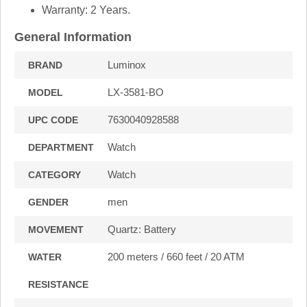
Warranty: 2 Years.
General Information
Luminox
BRAND
LX-3581-BO
MODEL
7630040928588
UPC CODE
Watch
DEPARTMENT
Watch
CATEGORY
men
GENDER
Quartz: Battery
MOVEMENT
200 meters / 660 feet / 20 ATM
WATER
RESISTANCE