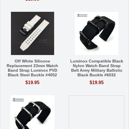
Off White Silicone
Luminox Compatible Black
Replacement 23mm Watch
Nylon Watch Band Strap
Band Strap Luminox PVD
Belt Army Military Ballistic
Black Steel Buckle #4052
Black Buckle #6032
$19.95
$19.95