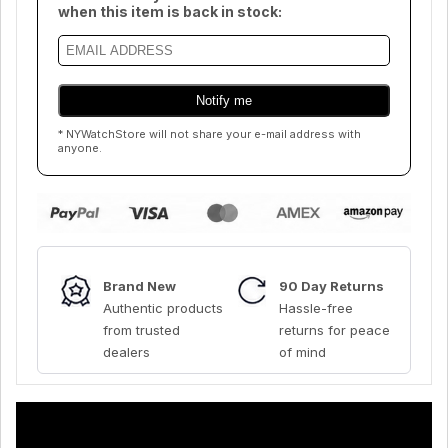
when this item is back in stock:
* NYWatchStore will not share your e-mail address with
anyone.
Brand New
90 Day Returns
Authentic products
Hassle-free
from trusted
returns for peace
dealers
of mind