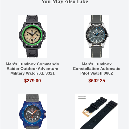
You May Also Like
Men's Luminox Commando
Men's Luminox
Raider Outdoor Adventure
Constellation Automatic
Military Watch XL.3321
Pilot Watch 9602
$279.00
$602.25