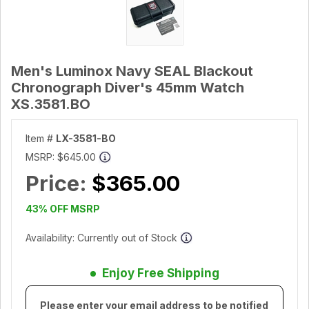
Men's Luminox Navy SEAL Blackout
Chronograph Diver's 45mm Watch
XS.3581.BO
Item #
LX-3581-BO
MSRP:
$645.00
Price:
$365.00
43% OFF MSRP
Availability: Currently out of Stock
Enjoy Free Shipping
Please enter your email address to be notified