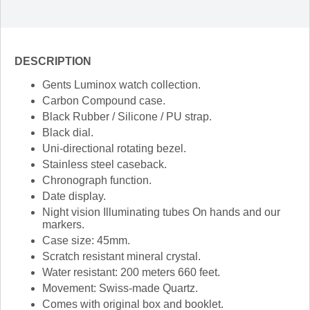
DESCRIPTION
Gents Luminox watch collection.
Carbon Compound case.
Black Rubber / Silicone / PU strap.
Black dial.
Uni-directional rotating bezel.
Stainless steel caseback.
Chronograph function.
Date display.
Night vision Illuminating tubes On hands and our
markers.
Case size: 45mm.
Scratch resistant mineral crystal.
Water resistant: 200 meters 660 feet.
Movement: Swiss-made Quartz.
Comes with original box and booklet.