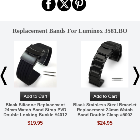
Replacement Bands For Luminox 3581.BO
Black Silicone Replacement
Black Stainless Steel Bracelet
24mm Watch Band Strap PVD
Replacement 24mm Watch
Double Locking Buckle #4012
Band Double Clasp #5002
$19.95
$24.95