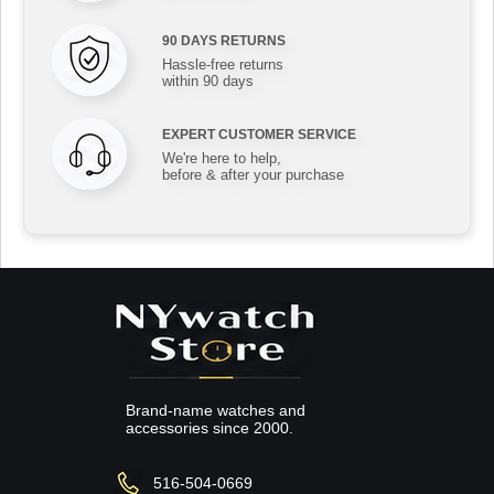
90 DAYS RETURNS
Hassle-free returns
within 90 days
EXPERT CUSTOMER SERVICE
We're here to help,
before & after your purchase
Brand-name watches and
accessories since 2000.
516-504-0669