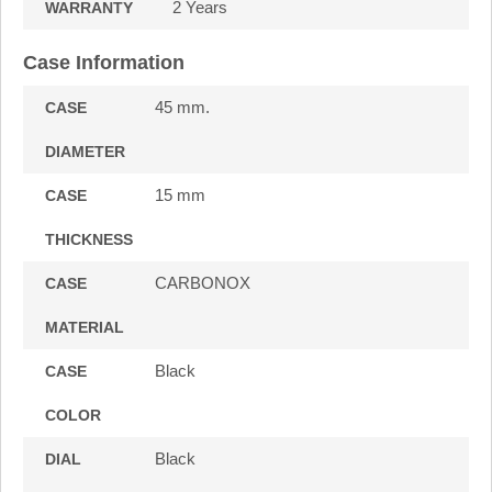
2 Years
WARRANTY
Case Information
45 mm.
CASE
DIAMETER
15 mm
CASE
THICKNESS
CARBONOX
CASE
MATERIAL
Black
CASE
COLOR
Black
DIAL