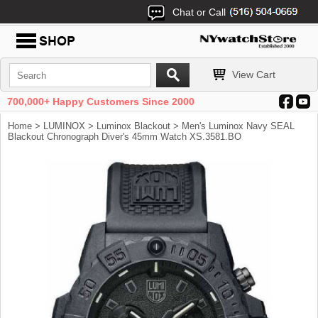
Chat or Call
View Cart
700,000+ Happy Customers Since 2000
Home
>
LUMINOX
>
Luminox Blackout
> Men's Luminox Navy SEAL
Blackout Chronograph Diver's 45mm Watch XS.3581.BO