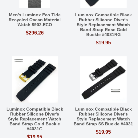
Men's Luminox Eco Tide
Luminox Compatible Black
Recycled Ocean Material
Rubber Silicone Diver's
Watch 8902.ECO
Style Replacement Watch
Band Strap Rose Gold
$296.26
Buckle #4031RG
$19.95
Luminox Compatible Black
Luminox Compatible Black
Rubber Silicone Diver's
Rubber Silicone Diver's
Style Replacement Watch
Style Replacement Watch
Band Strap Gold Buckle
Band Strap SS Buckle #4031
#4031G
$19.95
$19.95