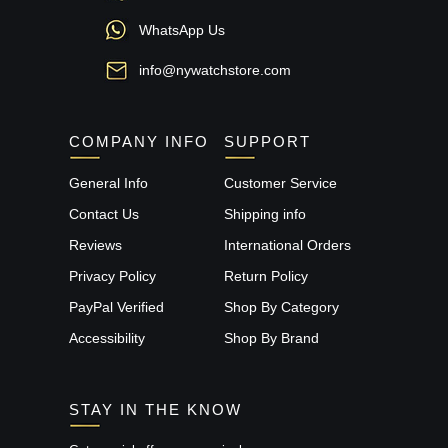
WhatsApp Us
info@nywatchstore.com
COMPANY INFO
SUPPORT
General Info
Customer Service
Contact Us
Shipping info
Reviews
International Orders
Privacy Policy
Return Policy
PayPal Verified
Shop By Category
Accessibility
Shop By Brand
STAY IN THE KNOW