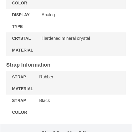
COLOR
Analog
DISPLAY
TYPE
Hardened mineral crystal
CRYSTAL
MATERIAL
Strap Information
Rubber
STRAP
MATERIAL
Black
STRAP
COLOR