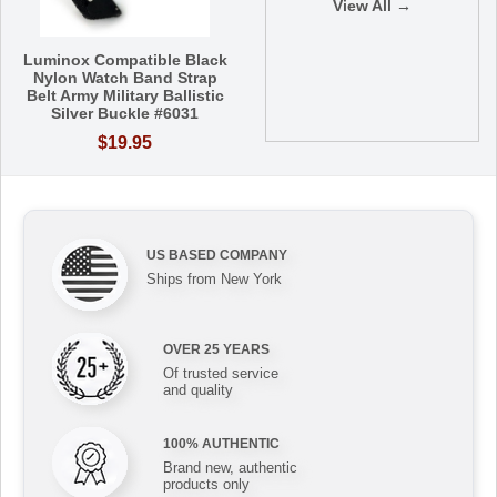
View All →
Luminox Compatible Black
Nylon Watch Band Strap
Belt Army Military Ballistic
Silver Buckle #6031
$19.95
US BASED COMPANY
Ships from New York
OVER 25 YEARS
Of trusted service
and quality
100% AUTHENTIC
Brand new, authentic
products only