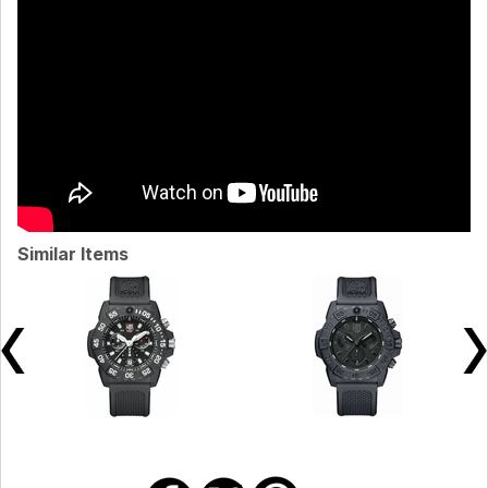
Similar Items