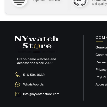
Ships from New York
Of trusted
and quality
COMP
General
Contac
Brand-name watches and
Review
accessories since 2000.
Privacy
516-504-0669
PayPal 
WhatsApp Us
Accessib
info@nywatchstore.com