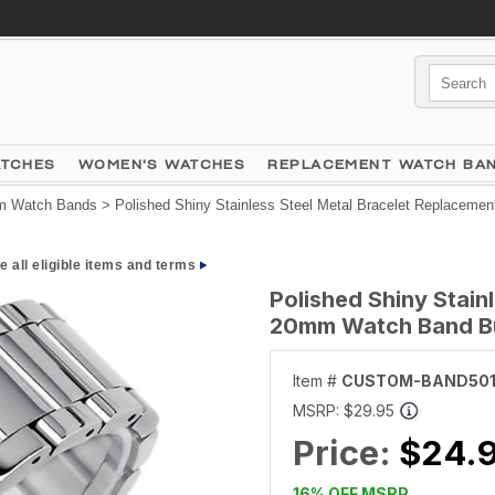
ATCHES
WOMEN'S WATCHES
REPLACEMENT WATCH BA
 Watch Bands
> Polished Shiny Stainless Steel Metal Bracelet Replaceme
e all eligible items and terms
Polished Shiny Stain
20mm Watch Band Bu
Item #
CUSTOM-BAND50
MSRP:
$29.95
Price:
$24.
16% OFF MSRP