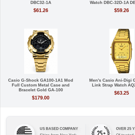
DBC32-1A
Watch DBC-32D-1A D
$61.26
$59.26
Casio G-Shock GA100-1A1 Mod
Men's Casio Ani-Digi 
Full Custom Metal Case and
Link Strap Watch A
Bracelet Gold GA-100
$63.25
$179.00
US BASED COMPANY
OVER 25 