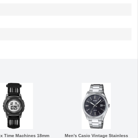
ex Time Machines 18mm
Men's Casio Vintage Stainless