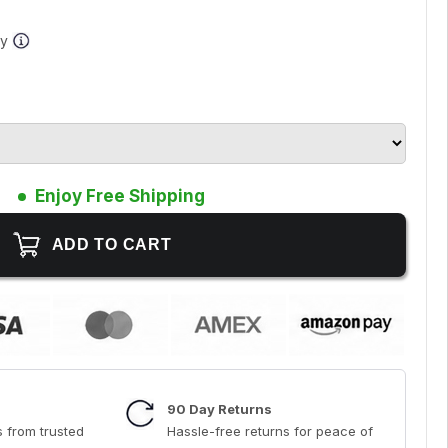
ay
Enjoy Free Shipping
90 Day Returns
 from trusted
Hassle-free returns for peace of