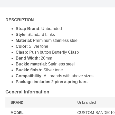
DESCRIPTION
Strap Brand
: Unbranded
Style
: Standard Links
Material
: Preminum stainless steel
Color:
Silver tone
Clasp:
Push button Butterfly Clasp
Band Width:
20mm
Buckle material:
Stainless steel
Buckle finish:
Silver tone
Compatibility:
All brands with above sizes.
Package includes 2 pins /spring bars
General Information
Unbranded
BRAND
CUSTOM-BAND5010
MODEL