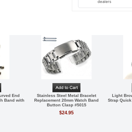
dealers
Curved End
Stainless Steel Metal Bracelet
Light Br
h Band with
Replacement 20mm Watch Band
Strap Quick
Button Clasp #5015
$24.95