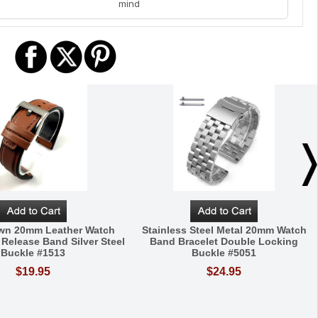
mind
own 20mm Leather Watch
Stainless Steel Metal 20mm Watch
 Release Band Silver Steel
Band Bracelet Double Locking
Buckle #1513
Buckle #5051
$19.95
$24.95