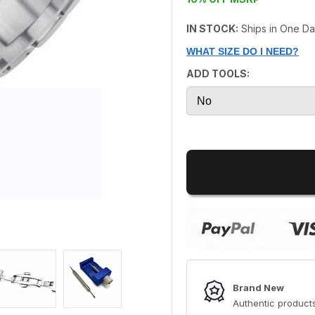
IN STOCK:
Ships in One D
WHAT SIZE DO I NEED?
ADD TOOLS:
Brand New
Authentic products