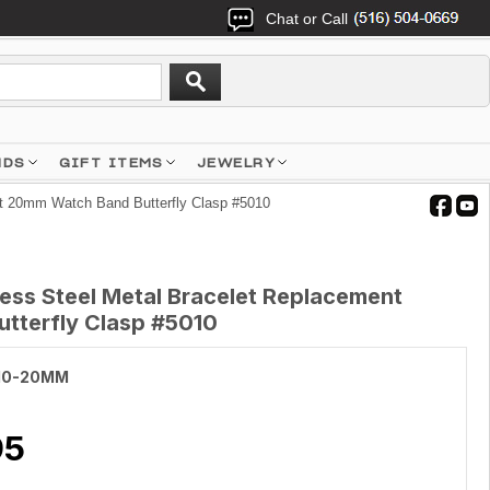
Chat or Call
NDS
GIFT ITEMS
JEWELRY
nt 20mm Watch Band Butterfly Clasp #5010
less Steel Metal Bracelet Replacement
tterfly Clasp #5010
10-20MM
95