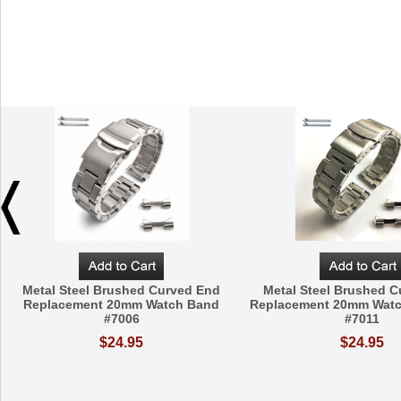
Metal Steel Brushed Curved End
Metal Steel Brushed 
Replacement 20mm Watch Band
Replacement 20mm Watc
#7006
#7011
$24.95
$24.95