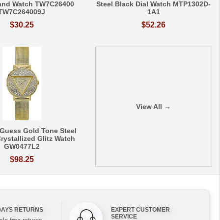
Band Watch TW7C26400
Steel Black Dial Watch MTP1302D-
TW7C264009J
1A1
$30.25
$52.26
View All →
Guess Gold Tone Steel
rystallized Glitz Watch
GW0477L2
$98.25
DAYS RETURNS
EXPERT CUSTOMER
SERVICE