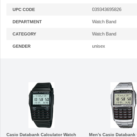
039343695826
UPC CODE
Watch Band
DEPARTMENT
Watch Band
CATEGORY
unisex
GENDER
Casio Databank Calculator Watch
Men's Casio Databank 