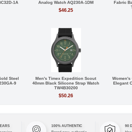
BC32D-1A
Analog Watch AQ230A-1DM
Fabric 
$46.25
Gold Steel
Men's Timex Expedition Scout
Women's 
Q230GA-9
40mm Black Silicone Strap Watch
Elegant C
TW4B30200
$50.26
YEARS
100% AUTHENTIC
90 