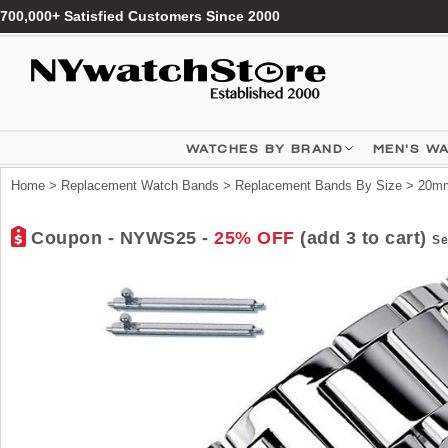
700,000+ Satisfied Customers Since 2000
WATCHES BY BRAND
MEN'S W
Home
>
Replacement Watch Bands
>
Replacement Bands By Size
>
20mm
Coupon - NYWS25 -
25% OFF
(add 3 to cart)
Se