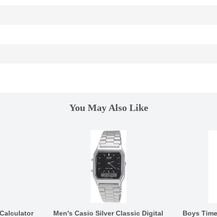
You May Also Like
Calculator
Men's Casio Silver Classic Digital
Boys Tim