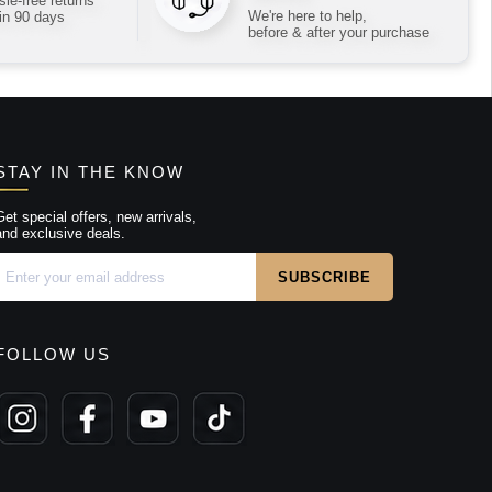
le-free returns
We're here to help,
in 90 days
before & after your purchase
STAY IN THE KNOW
Get special offers, new arrivals,
and exclusive deals.
FOLLOW US