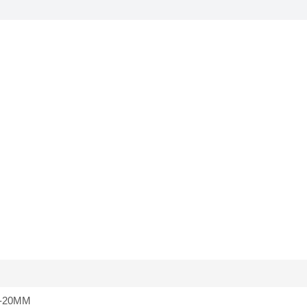
-20MM