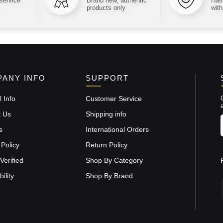
 service
Brand new, authentic
Hass
products only
with
ANY INFO
SUPPORT
 Info
Customer Service
t Us
Shipping info
s
International Orders
 Policy
Return Policy
Verified
Shop By Category
ility
Shop By Brand