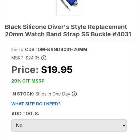
Black Silicone Diver's Style Replacement
20mm Watch Band Strap SS Buckle #4031
Item #
CUSTOM-BAND4031-20MM
MSRP:
$24.95
Price:
$19.95
20% OFF MSRP
IN STOCK:
Ships in One Day
WHAT SIZE DO I NEED?
ADD TOOLS: