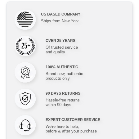
US BASED COMPANY
Ships from New York
OVER 25 YEARS
Of trusted service
and quality
100% AUTHENTIC
Brand new, authentic
products only
90 DAYS RETURNS
Hassle-free returns
within 90 days
EXPERT CUSTOMER SERVICE
We're here to help,
before & after your purchase