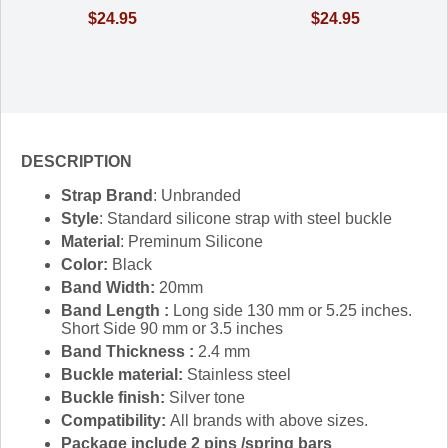
$24.95
$24.95
DESCRIPTION
Strap Brand
: Unbranded
Style
: Standard silicone strap with steel buckle
Material
: Preminum Silicone
Color:
Black
Band Width:
20mm
Band Length :
Long side 130 mm or 5.25 inches.
Short Side 90 mm or 3.5 inches
Band Thickness :
2.4 mm
Buckle material:
Stainless steel
Buckle finish:
Silver tone
Compatibility:
All brands with above sizes.
Package include 2 pins /spring bars