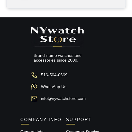
Brand-name watches and
accessories since 2000.
516-504-0669
WhatsApp Us
info@nywatchstore.com
COMPANY INFO
SUPPORT
General Info
Customer Service