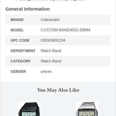
General Information
Unbranded
BRAND
CUSTOM-BAND4031-20MM
MODEL
039343691194
UPC CODE
Watch Band
DEPARTMENT
Watch Band
CATEGORY
unisex
GENDER
You May Also Like