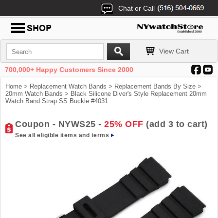
Chat or Call
View Cart
700,000+ Happy Customers Since 2000
Home
>
Replacement Watch Bands
>
Replacement Bands By Size
>
20mm Watch Bands
> Black Silicone Diver's Style Replacement 20mm
Watch Band Strap SS Buckle #4031
Coupon - NYWS25 -
25% OFF
(add 3 to cart)
See all eligible items and terms