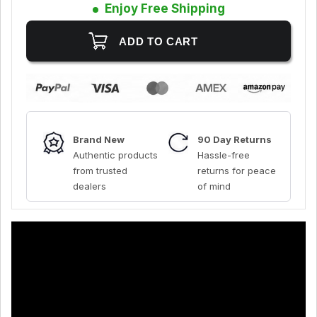
Enjoy Free Shipping
Brand New
90 Day Returns
Authentic products
Hassle-free
from trusted
returns for peace
dealers
of mind