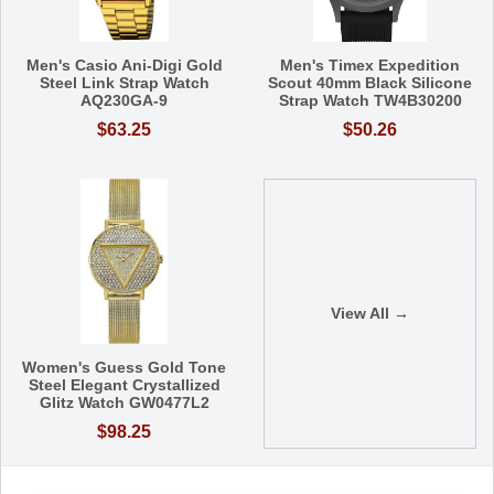
Men's Casio Ani-Digi Gold
Men's Timex Expedition
Steel Link Strap Watch
Scout 40mm Black Silicone
AQ230GA-9
Strap Watch TW4B30200
$63.25
$50.26
View All →
Women's Guess Gold Tone
Steel Elegant Crystallized
Glitz Watch GW0477L2
$98.25