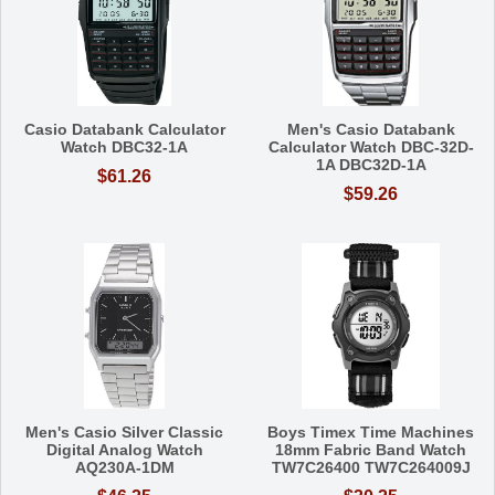
Casio Databank Calculator
Men's Casio Databank
Watch DBC32-1A
Calculator Watch DBC-32D-
1A DBC32D-1A
$61.26
$59.26
Men's Casio Silver Classic
Boys Timex Time Machines
Digital Analog Watch
18mm Fabric Band Watch
AQ230A-1DM
TW7C26400 TW7C264009J