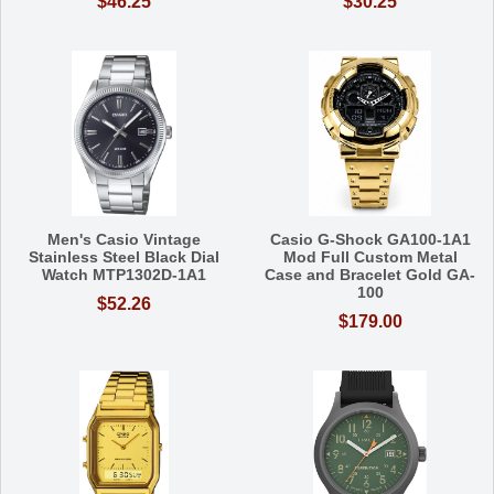
$46.25
$30.25
Men's Casio Vintage
Casio G-Shock GA100-1A1
Stainless Steel Black Dial
Mod Full Custom Metal
Watch MTP1302D-1A1
Case and Bracelet Gold GA-
100
$52.26
$179.00