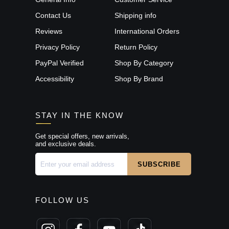
Contact Us
Shipping info
Reviews
International Orders
Privacy Policy
Return Policy
PayPal Verified
Shop By Category
Accessibility
Shop By Brand
STAY IN THE KNOW
Get special offers, new arrivals,
and exclusive deals.
FOLLOW US