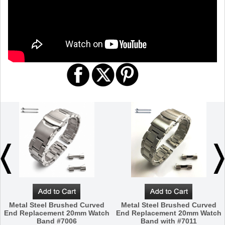
Metal Steel Brushed Curved
Metal Steel Brushed Curved
End Replacement 20mm Watch
End Replacement 20mm Watch
Band #7006
Band with #7011