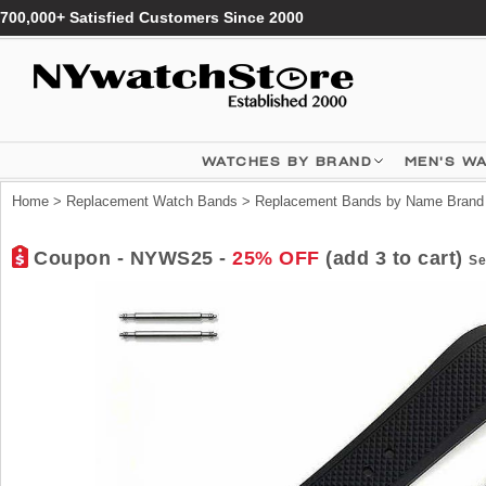
700,000+ Satisfied Customers Since 2000
WATCHES BY BRAND
MEN'S W
Home
>
Replacement Watch Bands
>
Replacement Bands by Name Brand
Coupon - NYWS25 -
25% OFF
(add 3 to cart)
Se