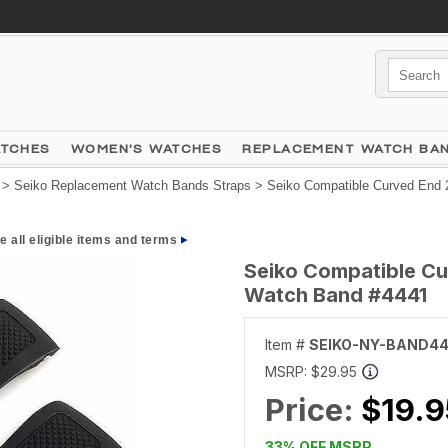
ATCHES
WOMEN'S WATCHES
REPLACEMENT WATCH BA
>
Seiko Replacement Watch Bands Straps
> Seiko Compatible Curved End 
e all eligible items and terms
Seiko Compatible Cu
Watch Band #4441
Item #
SEIKO-NY-BAND44
MSRP:
$29.95
Price:
$19.9
33% OFF MSRP