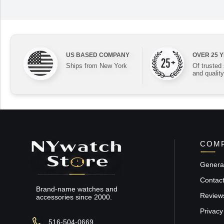
US BASED COMPANY
OVER 25 
Ships from New York
Of trusted
and quality
COMP
General
Contac
Brand-name watches and
Review
accessories since 2000.
Privacy
516-504-0669