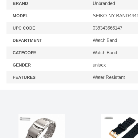
Unbranded
BRAND
SEIKO-NY-BAND444
MODEL
039343666147
UPC CODE
Watch Band
DEPARTMENT
Watch Band
CATEGORY
unisex
GENDER
Water Resistant
FEATURES