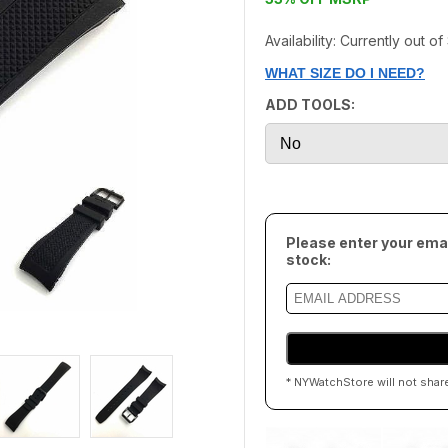
Availability: Currently out o
WHAT SIZE DO I NEED?
ADD TOOLS:
Please enter your emai
stock:
* NYWatchStore will not shar