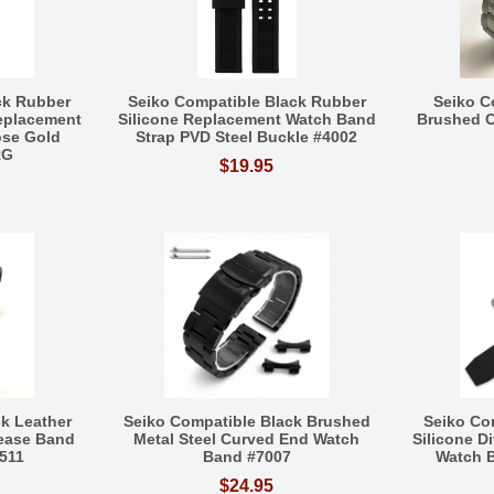
ck Rubber
Seiko Compatible Black Rubber
Seiko C
Replacement
Silicone Replacement Watch Band
Brushed 
ose Gold
Strap PVD Steel Buckle #4002
RG
$19.95
k Leather
Seiko Compatible Black Brushed
Seiko Co
lease Band
Metal Steel Curved End Watch
Silicone D
1511
Band #7007
Watch B
$24.95