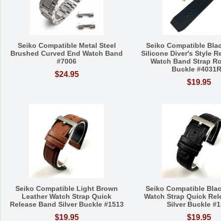
Seiko Compatible Metal Steel
Seiko Compatible Bla
Brushed Curved End Watch Band
Silicone Diver's Style 
#7006
Watch Band Strap R
Buckle #4031
$24.95
$19.95
Seiko Compatible Light Brown
Seiko Compatible Blac
Leather Watch Strap Quick
Watch Strap Quick Re
Release Band Silver Buckle #1513
Silver Buckle #
$19.95
$19.95