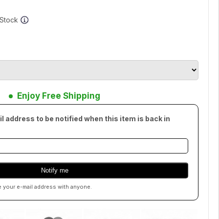
f Stock
Enjoy Free Shipping
l address to be notified when this item is back in
e your e-mail address with anyone.