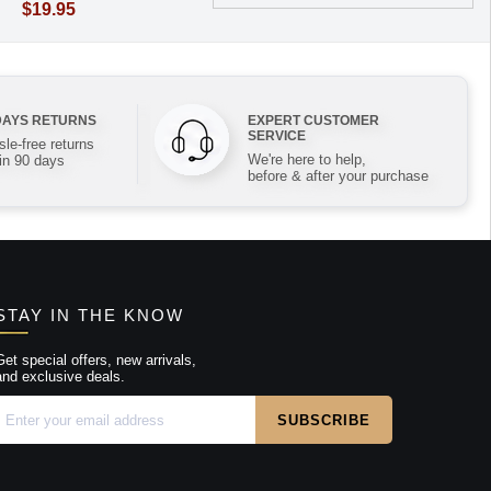
$19.95
DAYS RETURNS
EXPERT CUSTOMER
SERVICE
le-free returns
We're here to help,
in 90 days
before & after your purchase
STAY IN THE KNOW
Get special offers, new arrivals,
and exclusive deals.