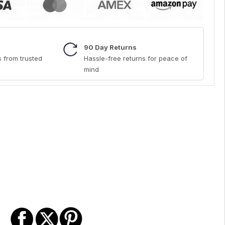
90 Day Returns
 from trusted
Hassle-free returns for peace of
mind