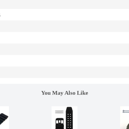
1
You May Also Like