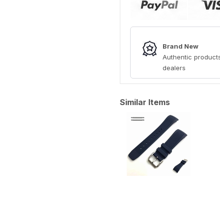
Brand New
Authentic products
dealers
Similar Items