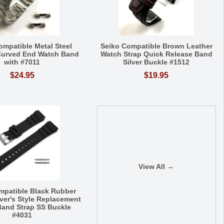
ompatible Metal Steel
Seiko Compatible Brown Leather
Curved End Watch Band
Watch Strap Quick Release Band
with #7011
Silver Buckle #1512
$24.95
$19.95
View All →
mpatible Black Rubber
iver's Style Replacement
and Strap SS Buckle
#4031