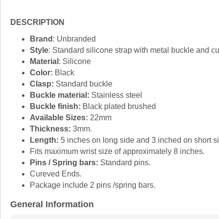
DESCRIPTION
Brand
: Unbranded
Style
: Standard silicone strap with metal buckle and c
Material
: Silicone
Color:
Black
Clasp:
Standard buckle
Buckle material:
Stainless steel
Buckle finish:
Black plated brushed
Available Sizes:
22mm
Thickness:
3mm.
Length:
5 inches on long side and 3 inched on short si
Fits maximum wrist size of approximately 8 inches.
Pins / Spring bars:
Standard pins.
Cureved Ends.
Package include 2 pins /spring bars.
General Information