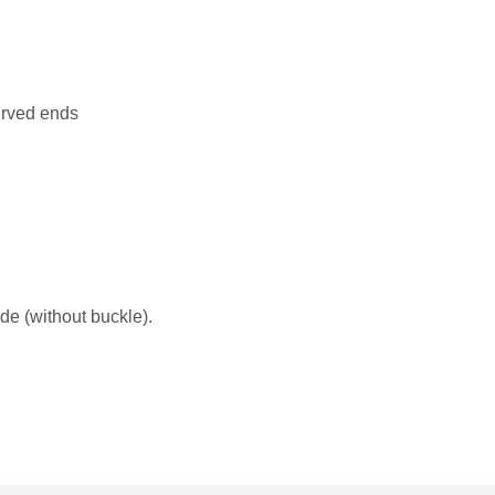
urved ends
de (without buckle).