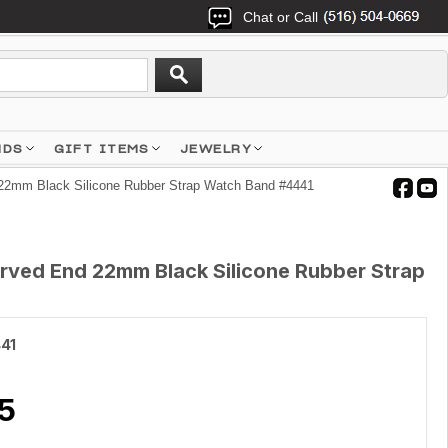
Chat or Call
NDS
GIFT ITEMS
JEWELRY
22mm Black Silicone Rubber Strap Watch Band #4441
rved End 22mm Black Silicone Rubber Strap
41
5