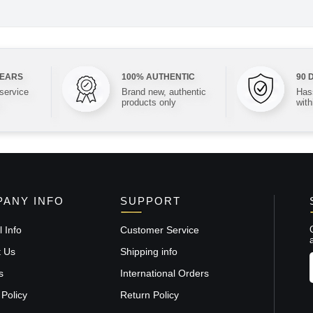
YEARS
100% AUTHENTIC
90 
 service
Brand new, authentic
Hass
products only
with
ANY INFO
SUPPORT
 Info
Customer Service
t Us
Shipping info
s
International Orders
 Policy
Return Policy