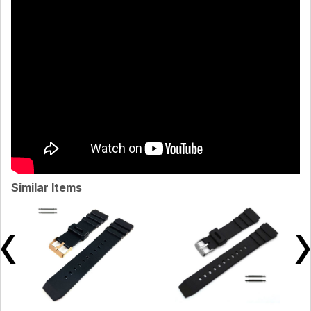
Similar Items