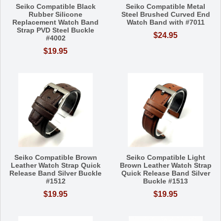
Seiko Compatible Black
Seiko Compatible Metal
Rubber Silicone
Steel Brushed Curved End
Replacement Watch Band
Watch Band with #7011
Strap PVD Steel Buckle
$24.95
#4002
$19.95
Seiko Compatible Brown
Seiko Compatible Light
Leather Watch Strap Quick
Brown Leather Watch Strap
Release Band Silver Buckle
Quick Release Band Silver
#1512
Buckle #1513
$19.95
$19.95