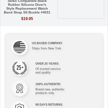
Seiko Compatible Black
Rubber Silicone Diver's
Style Replacement Watch
Band Strap SS Buckle #4031
$19.95
US BASED COMPANY
Ships from New York
OVER 25 YEARS
Of trusted service
and quality
100% AUTHENTIC
Brand new, authentic
products only
90 DAYS RETURNS