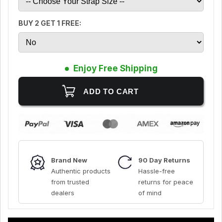
BUY 2 GET 1 FREE:
Enjoy Free Shipping
Brand New
90 Day Returns
Authentic products
Hassle-free
from trusted
returns for peace
dealers
of mind