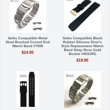
Seiko Compatible Metal
Seiko Compatible Black
Steel Brushed Curved End
Rubber Silicone Diver's
Watch Band #7006
Style Replacement Watch
Band Strap Rose Gold
$24.95
Buckle #4031RG
$19.95