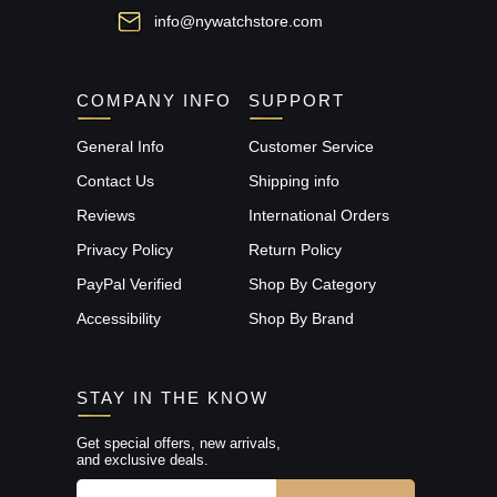
info@nywatchstore.com
COMPANY INFO
SUPPORT
General Info
Customer Service
Contact Us
Shipping info
Reviews
International Orders
Privacy Policy
Return Policy
PayPal Verified
Shop By Category
Accessibility
Shop By Brand
STAY IN THE KNOW
Get special offers, new arrivals,
and exclusive deals.