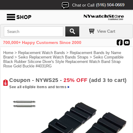
Chat or Call
View Cart
700,000+ Happy Customers Since 2000
Home
>
Replacement Watch Bands
>
Replacement Bands by Name
Brand
>
Seiko Replacement Watch Bands Straps
> Seiko Compatible
Black Rubber Silicone Diver's Style Replacement Watch Band Strap
Rose Gold Buckle #4031RG
Coupon - NYWS25 -
25% OFF
(add 3 to cart)
See all eligible items and terms