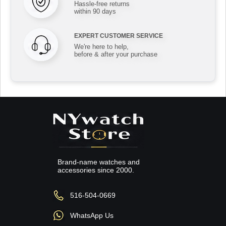
Hassle-free returns
within 90 days
EXPERT CUSTOMER SERVICE
We're here to help,
before & after your purchase
Brand-name watches and
accessories since 2000.
516-504-0669
WhatsApp Us