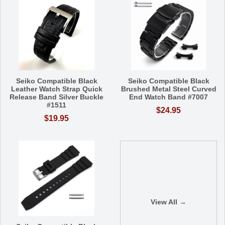
Seiko Compatible Black
Seiko Compatible Black
Leather Watch Strap Quick
Brushed Metal Steel Curved
Release Band Silver Buckle
End Watch Band #7007
#1511
$24.95
$19.95
View All →