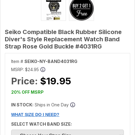
Seiko Compatible Black Rubber Silicone
Diver's Style Replacement Watch Band
Strap Rose Gold Buckle #4031RG
Item #
SEIKO-NY-BAND4031RG
MSRP:
$24.95
Price:
$19.95
20% OFF MSRP
IN STOCK:
Ships in One Day
WHAT SIZE DO I NEED?
SELECT WATCH BAND SIZE: