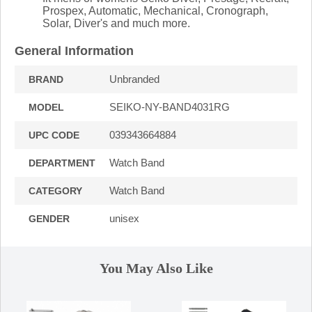
Prospex, Automatic, Mechanical, Cronograph,
Solar, Diver's and much more.
General Information
Unbranded
BRAND
SEIKO-NY-BAND4031RG
MODEL
039343664884
UPC CODE
Watch Band
DEPARTMENT
Watch Band
CATEGORY
unisex
GENDER
You May Also Like