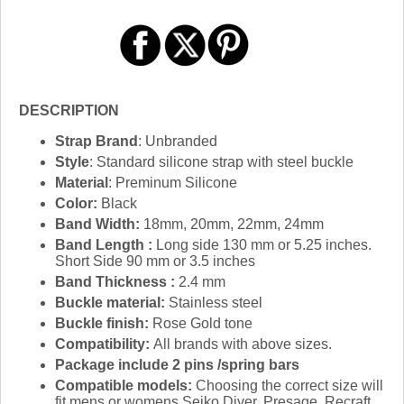
DESCRIPTION
Strap Brand
: Unbranded
Style
: Standard silicone strap with steel buckle
Material
: Preminum Silicone
Color:
Black
Band Width:
18mm, 20mm, 22mm, 24mm
Band Length :
Long side 130 mm or 5.25 inches.
Short Side 90 mm or 3.5 inches
Band Thickness :
2.4 mm
Buckle material:
Stainless steel
Buckle finish:
Rose Gold tone
Compatibility:
All brands with above sizes.
Package include 2 pins /spring bars
Compatible models:
Choosing the correct size will
fit mens or womens Seiko Diver, Presage, Recraft,