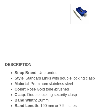
DESCRIPTION
Strap Brand
: Unbranded
Style
: Standard Links with double locking clasp
Material
: Preminum stainless steel
Color:
Rose Gold tone /brushed
Clasp:
Double locking security clasp
Band Width:
26mm
Band Length:
190 mm or 7.5 inches