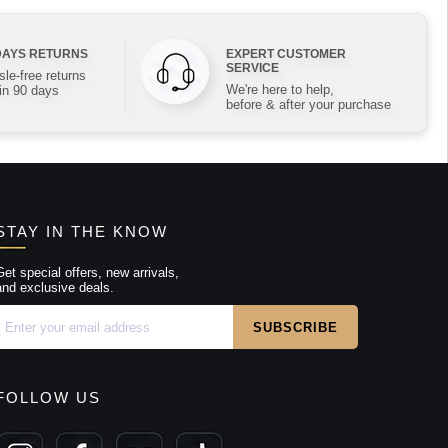
DAYS RETURNS
EXPERT CUSTOMER
SERVICE
le-free returns
We're here to help,
in 90 days
before & after your purchase
STAY IN THE KNOW
Get special offers, new arrivals,
and exclusive deals.
FOLLOW US