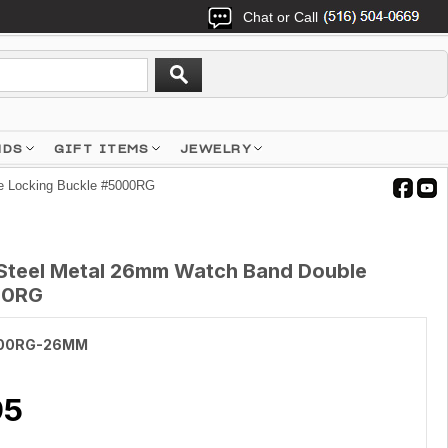
Chat or Call
NDS
GIFT ITEMS
JEWELRY
e Locking Buckle #5000RG
 Steel Metal 26mm Watch Band Double
00RG
00RG-26MM
95