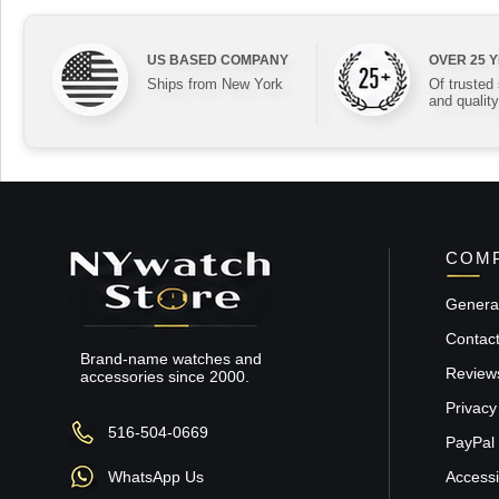
US BASED COMPANY
OVER 25 
Ships from New York
Of trusted
and quality
COMP
General
Contac
Brand-name watches and
Review
accessories since 2000.
Privacy
516-504-0669
PayPal 
WhatsApp Us
Accessib