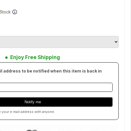
f Stock
Enjoy Free Shipping
l address to be notified when this item is back in
e your e-mail address with anyone.