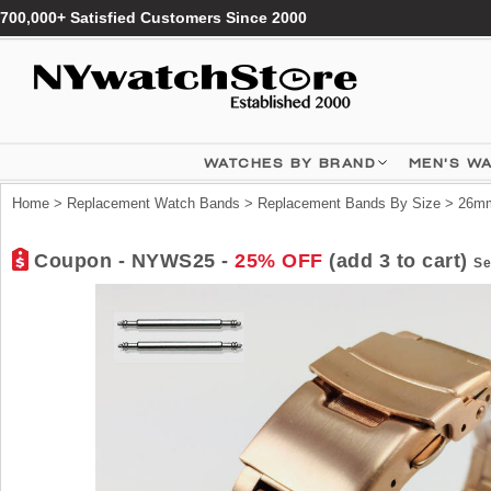
700,000+ Satisfied Customers Since 2000
WATCHES BY BRAND
MEN'S W
Home
>
Replacement Watch Bands
>
Replacement Bands By Size
>
26mm
Coupon - NYWS25 -
25% OFF
(add 3 to cart)
Se