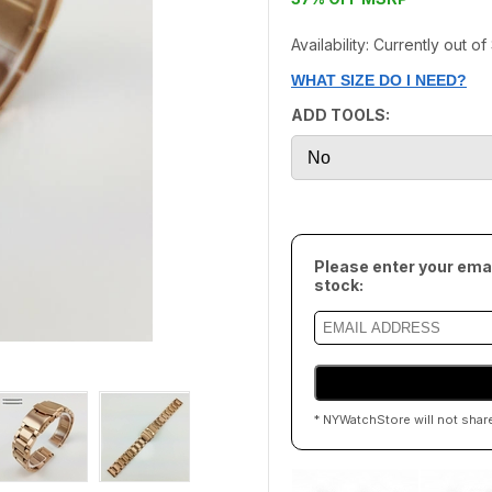
Availability: Currently out o
WHAT SIZE DO I NEED?
ADD TOOLS:
Please enter your emai
stock:
* NYWatchStore will not shar