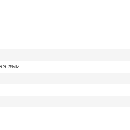
RG-26MM