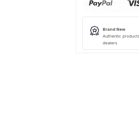
Brand New
Authentic products
dealers