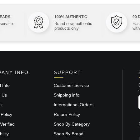
YEARS
100% AUTHENTIC
90 
 service
Brand new, authentic
Hass
products only
with
ANY INFO
SUPPORT
 Info
Customer Service
t Us
Shipping info
s
International Orders
 Policy
Return Policy
Verified
Shop By Category
ility
Shop By Brand