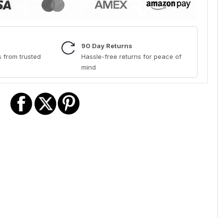
90 Day Returns
 from trusted
Hassle-free returns for peace of
mind