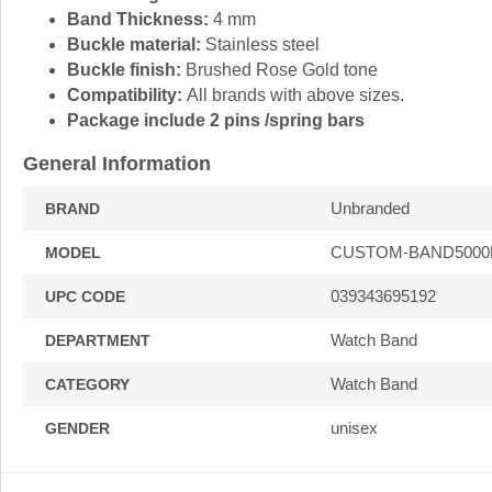
Band Thickness:
4 mm
Buckle material:
Stainless steel
Buckle finish:
Brushed Rose Gold tone
Compatibility:
All brands with above sizes.
Package include 2 pins /spring bars
General Information
Unbranded
BRAND
CUSTOM-BAND5000
MODEL
039343695192
UPC CODE
Watch Band
DEPARTMENT
Watch Band
CATEGORY
unisex
GENDER