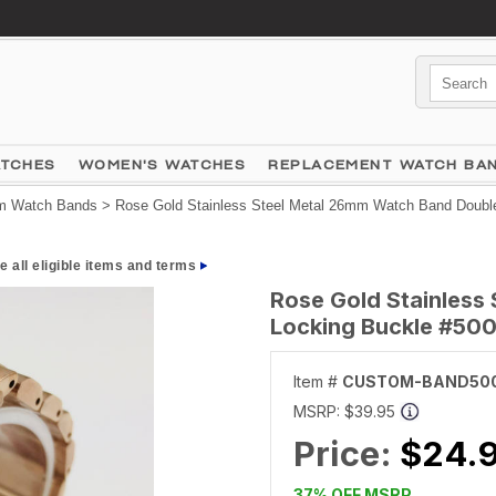
ATCHES
WOMEN'S WATCHES
REPLACEMENT WATCH BA
 Watch Bands
> Rose Gold Stainless Steel Metal 26mm Watch Band Doubl
e all eligible items and terms
Rose Gold Stainless
Locking Buckle #50
Item #
CUSTOM-BAND50
MSRP:
$39.95
Price:
$24.
37% OFF MSRP