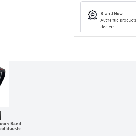
Brand New
Authentic products
dealers
Watch Band
eel Buckle