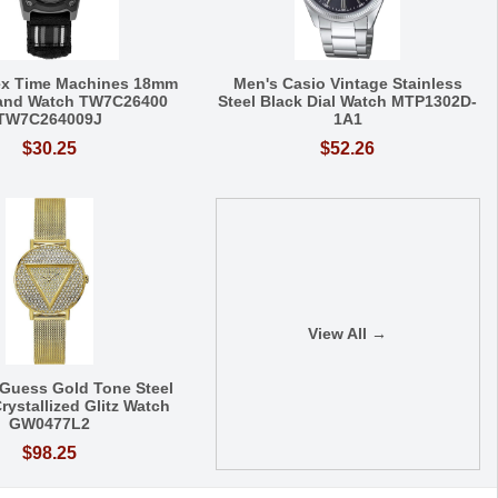
ex Time Machines 18mm
Men's Casio Vintage Stainless
Band Watch TW7C26400
Steel Black Dial Watch MTP1302D-
TW7C264009J
1A1
$30.25
$52.26
View All →
Guess Gold Tone Steel
rystallized Glitz Watch
GW0477L2
$98.25