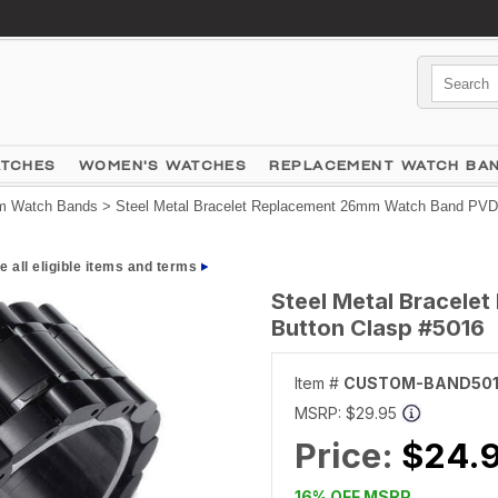
ATCHES
WOMEN'S WATCHES
REPLACEMENT WATCH BA
 Watch Bands
> Steel Metal Bracelet Replacement 26mm Watch Band PVD 
e all eligible items and terms
Steel Metal Bracel
Button Clasp #5016
Item #
CUSTOM-BAND50
MSRP:
$29.95
Price:
$24.
16% OFF MSRP