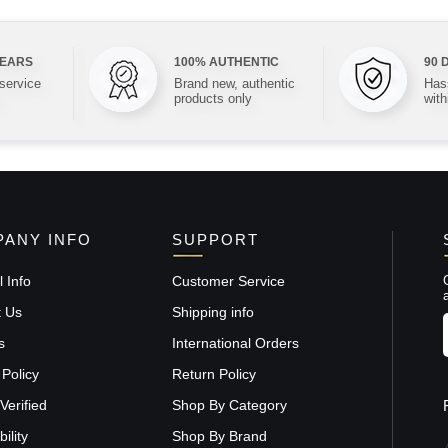
YEARS
100% AUTHENTIC
90 
 service
Brand new, authentic
Hass
products only
with
ANY INFO
SUPPORT
 Info
Customer Service
t Us
Shipping info
s
International Orders
 Policy
Return Policy
Verified
Shop By Category
ility
Shop By Brand