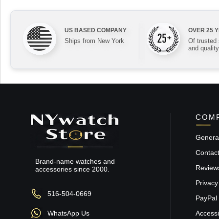
US BASED COMPANY
OVER 25 
Ships from New York
Of trusted
and quality
COMP
General
Contac
Brand-name watches and
Review
accessories since 2000.
Privacy
516-504-0669
PayPal 
WhatsApp Us
Accessib