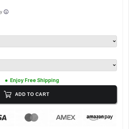
ay
Enjoy Free Shipping