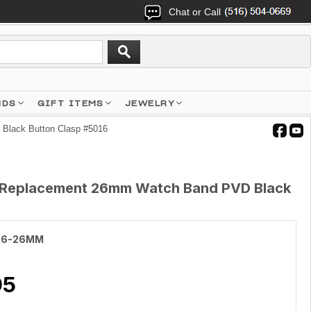
Chat or Call
NDS
GIFT ITEMS
JEWELRY
Black Button Clasp #5016
et Replacement 26mm Watch Band PVD Black
16-26MM
95