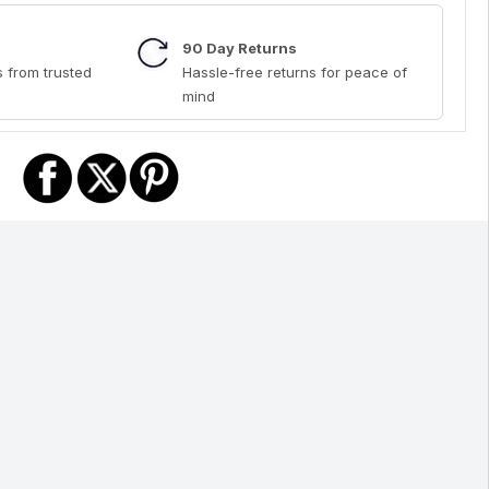
90 Day Returns
 from trusted
Hassle-free returns for peace of
mind