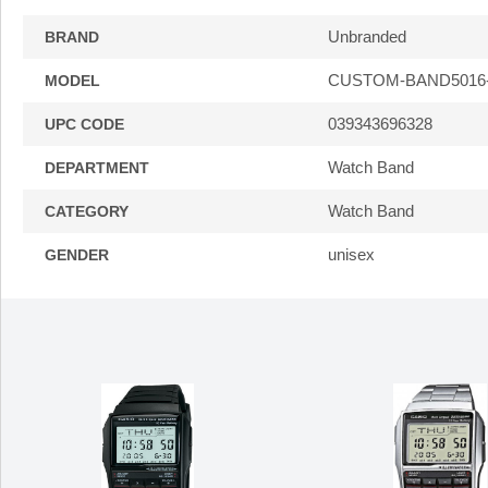
Unbranded
BRAND
CUSTOM-BAND5016
MODEL
039343696328
UPC CODE
Watch Band
DEPARTMENT
Watch Band
CATEGORY
unisex
GENDER