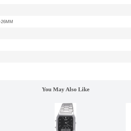
-26MM
You May Also Like