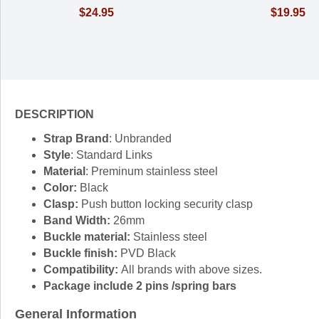
$24.95
$19.95
DESCRIPTION
Strap Brand
: Unbranded
Style
: Standard Links
Material
: Preminum stainless steel
Color:
Black
Clasp:
Push button locking security clasp
Band Width:
26mm
Buckle material:
Stainless steel
Buckle finish:
PVD Black
Compatibility:
All brands with above sizes.
Package include 2 pins /spring bars
General Information