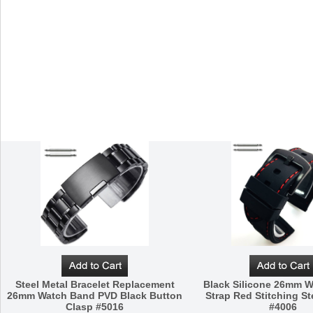
Steel Metal Bracelet Replacement
Black Silicone 26mm 
26mm Watch Band PVD Black Button
Strap Red Stitching St
Clasp #5016
#4006