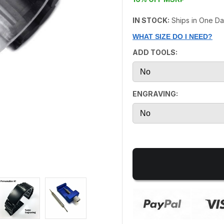
IN STOCK:
Ships in One D
WHAT SIZE DO I NEED?
ADD TOOLS:
ENGRAVING: