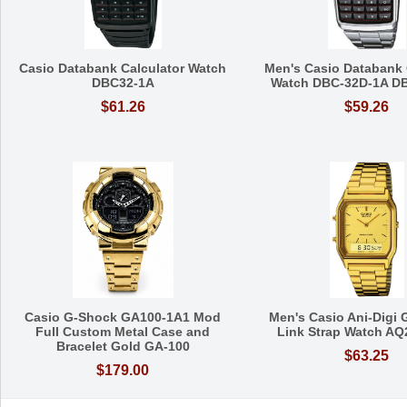
Casio Databank Calculator Watch
Men's Casio Databank 
DBC32-1A
Watch DBC-32D-1A D
$61.26
$59.26
Casio G-Shock GA100-1A1 Mod
Men's Casio Ani-Digi 
Full Custom Metal Case and
Link Strap Watch A
Bracelet Gold GA-100
$63.25
$179.00