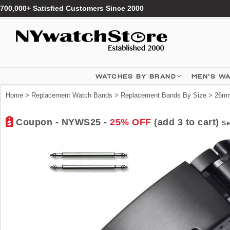
700,000+ Satisfied Customers Since 2000
WATCHES BY BRAND
MEN'S W
Home
>
Replacement Watch Bands
>
Replacement Bands By Size
>
26mm
Coupon - NYWS25 -
25% OFF
(add 3 to cart)
Se