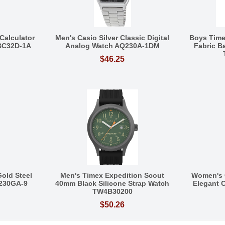
Calculator
Men's Casio Silver Classic Digital
Boys Tim
BC32D-1A
Analog Watch AQ230A-1DM
Fabric 
$46.25
Gold Steel
Men's Timex Expedition Scout
Women's 
Q230GA-9
40mm Black Silicone Strap Watch
Elegant C
TW4B30200
$50.26