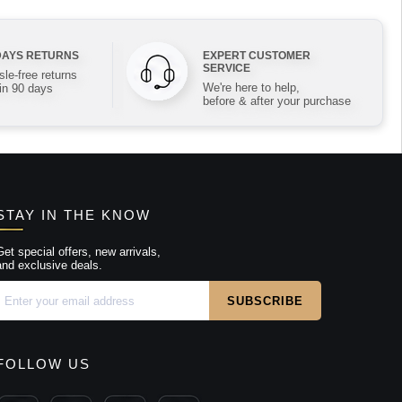
DAYS RETURNS
EXPERT CUSTOMER
SERVICE
le-free returns
We're here to help,
in 90 days
before & after your purchase
STAY IN THE KNOW
Get special offers, new arrivals,
and exclusive deals.
FOLLOW US