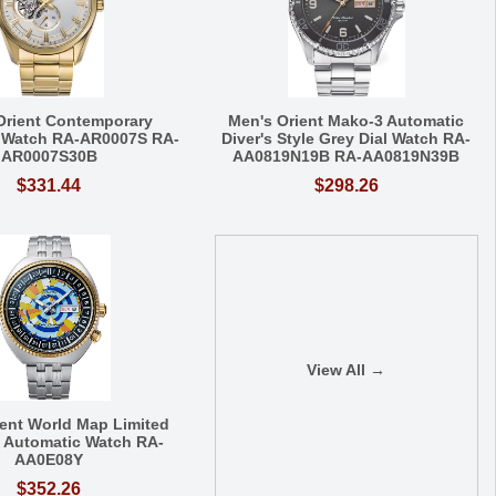
Orient Contemporary
Men's Orient Mako-3 Automatic
 Watch RA-AR0007S RA-
Diver's Style Grey Dial Watch RA-
AR0007S30B
AA0819N19B RA-AA0819N39B
$331.44
$298.26
View All →
ient World Map Limited
n Automatic Watch RA-
AA0E08Y
$352.26