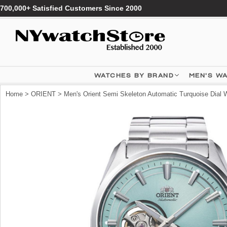
700,000+ Satisfied Customers Since 2000
WATCHES BY BRAND
MEN'S W
Home
>
ORIENT
> Men's Orient Semi Skeleton Automatic Turquoise Di