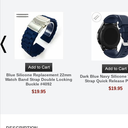
Blue Silicone Replacement 22mm
Dark Blue Navy Silicon
Watch Band Strap Double Locking
Strap Quick Release P
Buckle #4092
$19.95
$19.95