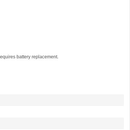
equires battery replacement.