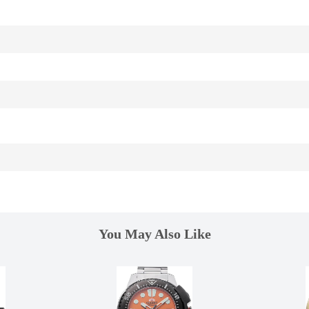
You May Also Like