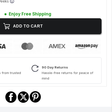
 Weeks
Enjoy Free Shipping
90 Day Returns
 from trusted
Hassle-free returns for peace of
mind