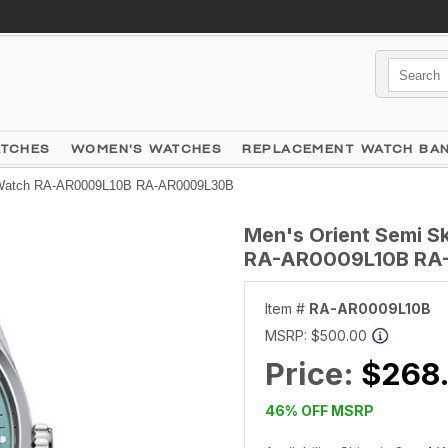
ATCHES
WOMEN'S WATCHES
REPLACEMENT WATCH BA
al Watch RA-AR0009L10B RA-AR0009L30B
Men's Orient Semi S
RA-AR0009L10B RA
Item #
RA-AR0009L10B
MSRP:
$500.00
Price:
$268
46% OFF MSRP