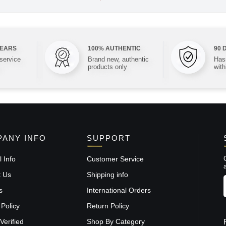
YEARS
100% AUTHENTIC
90 
 service
Brand new, authentic
Hass
products only
with
ANY INFO
SUPPORT
 Info
Customer Service
t Us
Shipping info
s
International Orders
 Policy
Return Policy
Verified
Shop By Category