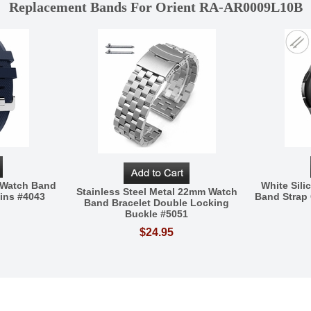
Replacement Bands For Orient RA-AR0009L10B
e Watch Band
White Sil
Stainless Steel Metal 22mm Watch
ins #4043
Band Strap 
Band Bracelet Double Locking
Buckle #5051
$24.95