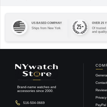
US BASED COMPANY
OVER 25 
Ships from New York
Of trusted
and quality
COMP
General
Contac
Brand-name watches and
Review
accessories since 2000.
Privacy
516-504-0669
PayPal 