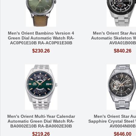
Men's Orient Bambino Version 4
Men's Orient Star Av
Green Dial Automatic Watch RA-
Automatic Skeleton 
AC0P01E10B RA-AC0P01E30B
AV0A01B00B
$230.26
$840.26
Men's Orient Multi-Year Calendar
Men's Orient Star A
Automatic Green Dial Watch RA-
Sapphire Crystal Steel
BA0002E10B RA-BA0002E30B
AV0004N00B
$219.26
$646.00