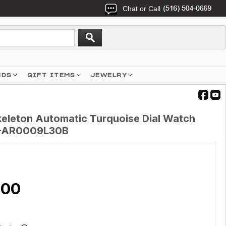
Chat or Call
NDS
GIFT ITEMS
JEWELRY
keleton Automatic Turquoise Dial Watch
-AR0009L30B
.00