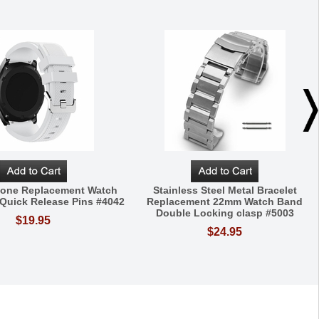
icone Replacement Watch
Stainless Steel Metal Bracelet
Quick Release Pins #4042
Replacement 22mm Watch Band
Double Locking clasp #5003
$19.95
$24.95