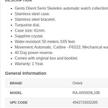
DESCRIPTION
Gents Orient Semi Skeleton automatic watch collection
Stainless steel case.
Stainless steel bracelet.
Turquoise dial.
Case size: 41mm.
Sapphire crystal.
Water resistant: 50 meters /165 feet.
Movement: Automatic. Calibre - F6S22. Mechanical wat
40 Day power reserve.
Comes with original box and booklet.
Warranty: 1 Year.
General Information
Orient
BRAND
RA-AR0009L10B
MODEL
4942715032265
UPC CODE