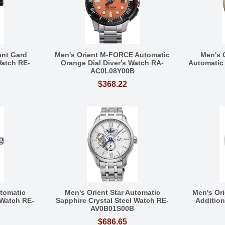
ant Gard
Men's Orient M-FORCE Automatic
Men's 
Watch RE-
Orange Dial Diver's Watch RA-
Automatic
AC0L08Y00B
$368.22
utomatic
Men's Orient Star Automatic
Men's Or
 Watch RE-
Sapphire Crystal Steel Watch RE-
Additio
AV0B01S00B
$686.65