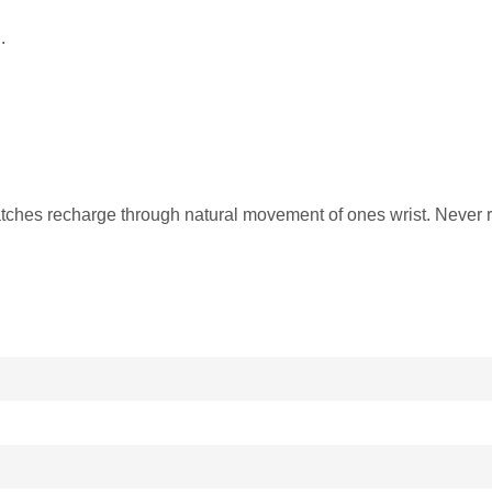
.
ches recharge through natural movement of ones wrist. Never r