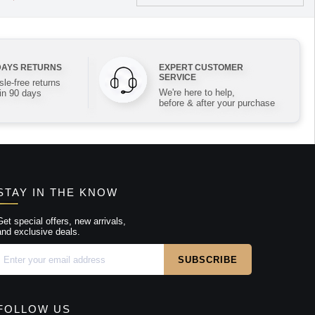
DAYS RETURNS
EXPERT CUSTOMER
SERVICE
le-free returns
We're here to help,
in 90 days
before & after your purchase
STAY IN THE KNOW
Get special offers, new arrivals,
and exclusive deals.
FOLLOW US