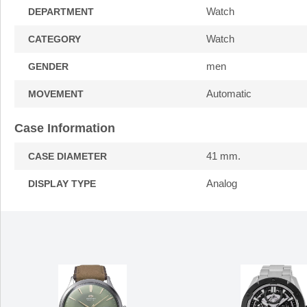
Watch
DEPARTMENT
Watch
CATEGORY
men
GENDER
Automatic
MOVEMENT
Case Information
41 mm.
CASE DIAMETER
Analog
DISPLAY TYPE