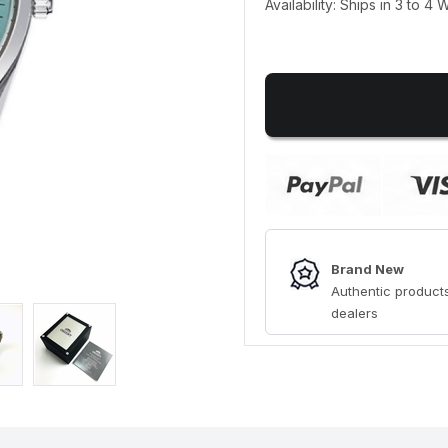
Availability: Ships in 3 to 4
Brand New
Authentic products
dealers