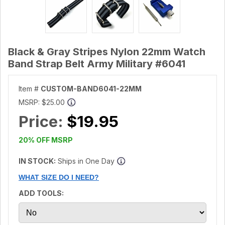
Black & Gray Stripes Nylon 22mm Watch
Band Strap Belt Army Military #6041
Item #
CUSTOM-BAND6041-22MM
MSRP:
$25.00
Price:
$19.95
20% OFF MSRP
IN STOCK:
Ships in One Day
WHAT SIZE DO I NEED?
ADD TOOLS: