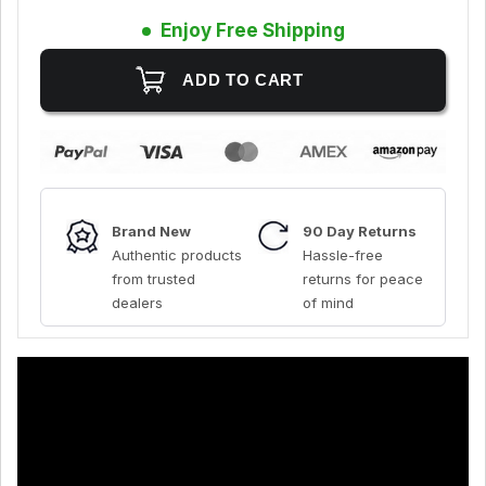
Enjoy Free Shipping
Brand New
90 Day Returns
Authentic products
Hassle-free
from trusted
returns for peace
dealers
of mind