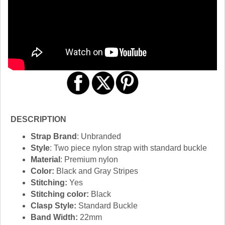
DESCRIPTION
Strap Brand
: Unbranded
Style
: Two piece nylon strap with standard buckle
Material
: Premium nylon
Color:
Black and Gray Stripes
Stitching:
Yes
Stitching color:
Black
Clasp Style:
Standard Buckle
Band Width:
22mm