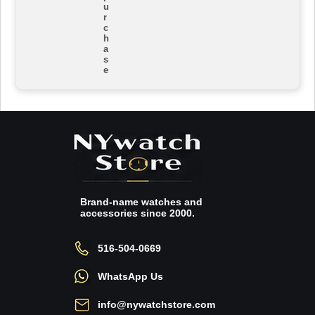
u
r
c
h
a
s
e
Brand-name watches and
accessories since 2000.
516-504-0669
WhatsApp Us
info@nywatchstore.com