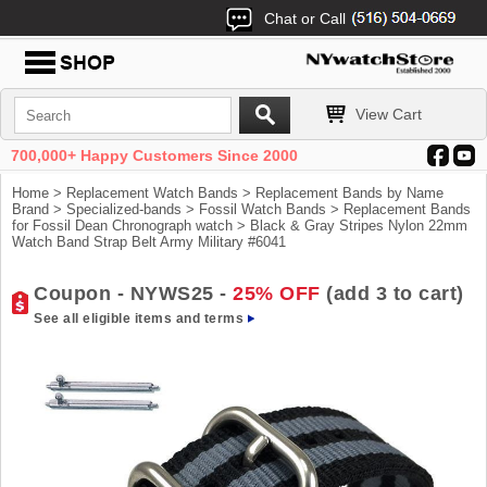
Chat or Call
View Cart
700,000+ Happy Customers Since 2000
Home
>
Replacement Watch Bands
>
Replacement Bands by Name
Brand
>
Specialized-bands
>
Fossil Watch Bands
>
Replacement Bands
for Fossil Dean Chronograph watch
> Black & Gray Stripes Nylon 22mm
Watch Band Strap Belt Army Military #6041
Coupon - NYWS25 -
25% OFF
(add 3 to cart)
See all eligible items and terms