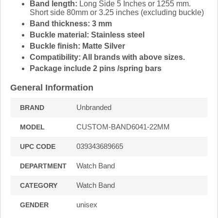
Band length:
Long Side 5 Inches or 1255 mm.
Short side 80mm or 3.25 inches (excluding buckle)
Band thickness: 3 mm
Buckle material:
Stainless steel
Buckle finish:
Matte Silver
Compatibility:
All brands with above sizes.
Package include 2 pins /spring bars
General Information
Unbranded
BRAND
CUSTOM-BAND6041-22MM
MODEL
039343689665
UPC CODE
Watch Band
DEPARTMENT
Watch Band
CATEGORY
unisex
GENDER