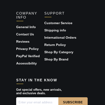
COMPANY
SUPPORT
INFO
Customer Service
General Info
Shipping info
Contact Us
International Orders
Reviews
Return Policy
Privacy Policy
Shop By Category
PayPal Verified
Shop By Brand
Accessibility
STAY IN THE KNOW
Get special offers, new arrivals,
and exclusive deals.