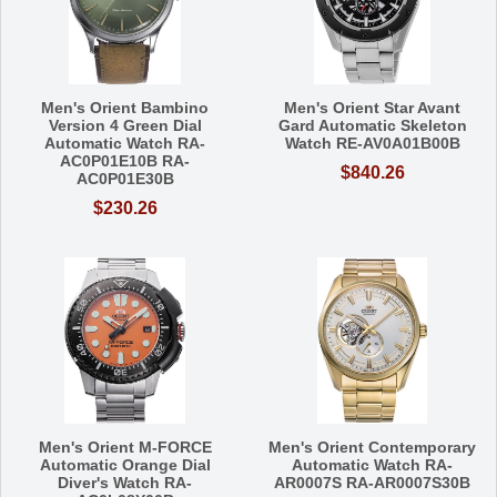
Men's Orient Bambino
Men's Orient Star Avant
Version 4 Green Dial
Gard Automatic Skeleton
Automatic Watch RA-
Watch RE-AV0A01B00B
AC0P01E10B RA-
$840.26
AC0P01E30B
$230.26
Men's Orient M-FORCE
Men's Orient Contemporary
Automatic Orange Dial
Automatic Watch RA-
Diver's Watch RA-
AR0007S RA-AR0007S30B