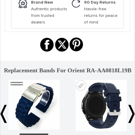
Brand New
90 Day Returns
Authentic products
Hassle-free
from trusted
returns for peace
dealers
of mind
Replacement Bands For Orient RA-AA0818L19B