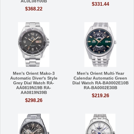
AC0L08Y00B
$331.44
$368.22
Men's Orient Mako-3
Men's Orient Multi-Year
Automatic Diver's Style
Calendar Automatic Green
Grey Dial Watch RA-
Dial Watch RA-BA0002E10B
AA0819N19B RA-
RA-BA0002E30B
AA0819N39B
$219.26
$298.26