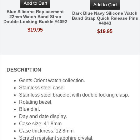
Blue Silicone Replacement
Dark Blue Navy Silicone Watch
22mm Watch Band Strap
Band Strap Quick Release Pins
Double Locking Buckle #4092
#4043
$19.95
$19.95
DESCRIPTION
Gents Orient watch collection.
Stainless steel case.
Stainless steel bracelet with double locking clasp.
Rotating bezel.
Blue dial.
Day and date display.
Case size: 41.8mm.
Case thickness: 12.8mm.
Scratch resistant sapphire crystal.