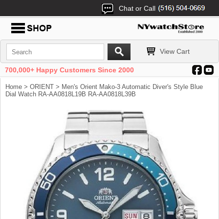
Chat or Call
View Cart
700,000+ Happy Customers Since 2000
Home
>
ORIENT
> Men's Orient Mako-3 Automatic Diver's Style Blue
Dial Watch RA-AA0818L19B RA-AA0818L39B