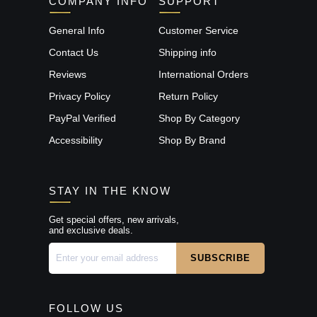
COMPANY INFO
SUPPORT
General Info
Customer Service
Contact Us
Shipping info
Reviews
International Orders
Privacy Policy
Return Policy
PayPal Verified
Shop By Category
Accessibility
Shop By Brand
STAY IN THE KNOW
Get special offers, new arrivals,
and exclusive deals.
FOLLOW US