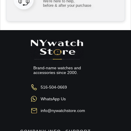
We're here to help,
before & after your purchase
Brand-name watches and
accessories since 2000.
516-504-0669
WhatsApp Us
info@nywatchstore.com