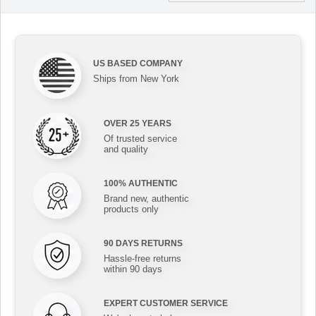
US BASED COMPANY
Ships from New York
OVER 25 YEARS
Of trusted service
and quality
100% AUTHENTIC
Brand new, authentic
products only
90 DAYS RETURNS
Hassle-free returns
within 90 days
EXPERT CUSTOMER SERVICE