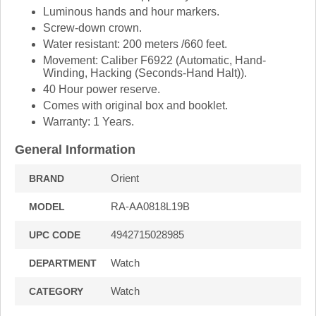
Luminous hands and hour markers.
Screw-down crown.
Water resistant: 200 meters /660 feet.
Movement: Caliber F6922 (Automatic, Hand-
Winding, Hacking (Seconds-Hand Halt)).
40 Hour power reserve.
Comes with original box and booklet.
Warranty: 1 Years.
General Information
Orient
BRAND
RA-AA0818L19B
MODEL
4942715028985
UPC CODE
Watch
DEPARTMENT
Watch
CATEGORY