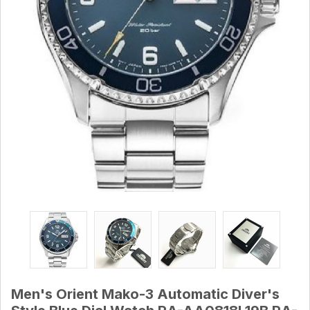
Men's Orient Mako-3 Automatic Diver's