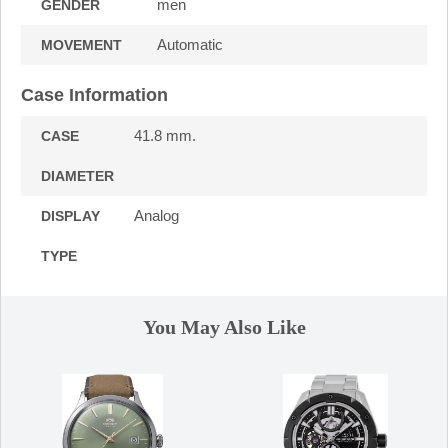
men
GENDER
Automatic
MOVEMENT
Case Information
41.8 mm.
CASE
DIAMETER
Analog
DISPLAY
TYPE
You May Also Like