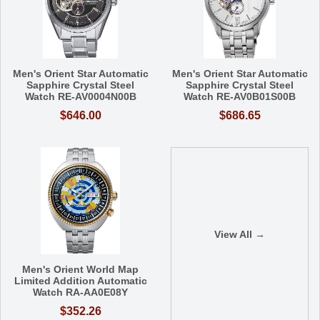
Men's Orient Star Automatic
Men's Orient Star Automatic
Sapphire Crystal Steel
Sapphire Crystal Steel
Watch RE-AV0004N00B
Watch RE-AV0B01S00B
$646.00
$686.65
View All →
Men's Orient World Map
Limited Addition Automatic
Watch RA-AA0E08Y
$352.26