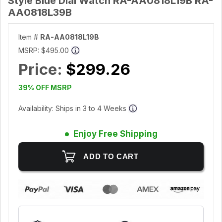
Style Blue Dial Watch RA-AA0818L19B RA-
AA0818L39B
Item #
RA-AA0818L19B
MSRP:
$495.00
Price:
$299.26
39% OFF MSRP
Availability: Ships in 3 to 4 Weeks
Enjoy Free Shipping