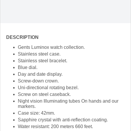
DESCRIPTION
Gents Luminox watch collection.
Stainless steel case.
Stainless steel bracelet.
Blue dial.
Day and date display.
Screw-down crown.
Uni-directional rotating bezel.
Screw on steel caseback.
Night vision Illuminating tubes On hands and our
markers.
Case size: 42mm.
Sapphire crystal with anti-reflection coating.
Water resistant: 200 meters 660 feet.