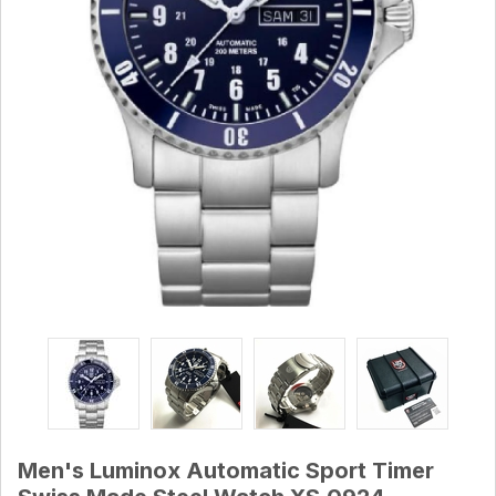
Men's Luminox Automatic Sport Timer