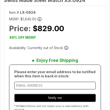
Swiss Made Steel Watch XS.0924
Item #
LX-0924
MSRP:
$1,645.00
Price:
$829.00
49% OFF MSRP
Availability: Currently out of Stock
Enjoy Free Shipping
Please enter your email address to be notified
when this item is back in stock:
* NYWatchStore will not share your e-mail address with
anyone.