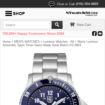
Chat or Call
View Cart
700,000+ Happy Customers Since 2000
Home
>
MEN'S WATCHES
>
Luminox Watches - All
> Men's Luminox
Automatic Sport Timer Swiss Made Steel Watch XS.0924