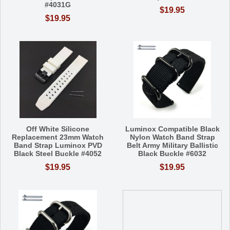
#4031G
$19.95
$19.95
Off White Silicone
Luminox Compatible Black
Replacement 23mm Watch
Nylon Watch Band Strap
Band Strap Luminox PVD
Belt Army Military Ballistic
Black Steel Buckle #4052
Black Buckle #6032
$19.95
$19.95