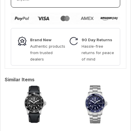
Brand New
90 Day Returns
Authentic products
Hassle-free
from trusted
returns for peace
dealers
of mind
Similar Items