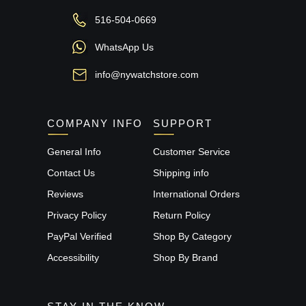
516-504-0669
WhatsApp Us
info@nywatchstore.com
COMPANY INFO
SUPPORT
General Info
Customer Service
Contact Us
Shipping info
Reviews
International Orders
Privacy Policy
Return Policy
PayPal Verified
Shop By Category
Accessibility
Shop By Brand