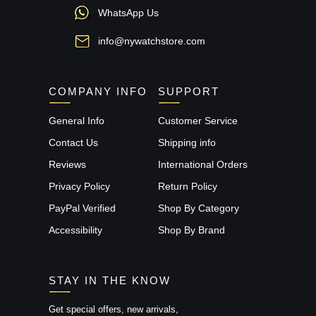
WhatsApp Us
info@nywatchstore.com
COMPANY INFO
SUPPORT
General Info
Customer Service
Contact Us
Shipping info
Reviews
International Orders
Privacy Policy
Return Policy
PayPal Verified
Shop By Category
Accessibility
Shop By Brand
STAY IN THE KNOW
Get special offers, new arrivals,