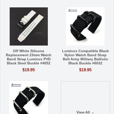
Off White Silicone
Luminox Compatible Black
Replacement 23mm Watch
Nylon Watch Band Strap
Band Strap Luminox PVD
Belt Army Military Ballistic
Black Steel Buckle #4052
Black Buckle #6032
$19.95
$19.95
View All →