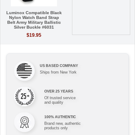
Luminox Compatible Black
Nylon Watch Band Strap
Belt Army Military Ballistic
Silver Buckle #6031
$19.95
US BASED COMPANY
Ships from New York
OVER 25 YEARS
Of trusted service
and quality
100% AUTHENTIC
Brand new, authentic
products only