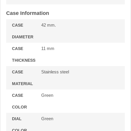
Case Information
42 mm.
CASE
DIAMETER
11 mm
CASE
THICKNESS
Stainless steel
CASE
MATERIAL
Green
CASE
COLOR
Green
DIAL
COLOR