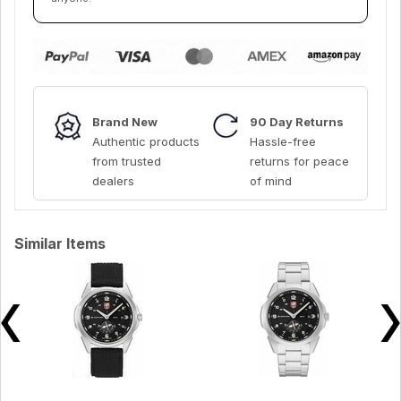
Brand New
90 Day Returns
Authentic products
Hassle-free
from trusted
returns for peace
dealers
of mind
Similar Items