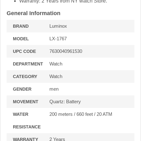
Warranty: 2 Years from NY watch Store.
General Information
Luminox
BRAND
LX-1767
MODEL
7630040961530
UPC CODE
Watch
DEPARTMENT
Watch
CATEGORY
men
GENDER
Quartz: Battery
MOVEMENT
200 meters / 660 feet / 20 ATM
WATER
RESISTANCE
2 Years
WARRANTY