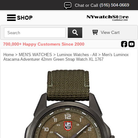
Chat or Call
View Cart
700,000+ Happy Customers Since 2000
Home
>
MEN'S WATCHES
>
Luminox Watches - All
> Men's Luminox
Atacama Adventurer 42mm Green Strap Watch XL.1767