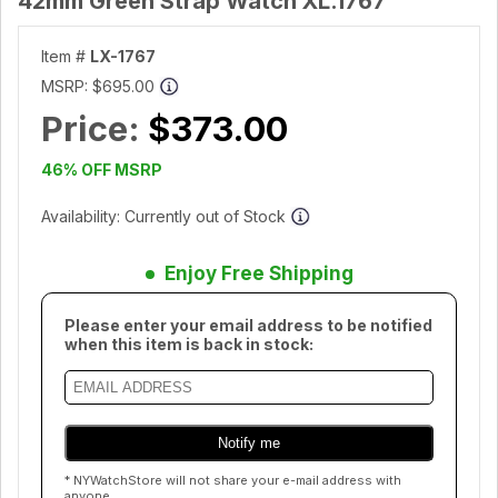
42mm Green Strap Watch XL.1767
Item #
LX-1767
MSRP:
$695.00
Price:
$373.00
46% OFF MSRP
Availability: Currently out of Stock
Enjoy Free Shipping
Please enter your email address to be notified
when this item is back in stock:
* NYWatchStore will not share your e-mail address with
anyone.