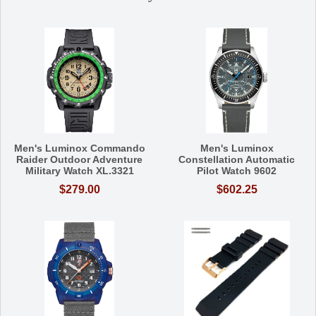
Men's Luminox Commando
Men's Luminox
Raider Outdoor Adventure
Constellation Automatic
Military Watch XL.3321
Pilot Watch 9602
$279.00
$602.25