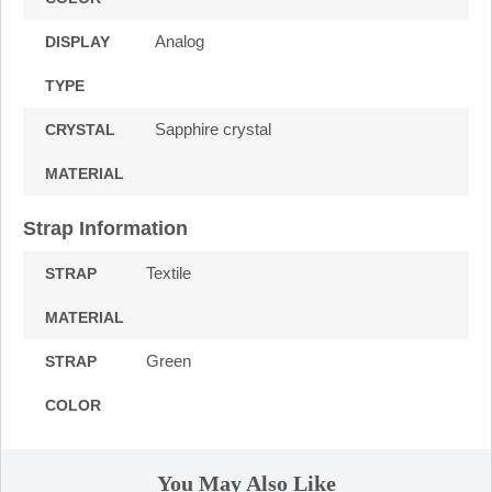
Analog
DISPLAY
TYPE
Sapphire crystal
CRYSTAL
MATERIAL
Strap Information
Textile
STRAP
MATERIAL
Green
STRAP
COLOR
You May Also Like