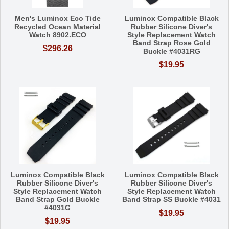
Men's Luminox Eco Tide
Luminox Compatible Black
Recycled Ocean Material
Rubber Silicone Diver's
Watch 8902.ECO
Style Replacement Watch
Band Strap Rose Gold
$296.26
Buckle #4031RG
$19.95
Luminox Compatible Black
Luminox Compatible Black
Rubber Silicone Diver's
Rubber Silicone Diver's
Style Replacement Watch
Style Replacement Watch
Band Strap Gold Buckle
Band Strap SS Buckle #4031
#4031G
$19.95
$19.95