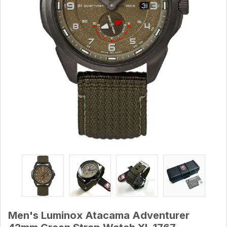
Men's Luminox Atacama Adventurer