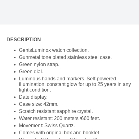
DESCRIPTION
GentsLuminox watch collection.
Gunmetal tone plated stainless steel case.
Green nylon strap.
Green dial.
Luminous hands and markers. Self-powered
illumination, constant glow for up to 25 years in any
light condition.
Date display.
Case size: 42mm.
Scratch resistant sapphire crystal.
Water resistant: 200 meters /660 feet.
Movement: Swiss Quartz.
Comes with original box and booklet.