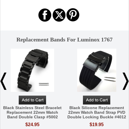
Replacement Bands For Luminox 1767
Black Stainless Steel Bracelet
Black Silicone Replacement
Replacement 22mm Watch
22mm Watch Band Strap PVD
Band Double Clasp #5002
Double Locking Buckle #4012
$24.95
$19.95