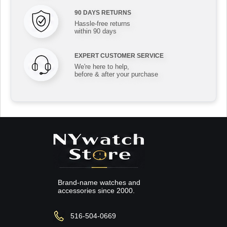
90 DAYS RETURNS
Hassle-free returns
within 90 days
EXPERT CUSTOMER SERVICE
We're here to help,
before & after your purchase
Brand-name watches and
accessories since 2000.
516-504-0669