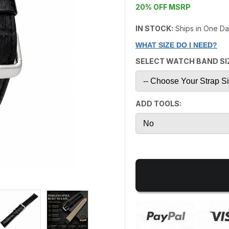
20% OFF MSRP
IN STOCK:
Ships in One D
WHAT SIZE DO I NEED?
SELECT WATCH BAND SI
ADD TOOLS: