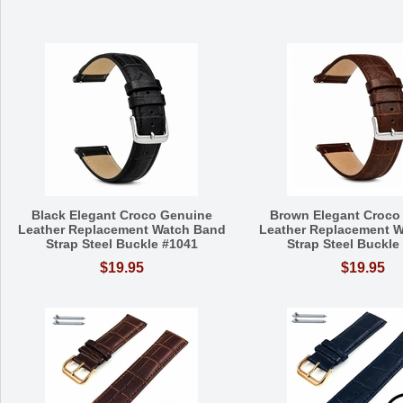
Black Elegant Croco Genuine
Brown Elegant Croco
Leather Replacement Watch Band
Leather Replacement 
Strap Steel Buckle #1041
Strap Steel Buckle
$19.95
$19.95