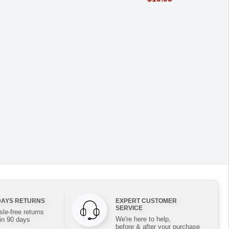
DAYS RETURNS
EXPERT CUSTOMER
SERVICE
le-free returns
We're here to help,
in 90 days
before & after your purchase