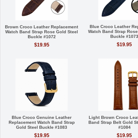
Blue Croco Leather R
Brown Croco Leather Replacement
Watch Band Strap Rose 
Watch Band Strap Rose Gold Steel
Buckle #107
Buckle #1072
$19.95
$19.95
Blue Croco Genuine Leather
Light Brown Croco Lea
Replacement Watch Band Strap
Band Strap Belt Gold S
Gold Steel Buckle #1083
#1084
$19.95
$19.95