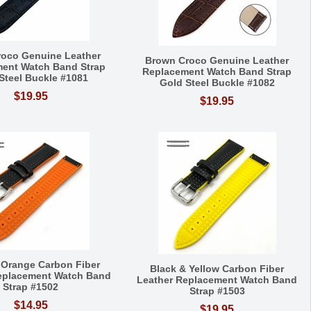
roco Genuine Leather
Brown Croco Genuine Leather
ent Watch Band Strap
Replacement Watch Band Strap
Steel Buckle #1081
Gold Steel Buckle #1082
$19.95
$19.95
 Orange Carbon Fiber
Black & Yellow Carbon Fiber
eplacement Watch Band
Leather Replacement Watch Band
Strap #1502
Strap #1503
$14.95
$19.95