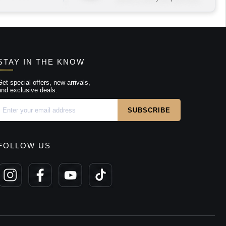
STAY IN THE KNOW
Get special offers, new arrivals,
and exclusive deals.
FOLLOW US