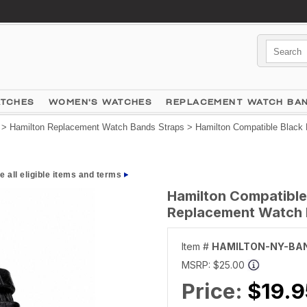
ATCHES
WOMEN'S WATCHES
REPLACEMENT WATCH BA
>
Hamilton Replacement Watch Bands Straps
> Hamilton Compatible Black 
e all eligible items and terms
Hamilton Compatible
Replacement Watch B
Item #
HAMILTON-NY-BA
MSRP:
$25.00
Price:
$19.9