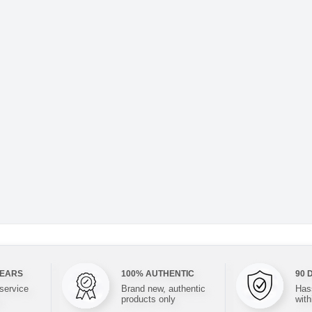
YEARS
100% AUTHENTIC
90 
 service
Brand new, authentic
Hass
products only
with