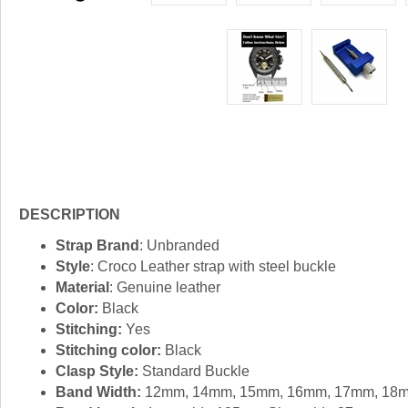
DESCRIPTION
Strap Brand
: Unbranded
Style
: Croco Leather strap with steel buckle
Material
: Genuine leather
Color:
Black
Stitching:
Yes
Stitching color:
Black
Clasp Style:
Standard Buckle
Band Width:
12mm, 14mm, 15mm, 16mm, 17mm, 18m