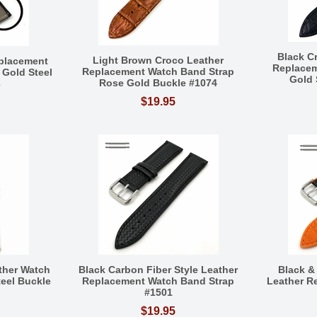
Black C
Light Brown Croco Leather
eplacement
Replacem
Replacement Watch Band Strap
Gold Steel
Gold 
Rose Gold Buckle #1074
3
$19.95
ther Watch
Black Carbon Fiber Style Leather
Black &
teel Buckle
Replacement Watch Band Strap
Leather R
#1501
$19.95