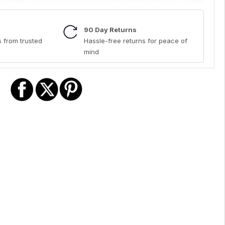
90 Day Returns
 from trusted
Hassle-free returns for peace of
mind