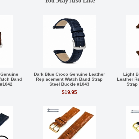
You May Also Like
 Genuine
Dark Blue Croco Genuine Leather
Light 
Watch Band
Replacement Watch Band Strap
Leather R
 #1042
Steel Buckle #1043
Strap
$19.95