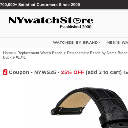
700,000+ Satisfied Customers Since 2000
WATCHES BY BRAND
MEN'S W
Home
>
Replacement Watch Bands
>
Replacement Bands by Name Brand
Buckle #1041
Coupon - NYWS25 -
25% OFF
(add 3 to cart)
Se