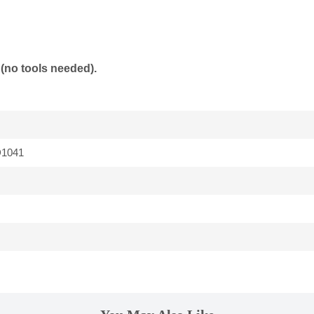
(no tools needed).
1041