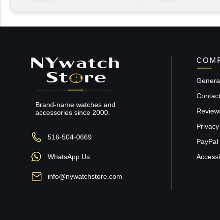
COMP
General
Contac
Brand-name watches and
Review
accessories since 2000.
Privacy
516-504-0669
PayPal 
WhatsApp Us
Accessib
info@nywatchstore.com