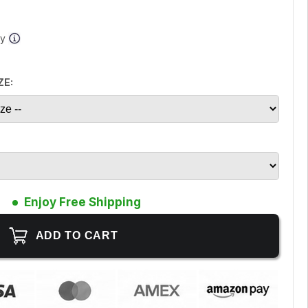
ay
ZE:
Enjoy Free Shipping