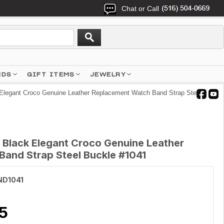
Chat or Call
NDS
GIFT ITEMS
JEWELRY
Elegant Croco Genuine Leather Replacement Watch Band Strap Steel
 Black Elegant Croco Genuine Leather
and Strap Steel Buckle #1041
ND1041
5