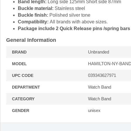
Band length:
Long side 125mm Short side 87mm
Buckle material:
Stainless steel
Buckle finish:
Polished silver tone
Compatibility:
All brands with above sizes.
Package include 2 Quick Release pins /spring bars 
General Information
Unbranded
BRAND
HAMILTON-NY-BAND
MODEL
039343627971
UPC CODE
Watch Band
DEPARTMENT
Watch Band
CATEGORY
unisex
GENDER