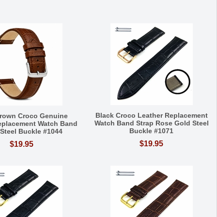
Black Croco Leather Replacement
Brown Croco Genuine
Watch Band Strap Rose Gold Steel
eplacement Watch Band
Buckle #1071
 Steel Buckle #1044
$19.95
$19.95