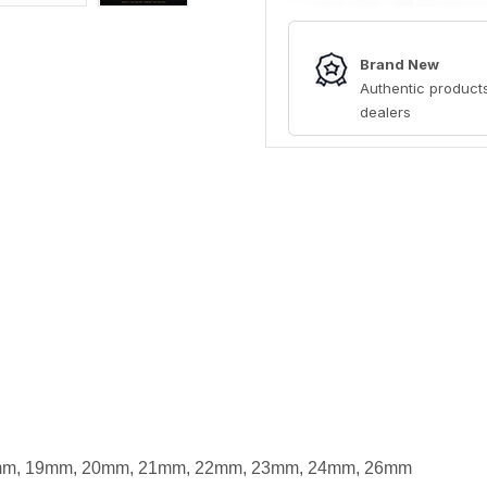
Brand New
Authentic products
dealers
m, 19mm, 20mm, 21mm, 22mm, 23mm, 24mm, 26mm