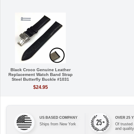
Black Croco Genuine Leather
Replacement Watch Band Strap
Steel Butterfly Buckle #1031
$24.95
US BASED COMPANY
OVER 25 
Ships from New York
Of trusted
and quality