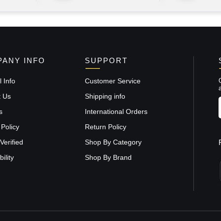
ANY INFO
SUPPORT
 Info
Customer Service
t Us
Shipping info
s
International Orders
 Policy
Return Policy
Verified
Shop By Category
ility
Shop By Brand