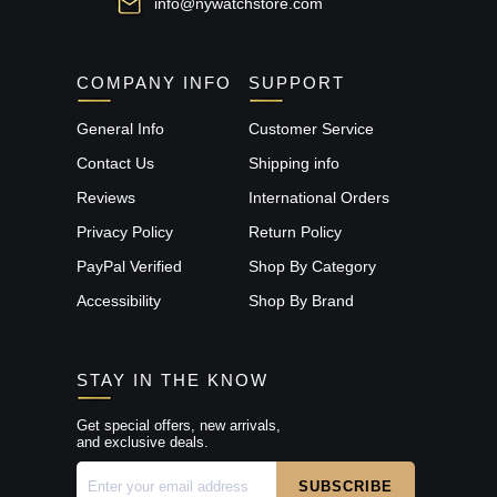
info@nywatchstore.com
COMPANY INFO
SUPPORT
General Info
Customer Service
Contact Us
Shipping info
Reviews
International Orders
Privacy Policy
Return Policy
PayPal Verified
Shop By Category
Accessibility
Shop By Brand
STAY IN THE KNOW
Get special offers, new arrivals,
and exclusive deals.