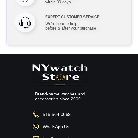
within 90 days
EXPERT CUSTOMER SERVICE
We're here to help,
before & after your purchase
Brand-name watches and
accessories since 2000.
516-504-0669
WhatsApp Us