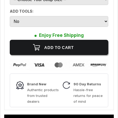
ADD TOOLS:
Enjoy Free Shipping
Brand New
90 Day Returns
Authentic products
Hassle-free
from trusted
returns for peace
dealers
of mind