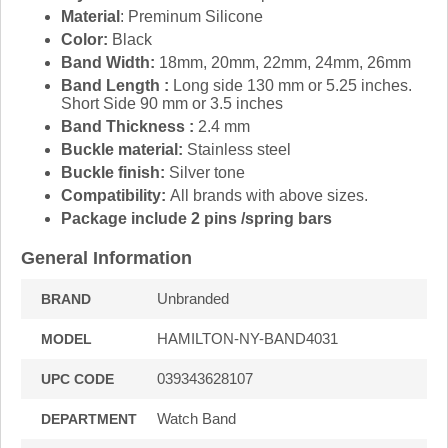
Material
: Preminum Silicone
Color:
Black
Band Width:
18mm, 20mm, 22mm, 24mm, 26mm
Band Length :
Long side 130 mm or 5.25 inches.
Short Side 90 mm or 3.5 inches
Band Thickness :
2.4 mm
Buckle material:
Stainless steel
Buckle finish:
Silver tone
Compatibility:
All brands with above sizes.
Package include 2 pins /spring bars
General Information
Unbranded
BRAND
HAMILTON-NY-BAND4031
MODEL
039343628107
UPC CODE
Watch Band
DEPARTMENT