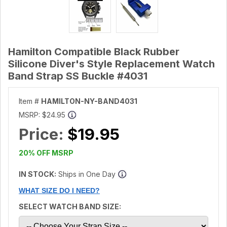
Hamilton Compatible Black Rubber
Silicone Diver's Style Replacement Watch
Band Strap SS Buckle #4031
Item #
HAMILTON-NY-BAND4031
MSRP:
$24.95
Price:
$19.95
20% OFF MSRP
IN STOCK:
Ships in One Day
WHAT SIZE DO I NEED?
SELECT WATCH BAND SIZE: