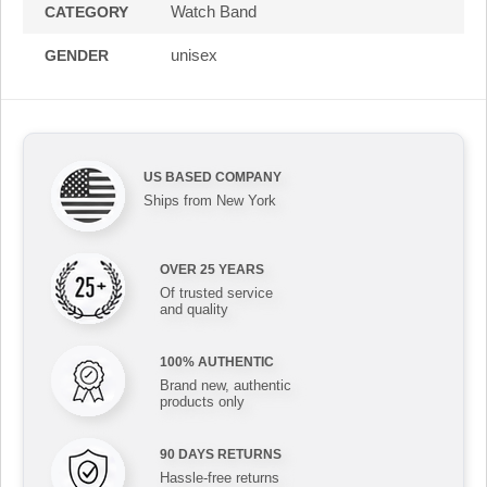
Watch Band
CATEGORY
unisex
GENDER
US BASED COMPANY
Ships from New York
OVER 25 YEARS
Of trusted service
and quality
100% AUTHENTIC
Brand new, authentic
products only
90 DAYS RETURNS
Hassle-free returns