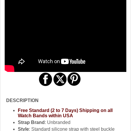
DESCRIPTION
Free Standard (2 to 7 Days) Shipping on all
Watch Bands within USA
Strap Brand
: Unbranded
Style
: Standard silicone strap with steel buckle