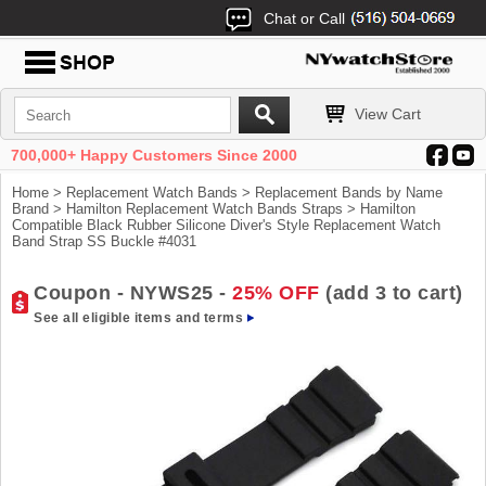
Chat or Call
View Cart
700,000+ Happy Customers Since 2000
Home
>
Replacement Watch Bands
>
Replacement Bands by Name
Brand
>
Hamilton Replacement Watch Bands Straps
> Hamilton
Compatible Black Rubber Silicone Diver's Style Replacement Watch
Band Strap SS Buckle #4031
Coupon - NYWS25 -
25% OFF
(add 3 to cart)
See all eligible items and terms