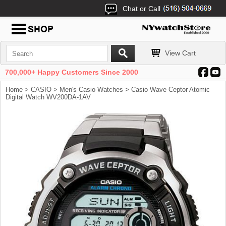
Chat or Call
View Cart
700,000+ Happy Customers Since 2000
Home
>
CASIO
>
Men's Casio Watches
> Casio Wave Ceptor Atomic
Digital Watch WV200DA-1AV