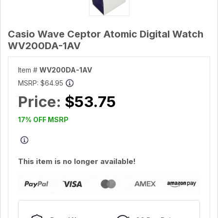
Casio Wave Ceptor Atomic Digital Watch
WV200DA-1AV
Item #
WV200DA-1AV
MSRP:
$64.95
Price:
$53.75
17% OFF MSRP
This item is no longer available!