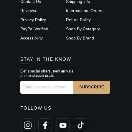
Contact Us
Shipping info
Reviews
International Orders
Privacy Policy
Return Policy
PayPal Verified
Shop By Category
Accessibility
Shop By Brand
STAY IN THE KNOW
Get special offers, new arrivals,
and exclusive deals.
FOLLOW US