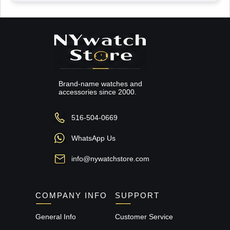
Brand-name watches and
accessories since 2000.
516-504-0669
WhatsApp Us
info@nywatchstore.com
COMPANY INFO
SUPPORT
General Info
Customer Service