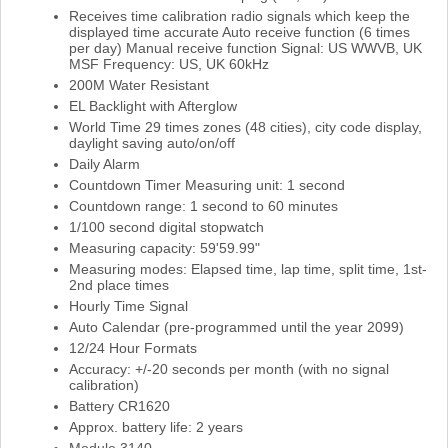
Receives time calibration radio signals which keep the
displayed time accurate Auto receive function (6 times
per day) Manual receive function Signal: US WWVB, UK
MSF Frequency: US, UK 60kHz
200M Water Resistant
EL Backlight with Afterglow
World Time 29 times zones (48 cities), city code display,
daylight saving auto/on/off
Daily Alarm
Countdown Timer Measuring unit: 1 second
Countdown range: 1 second to 60 minutes
1/100 second digital stopwatch
Measuring capacity: 59'59.99"
Measuring modes: Elapsed time, lap time, split time, 1st-
2nd place times
Hourly Time Signal
Auto Calendar (pre-programmed until the year 2099)
12/24 Hour Formats
Accuracy: +/-20 seconds per month (with no signal
calibration)
Battery CR1620
Approx. battery life: 2 years
Module 3140