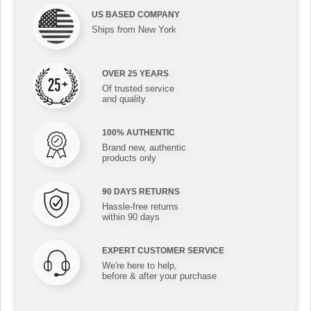
US BASED COMPANY
Ships from New York
OVER 25 YEARS
Of trusted service
and quality
100% AUTHENTIC
Brand new, authentic
products only
90 DAYS RETURNS
Hassle-free returns
within 90 days
EXPERT CUSTOMER SERVICE
We're here to help,
before & after your purchase