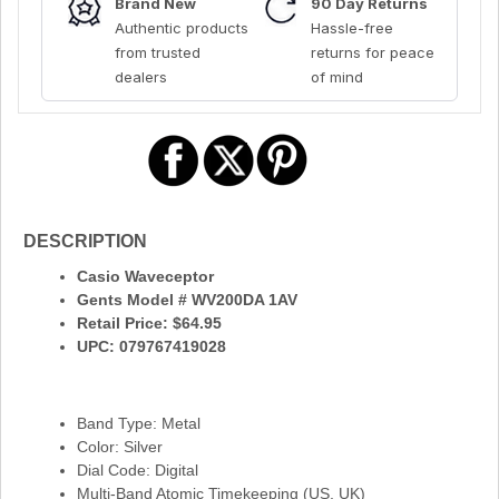
Brand New
90 Day Returns
Authentic products
Hassle-free
from trusted
returns for peace
dealers
of mind
DESCRIPTION
Casio Waveceptor
Gents Model # WV200DA 1AV
Retail Price: $64.95
UPC: 079767419028
Band Type: Metal
Color: Silver
Dial Code: Digital
Multi-Band Atomic Timekeeping (US, UK)