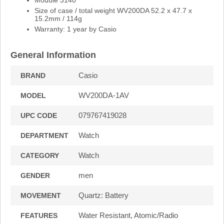
Size of case / total weight WV200DA 52.2 x 47.7 x
15.2mm / 114g
Warranty: 1 year by Casio
General Information
Casio
BRAND
WV200DA-1AV
MODEL
079767419028
UPC CODE
Watch
DEPARTMENT
Watch
CATEGORY
men
GENDER
Quartz: Battery
MOVEMENT
Water Resistant, Atomic/Radio
FEATURES