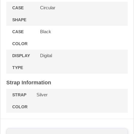
Circular
CASE
SHAPE
Black
CASE
COLOR
Digital
DISPLAY
TYPE
Strap Information
Silver
STRAP
COLOR