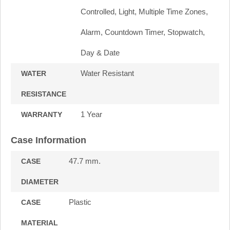
Controlled, Light, Multiple Time Zones,
Alarm, Countdown Timer, Stopwatch,
Day & Date
Water Resistant
WATER
RESISTANCE
1 Year
WARRANTY
Case Information
47.7 mm.
CASE
DIAMETER
Plastic
CASE
MATERIAL