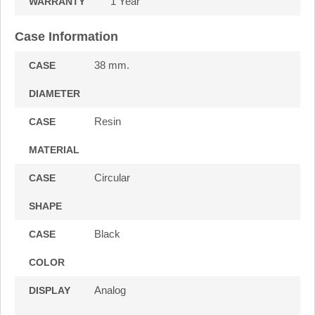
1 Year
WARRANTY
Case Information
38 mm.
CASE
DIAMETER
Resin
CASE
MATERIAL
Circular
CASE
SHAPE
Black
CASE
COLOR
Analog
DISPLAY