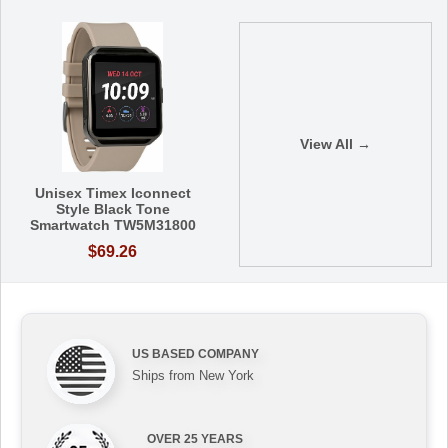
View All →
Unisex Timex Iconnect
Style Black Tone
Smartwatch TW5M31800
$69.26
US BASED COMPANY
Ships from New York
OVER 25 YEARS