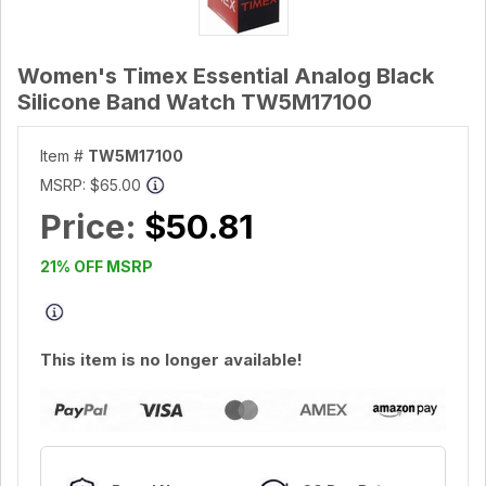
Women's Timex Essential Analog Black
Silicone Band Watch TW5M17100
Item #
TW5M17100
MSRP:
$65.00
Price:
$50.81
21% OFF MSRP
This item is no longer available!