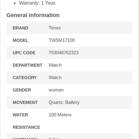
Warranty: 1 Year.
General Information
Timex
BRAND
TW5M17100
MODEL
753048762323
UPC CODE
Watch
DEPARTMENT
Watch
CATEGORY
women
GENDER
Quartz: Battery
MOVEMENT
100 Meters
WATER
RESISTANCE