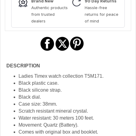
Brand New
90 Day Returns
Authentic products
Hassle-free
from trusted
returns for peace
dealers
of mind
DESCRIPTION
Ladies Timex watch collection T5M171.
Black plastic case.
Black silicone strap.
Black dial.
Case size: 38mm.
Scratch resistant mineral crystal.
Water resistant: 30 meters 100 feet.
Movement: Quartz (Battery).
Comes with original box and booklet.