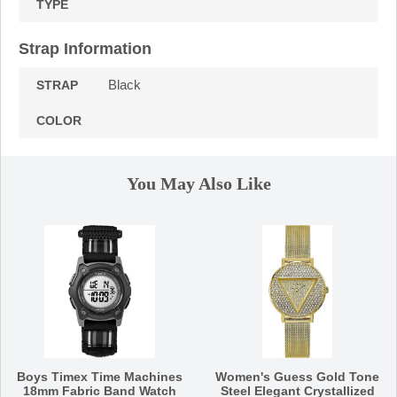
TYPE
Strap Information
Black
STRAP
COLOR
You May Also Like
Boys Timex Time Machines
Women's Guess Gold Tone
18mm Fabric Band Watch
Steel Elegant Crystallized