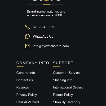
Brand-name watches and
accessories since 2000.
516-504-0669
WhatsApp Us
info@nywatchstore.com
COMPANY INFO
SUPPORT
General Info
Customer Service
Contact Us
Shipping info
Reviews
International Orders
Privacy Policy
Return Policy
PayPal Verified
Shop By Category