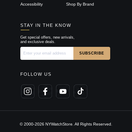
Accessibility
Shop By Brand
STAY IN THE KNOW
Get special offers, new arrivals,
and exclusive deals.
FOLLOW US
© 2000-2026 NYWatchStore. All Rights Reserved.