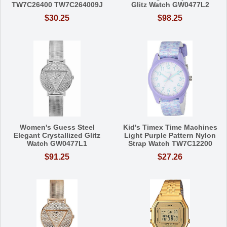
TW7C26400 TW7C264009J
Glitz Watch GW0477L2
$30.25
$98.25
Women's Guess Steel
Kid's Timex Time Machines
Elegant Crystallized Glitz
Light Purple Pattern Nylon
Watch GW0477L1
Strap Watch TW7C12200
$91.25
$27.26