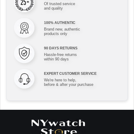
Of trusted service
and quality
100% AUTHENTIC
Brand new, authentic
products only
90 DAYS RETURNS
Hassle-free returns
within 90 days
EXPERT CUSTOMER SERVICE
We're here to help,
before & after your purchase