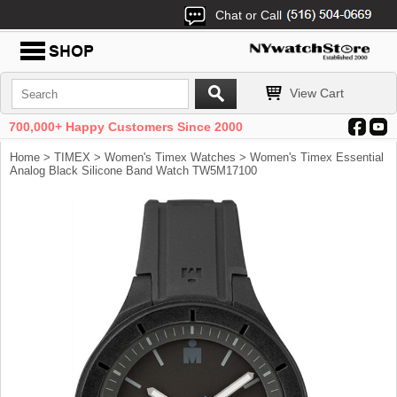
Chat or Call
View Cart
700,000+ Happy Customers Since 2000
Home
>
TIMEX
>
Women's Timex Watches
> Women's Timex Essential
Analog Black Silicone Band Watch TW5M17100