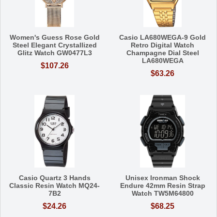
Women's Guess Rose Gold
Casio LA680WEGA-9 Gold
Steel Elegant Crystallized
Retro Digital Watch
Glitz Watch GW0477L3
Champagne Dial Steel
LA680WEGA
$107.26
$63.26
Casio Quartz 3 Hands
Unisex Ironman Shock
Classic Resin Watch MQ24-
Endure 42mm Resin Strap
7B2
Watch TW5M64800
$24.26
$68.25