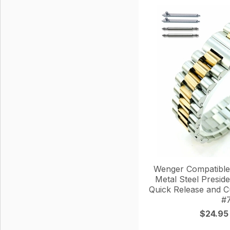
Wenger Compatible
Metal Steel Presid
Quick Release and 
#
$24.95