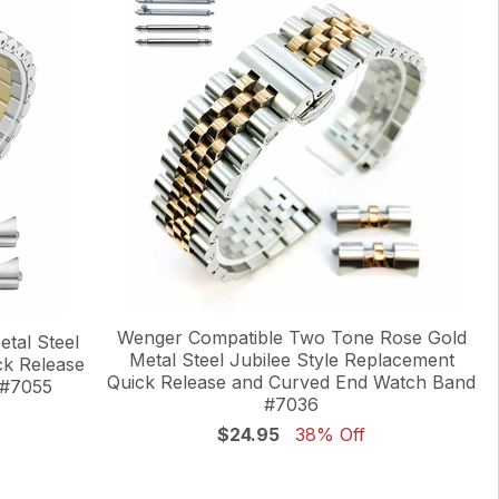
Wenger Compatible Two Tone Rose Gold
tal Steel
Metal Steel Jubilee Style Replacement
ck Release
Quick Release and Curved End Watch Band
 #7055
#7036
$24.95
38% Off