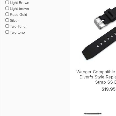
Light Brown
Light brown
Rose Gold
Silver
Two Tone
Two tone
Wenger Compatible 
Diver's Style Rep
Strap SS 
$19.95