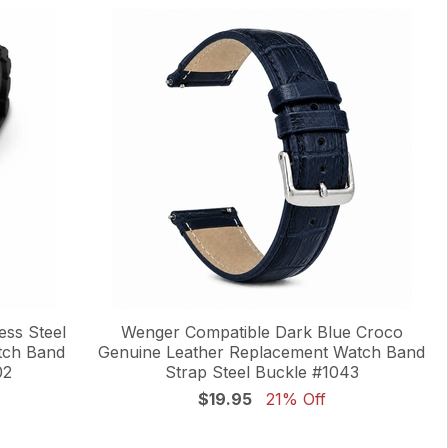
ess Steel
Wenger Compatible Dark Blue Croco
tch Band
Genuine Leather Replacement Watch Band
02
Strap Steel Buckle #1043
$19.95
21% Off