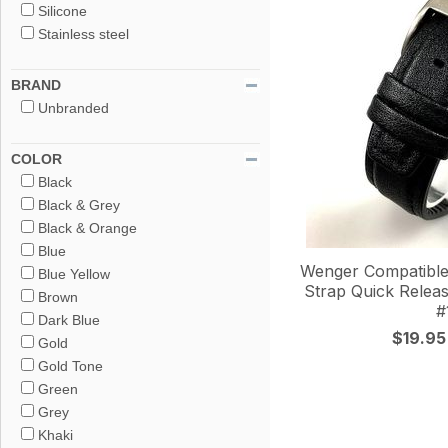
Silicone
Stainless steel
BRAND
Unbranded
COLOR
Black
Black & Grey
Black & Orange
Blue
Wenger Compatible
Blue Yellow
Strap Quick Releas
Brown
#
Dark Blue
$19.95
Gold
Gold Tone
Green
Grey
Khaki