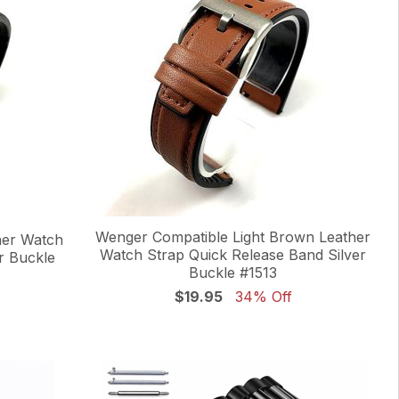
Wenger Compatible Light Brown Leather
her Watch
Watch Strap Quick Release Band Silver
r Buckle
Buckle #1513
$19.95
34% Off