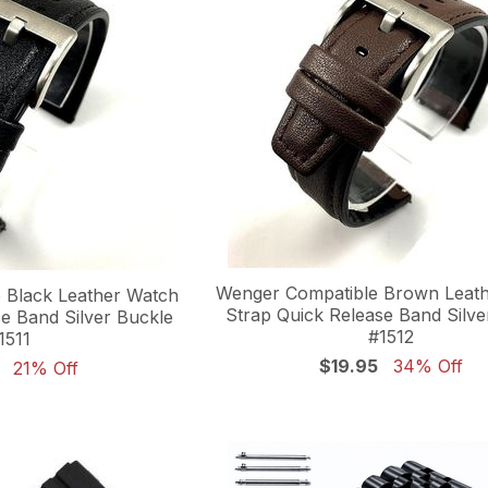
Wenger Compatible Brown Leat
 Black Leather Watch
Strap Quick Release Band Silve
e Band Silver Buckle
#1512
1511
$19.95
34% Off
21% Off