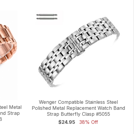
Wenger Compatible Stainless Steel
eel Metal
Polished Metal Replacement Watch Band
nd Strap
Strap Butterfly Clasp #5055
8
$24.95
38% Off