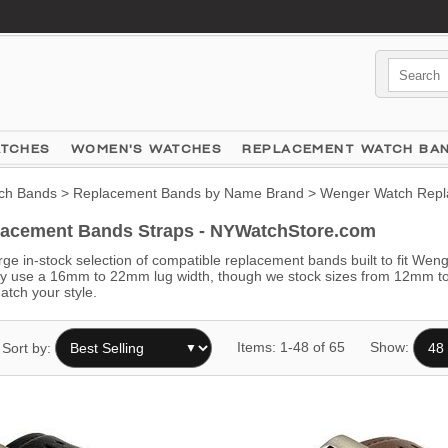
ATCHES
WOMEN'S WATCHES
REPLACEMENT WATCH BA
ch Bands
>
Replacement Bands by Name Brand
> Wenger Watch Repl
acement Bands Straps - NYWatchStore.com
ge in-stock selection of compatible replacement bands built to fit Wen
se a 16mm to 22mm lug width, though we stock sizes from 12mm to 28m
atch your style.
Items: 1-48 of 65
Show:
Sort by: