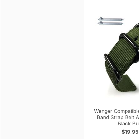
Wenger Compatibl
Band Strap Belt Ar
Black Bu
$19.95