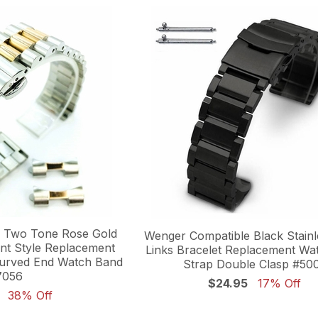
 Two Tone Rose Gold
Wenger Compatible Black Stainl
ent Style Replacement
Links Bracelet Replacement Wa
Curved End Watch Band
Strap Double Clasp #50
7056
$24.95
17% Off
38% Off