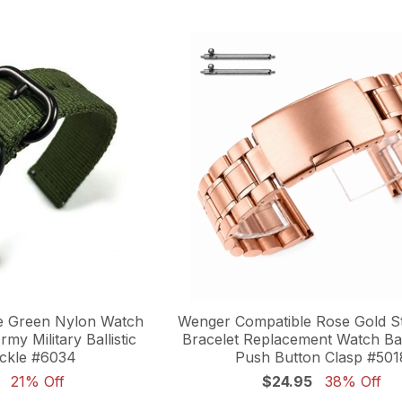
e Green Nylon Watch
Wenger Compatible Rose Gold St
my Military Ballistic
Bracelet Replacement Watch Ba
ckle #6034
Push Button Clasp #501
21% Off
$24.95
38% Off