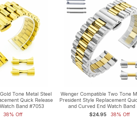
Gold Tone Metal Steel
Wenger Compatible Two Tone Me
lacement Quick Release
President Style Replacement Qui
 Watch Band #7053
and Curved End Watch Band
38% Off
$24.95
38% Off