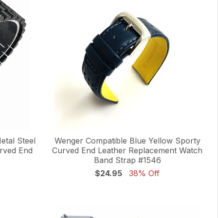
tal Steel
Wenger Compatible Blue Yellow Sporty
urved End
Curved End Leather Replacement Watch
Band Strap #1546
$24.95
38% Off