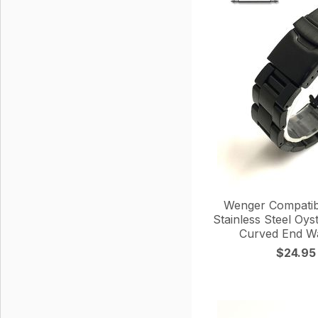
Wenger Compatib
Stainless Steel Oys
Curved End W
$24.95