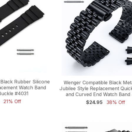
Black Rubber Silicone
Wenger Compatible Black Meta
lacement Watch Band
Jubilee Style Replacement Quic
Buckle #4031
and Curved End Watch Band
21% Off
$24.95
38% Off