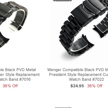
le Black PVD Metal
Wenger Compatible Black PVD Me
ter Style Replacement
President Style Replacement C
atch Band #7016
Watch Band #7022
38% Off
$24.95
38% Off