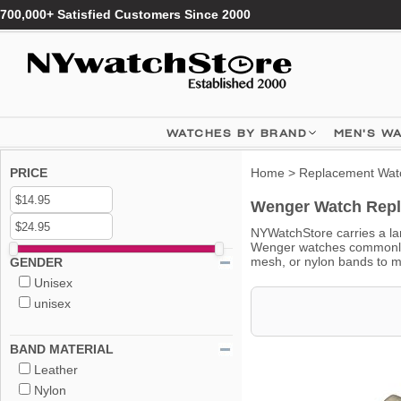
700,000+ Satisfied Customers Since 2000
WATCHES BY BRAND
MEN'S W
PRICE
Home
>
Replacement Wat
Wenger Watch Repl
NYWatchStore carries a lar
Wenger watches commonly u
mesh, or nylon bands to m
GENDER
Unisex
unisex
BAND MATERIAL
Leather
Nylon