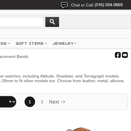
Chat or Call
NDS
GIFT ITEMS
JEWELRY
acement Bands
ger watches, including Attitude, Roadster, and Terragraph models.
m to fit other models too. Choose from leather, metal, silicone,
1
2
Next