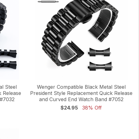
l Steel
Wenger Compatible Black Metal Steel
k Release
President Style Replacement Quick Release
 #7032
and Curved End Watch Band #7052
$24.95
38% Off