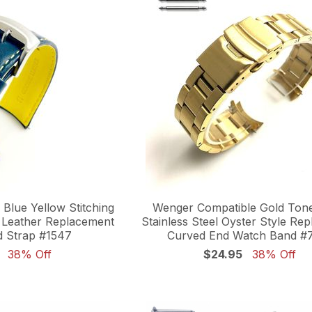
Blue Yellow Stitching
Wenger Compatible Gold Tone
 Leather Replacement
Stainless Steel Oyster Style Re
 Strap #1547
Curved End Watch Band #
38% Off
$24.95
38% Off