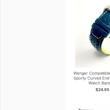
Wenger Compatible 
Sporty Curved End
Watch Band
$24.95