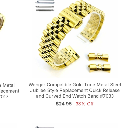
Wenger Compatible Gold Tone Metal Steel
 Metal
Jubilee Style Replacement Quick Release
placement
and Curved End Watch Band #7033
7017
$24.95
38% Off