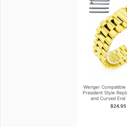
Wenger Compatible 
President Style Rep
and Curved End
$24.95