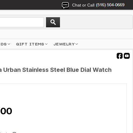
Chat or Call
NDS
GIFT ITEMS
JEWELRY
Urban Stainless Steel Blue Dial Watch
.00