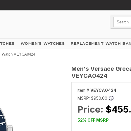
ATCHES
WOMEN'S WATCHES
REPLACEMENT WATCH BA
ial Watch VEYCA0424
Men's Versace Greca 
VEYCA0424
Item #
VEYCA0424
MSRP:
$950.00
Price:
$455
52% OFF MSRP