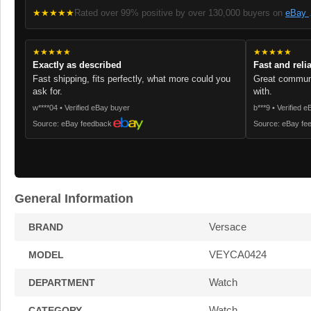
★★★★★
Rated over 99% positive by over 130,000 buyers on
eBay
★★★★★
★★★★★
Exactly as described
Fast and reli
Fast shipping, fits perfectly, what more could you
Great communi
ask for.
with.
w****04 • Verified eBay buyer
b***9 • Verified 
Source: eBay feedback
Source: eBay fe
General Information
Versace
BRAND
VEYCA0424
MODEL
Watch
DEPARTMENT
Watch
CATEGORY