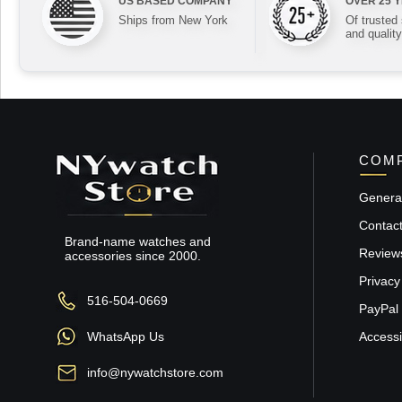
US BASED COMPANY
OVER 25 
Ships from New York
Of trusted
and quality
COMP
General
Contac
Brand-name watches and
Review
accessories since 2000.
Privacy
516-504-0669
PayPal 
WhatsApp Us
Accessib
info@nywatchstore.com