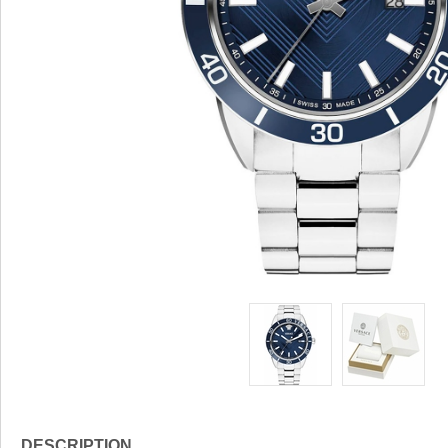
DESCRIPTION