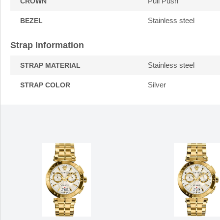
Pull Push
CROWN
Stainless steel
BEZEL
Strap Information
Stainless steel
STRAP MATERIAL
Silver
STRAP COLOR