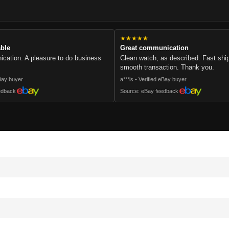
.
★★★★★
able
Great communication
cation. A pleasure to do business
Clean watch, as described. Fast sh
smooth transaction. Thank you.
eBay buyer
a***ls • Verified eBay buyer
edback
Source: eBay feedback