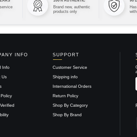
YEARS
100% AUTHENTIC
90 
 service
Brand new, authentic
Hass
products only
with
ANY INFO
SUPPORT
 Info
Customer Service
t Us
Shipping info
s
International Orders
 Policy
Return Policy
Verified
Shop By Category
ility
Shop By Brand