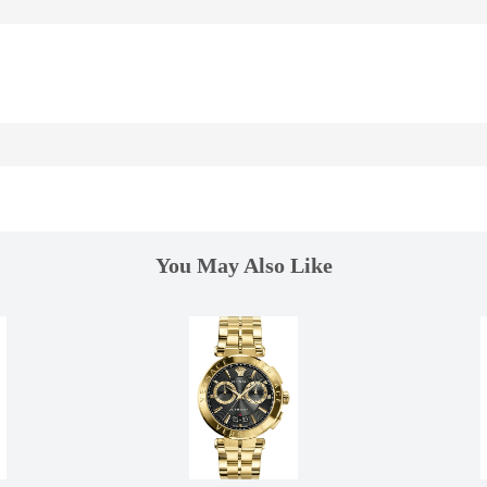
You May Also Like