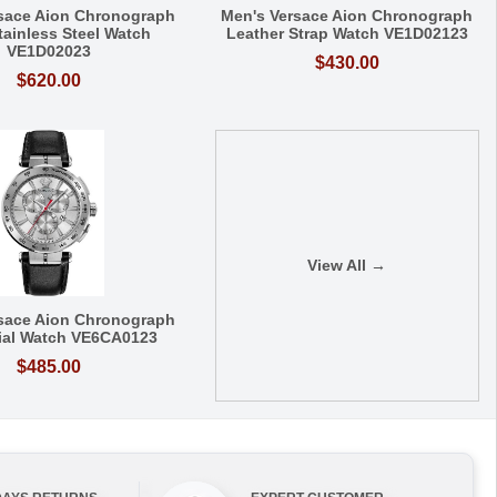
sace Aion Chronograph
Men's Versace Aion Chronograph
tainless Steel Watch
Leather Strap Watch VE1D02123
VE1D02023
$430.00
$620.00
View All →
sace Aion Chronograph
Dial Watch VE6CA0123
$485.00