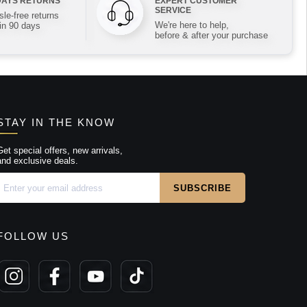
DAYS RETURNS
EXPERT CUSTOMER
SERVICE
le-free returns
We're here to help,
in 90 days
before & after your purchase
STAY IN THE KNOW
Get special offers, new arrivals,
and exclusive deals.
FOLLOW US