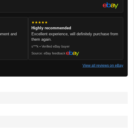
★★★★★
Highly recommended
ipment and
Excellent experience, will definitely purchase from
them again.
s***k • Verified eBay buyer
Source: eBay feedback
View all reviews on eBay