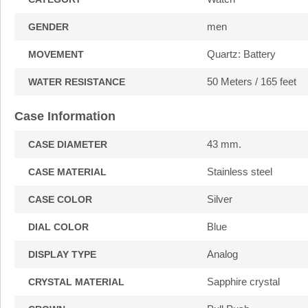
men
GENDER
Quartz: Battery
MOVEMENT
50 Meters / 165 feet
WATER RESISTANCE
Case Information
43 mm.
CASE DIAMETER
Stainless steel
CASE MATERIAL
Silver
CASE COLOR
Blue
DIAL COLOR
Analog
DISPLAY TYPE
Sapphire crystal
CRYSTAL MATERIAL