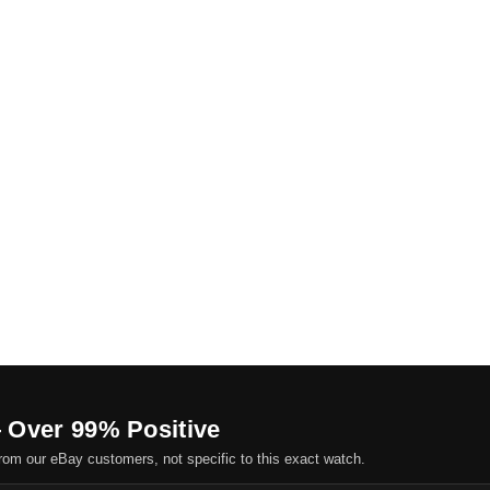
 Over 99% Positive
om our eBay customers, not specific to this exact watch.