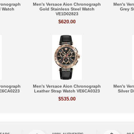
hronograph
Men's Versace Aion Chronograph
Men's Ver
l Watch
Gold Stainless Steel Watch
Grey S
VE1D02823
$620.00
hronograph
Men's Versace Aion Chronograph
Men's Ver
VE6CA0223
Leather Strap Watch VE6CA0323
Silver 
$535.00