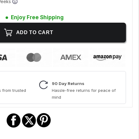
 Weeks
Enjoy Free Shipping
90 Day Returns
 from trusted
Hassle-free returns for peace of
mind