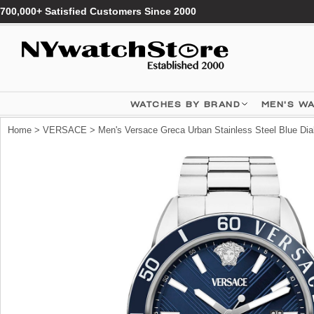
700,000+ Satisfied Customers Since 2000
WATCHES BY BRAND
MEN'S W
Home
>
VERSACE
> Men's Versace Greca Urban Stainless Steel Blue D