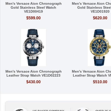
Men's Versace Aion Chronograph
Men's Versace Aion C
Gold Stainless Steel Watch
Gold Stainless Stee
VE1D00419
VE1D01920
$599.00
$620.00
Men's Versace Aion Chronograph
Men's Versace Aion C
Leather Strap Watch VE1D02223
Leather Strap Watch 
$430.00
$510.00