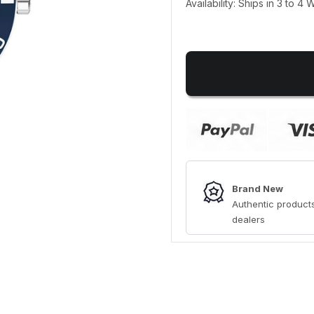
Availability: Ships in 3 to 4
Brand New
Authentic products
dealers