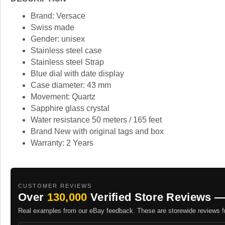
Brand: Versace
Swiss made
Gender: unisex
Stainless steel case
Stainless steel Strap
Blue dial with date display
Case diameter: 43 mm
Movement: Quartz
Sapphire glass crystal
Water resistance 50 meters / 165 feet
Brand New with original tags and box
Warranty: 2 Years
CUSTOMER REVIEWS
Over
130,000
Verified Store Reviews —
Real examples from our eBay feedback. These are storewide reviews fr