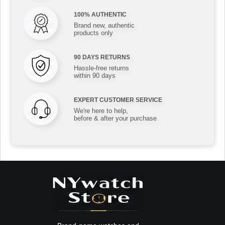
100% AUTHENTIC
Brand new, authentic
products only
90 DAYS RETURNS
Hassle-free returns
within 90 days
EXPERT CUSTOMER SERVICE
We're here to help,
before & after your purchase