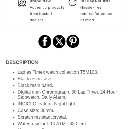
Brand New
90 Day Returns
Authentic products
Hassle-free
from trusted
returns for peace
dealers
of mind
DESCRIPTION
Ladies Timex watch collection T5M103.
Black resin case.
Black resin band.
Digital dial- Chronograph, 30 Lap Timer, 24-Hour
Stopwatch, Daily Alarm.
INDIGLO feature- Night light.
Case size: 36mm.
Scratch resistant crystal.
Water resistant: 10 ATM - 330 feet.