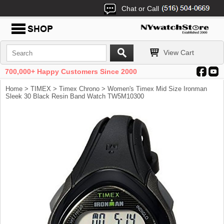
Chat or Call
View Cart
700,000+ Happy Customers Since 2000
Home
>
TIMEX
>
Timex Chrono
> Women's Timex Mid Size Ironman
Sleek 30 Black Resin Band Watch TW5M10300