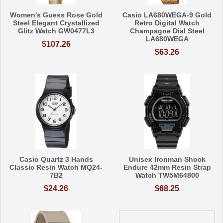
Women's Guess Rose Gold
Casio LA680WEGA-9 Gold
Steel Elegant Crystallized
Retro Digital Watch
Glitz Watch GW0477L3
Champagne Dial Steel
LA680WEGA
$107.26
$63.26
Casio Quartz 3 Hands
Unisex Ironman Shock
Classic Resin Watch MQ24-
Endure 42mm Resin Strap
7B2
Watch TW5M64800
$24.26
$68.25