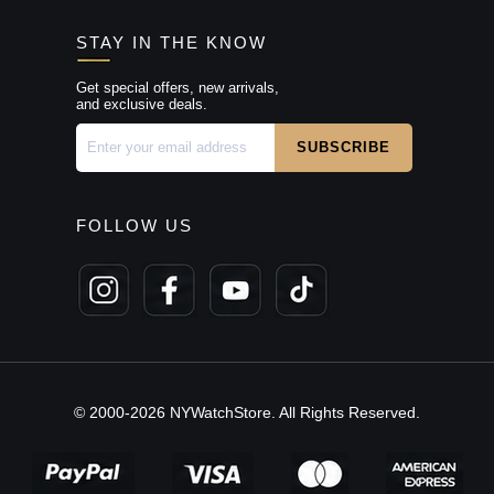
STAY IN THE KNOW
Get special offers, new arrivals,
and exclusive deals.
FOLLOW US
© 2000-2026 NYWatchStore. All Rights Reserved.