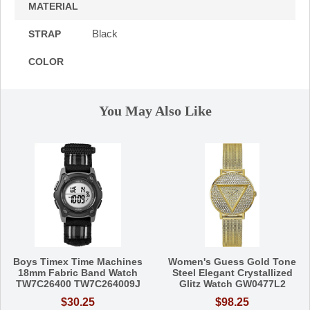
MATERIAL
Black
STRAP
COLOR
You May Also Like
Boys Timex Time Machines
Women's Guess Gold Tone
18mm Fabric Band Watch
Steel Elegant Crystallized
TW7C26400 TW7C264009J
Glitz Watch GW0477L2
$30.25
$98.25