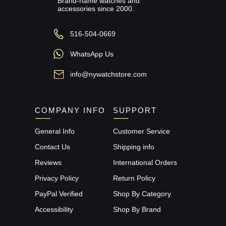
Brand-name watches and
accessories since 2000.
516-504-0669
WhatsApp Us
info@nywatchstore.com
COMPANY INFO
SUPPORT
General Info
Customer Service
Contact Us
Shipping info
Reviews
International Orders
Privacy Policy
Return Policy
PayPal Verified
Shop By Category
Accessibility
Shop By Brand