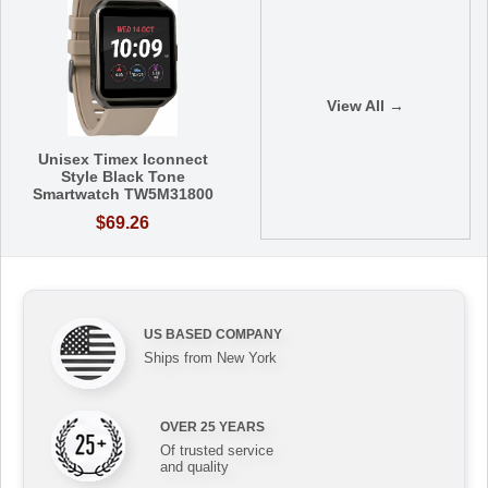
View All →
Unisex Timex Iconnect
Style Black Tone
Smartwatch TW5M31800
$69.26
US BASED COMPANY
Ships from New York
OVER 25 YEARS
Of trusted service
and quality