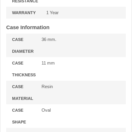
RESISTANCE
1 Year
WARRANTY
Case Information
36 mm.
CASE
DIAMETER
11 mm
CASE
THICKNESS
Resin
CASE
MATERIAL
Oval
CASE
SHAPE