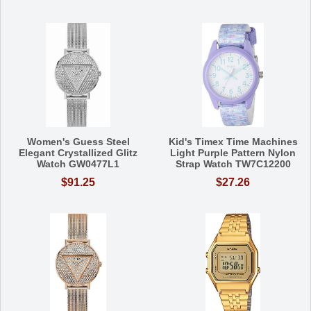
Women's Guess Steel
Kid's Timex Time Machines
Elegant Crystallized Glitz
Light Purple Pattern Nylon
Watch GW0477L1
Strap Watch TW7C12200
$91.25
$27.26