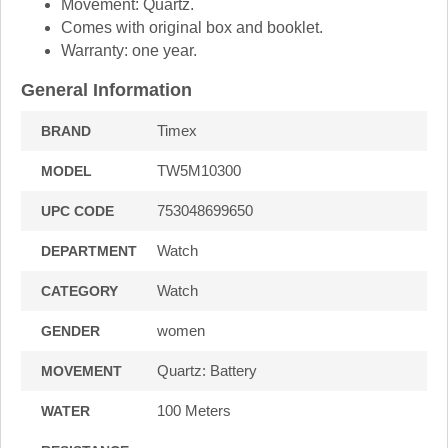
Movement: Quartz.
Comes with original box and booklet.
Warranty: one year.
General Information
Timex
BRAND
TW5M10300
MODEL
753048699650
UPC CODE
Watch
DEPARTMENT
Watch
CATEGORY
women
GENDER
Quartz: Battery
MOVEMENT
100 Meters
WATER