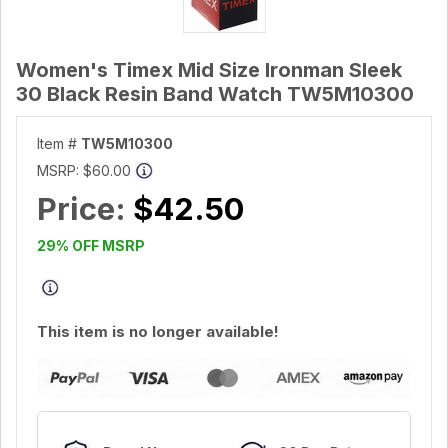
Women's Timex Mid Size Ironman Sleek
30 Black Resin Band Watch TW5M10300
Item #
TW5M10300
MSRP:
$60.00
Price:
$42.50
29% OFF MSRP
This item is no longer available!