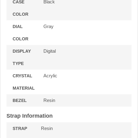
Black
CASE
COLOR
Gray
DIAL
COLOR
Digital
DISPLAY
TYPE
Acrylic
CRYSTAL
MATERIAL
Resin
BEZEL
Strap Information
Resin
STRAP