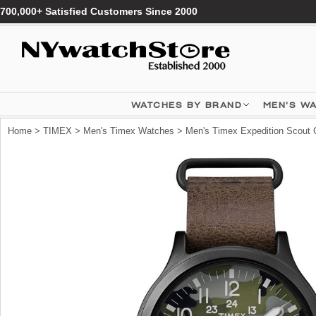
700,000+ Satisfied Customers Since 2000
WATCHES BY BRAND
MEN'S W
Home
>
TIMEX
>
Men's Timex Watches
> Men's Timex Expedition Scou