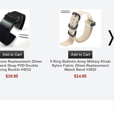
icone Replacement 20mm
5 Ring Ballistic Army Military Khaki
and Strap PVD Double
Nylon Fabric 20mm Replacement
king Buckle #4012
Watch Band #3022
$19.95
$14.95