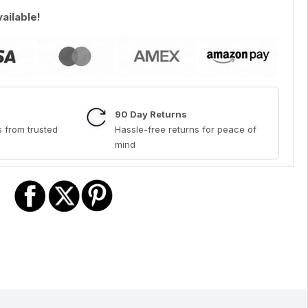
vailable!
90 Day Returns
 from trusted
Hassle-free returns for peace of
mind