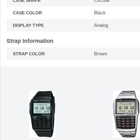
Circular
CASE SHAPE
Black
CASE COLOR
Analog
DISPLAY TYPE
Strap Information
Brown
STRAP COLOR