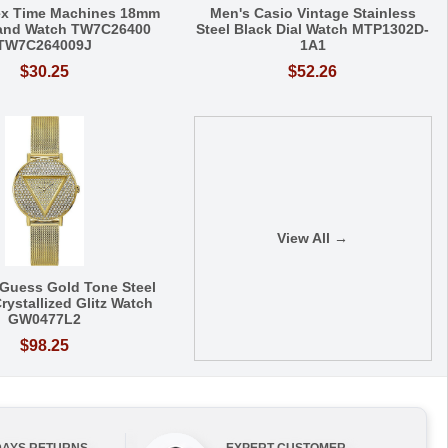
ex Time Machines 18mm
Men's Casio Vintage Stainless
Band Watch TW7C26400
Steel Black Dial Watch MTP1302D-
TW7C264009J
1A1
$30.25
$52.26
View All →
Guess Gold Tone Steel
rystallized Glitz Watch
GW0477L2
$98.25
DAYS RETURNS
EXPERT CUSTOMER