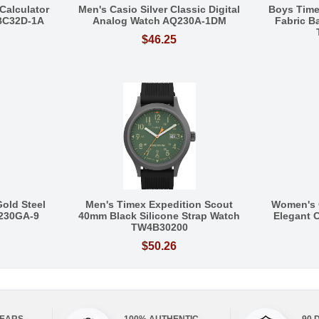
Calculator
Men's Casio Silver Classic Digital
Boys Tim
BC32D-1A
Analog Watch AQ230A-1DM
Fabric 
$46.25
Gold Steel
Men's Timex Expedition Scout
Women's 
Q230GA-9
40mm Black Silicone Strap Watch
Elegant C
TW4B30200
$50.26
YEARS
100% AUTHENTIC
90 