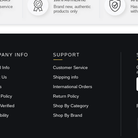
 service
Brand new, authentic
Hass
products only
with
ANY INFO
SUPPORT
 Info
Customer Service
t Us
Shipping info
s
International Orders
 Policy
Return Policy
Verified
Shop By Category
ility
Shop By Brand