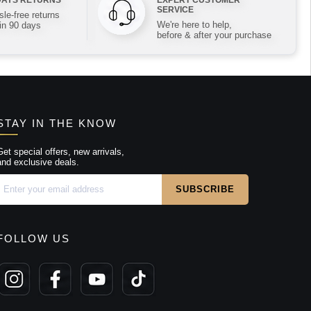
SERVICE
le-free returns
We're here to help,
in 90 days
before & after your purchase
STAY IN THE KNOW
Get special offers, new arrivals,
and exclusive deals.
FOLLOW US