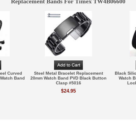
Replacement Bands For Timex TW4B06600
eel Curved
Steel Metal Bracelet Replacement
Black Sil
 Watch Band
20mm Watch Band PVD Black Button
Watch B
Clasp #5016
Loc
$24.95