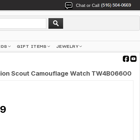
Chat or Call
NDS
GIFT ITEMS
JEWELRY
ition Scout Camouflage Watch TW4B06600
89