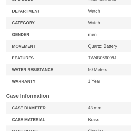
Watch
DEPARTMENT
Watch
CATEGORY
men
GENDER
Quartz: Battery
MOVEMENT
TW4B066009J
FEATURES
50 Meters
WATER RESISTANCE
1 Year
WARRANTY
Case Information
43 mm.
CASE DIAMETER
Brass
CASE MATERIAL