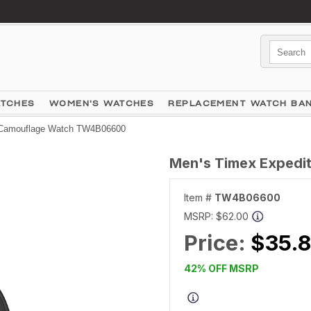
ATCHES
WOMEN'S WATCHES
REPLACEMENT WATCH BA
t Camouflage Watch TW4B06600
Men's Timex Exped
Item #
TW4B06600
MSRP:
$62.00
Price:
$35.
42% OFF MSRP