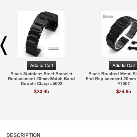
Black Stainless Steel Bracelet
Black Brushed Metal St
Replacement 20mm Watch Band
End Replacement 20mm
Double Clasp #5002
#7007
$24.95
$24.95
DESCRIPTION