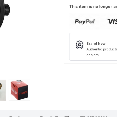
This item is no longer a
Brand New
Authentic products
dealers