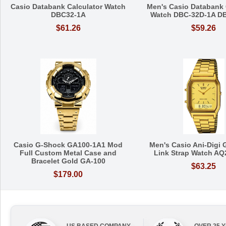
Casio Databank Calculator Watch
Men's Casio Databank 
DBC32-1A
Watch DBC-32D-1A D
$61.26
$59.26
Casio G-Shock GA100-1A1 Mod
Men's Casio Ani-Digi 
Full Custom Metal Case and
Link Strap Watch A
Bracelet Gold GA-100
$63.25
$179.00
US BASED COMPANY
OVER 25 