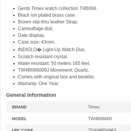
Gents Timex watch collection T4B066.
Black ion plated brass case.
Brown slip-thru leather Strap.
Camouflage dial.
Date display.
Case size: 43mm.
INDIGLO� Light-Up Watch Dial.
Scratch resistant crystal.
Water resistant: 50 meters 165 feet.
TW4B066009J Movement: Quartz.
Comes with original box and booklet.
Warranty: One Year.
General Information
Timex
BRAND
TW4B06600
MODEL
753048654963
UPC CODE