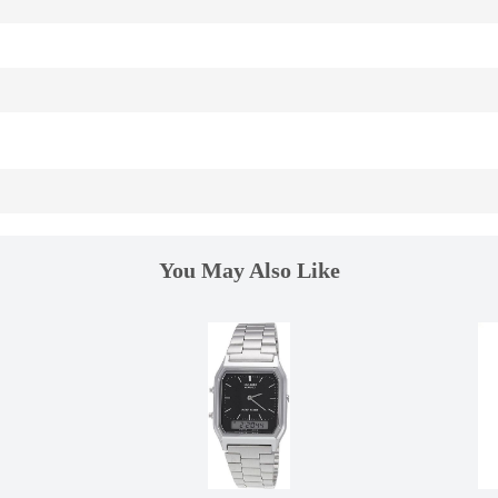
You May Also Like