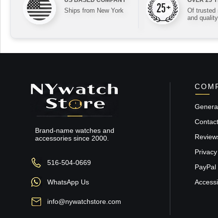
Ships from New York
Of trusted
and quality
COMP
General
Contac
Brand-name watches and
Review
accessories since 2000.
Privacy
516-504-0669
PayPal 
WhatsApp Us
Accessib
info@nywatchstore.com