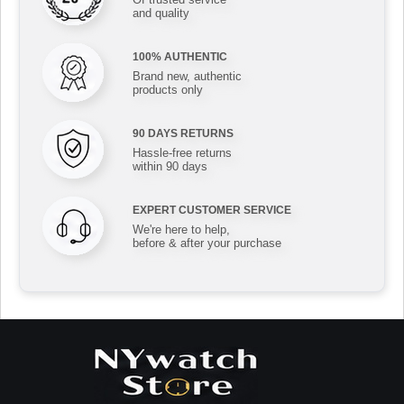
and quality
100% AUTHENTIC
Brand new, authentic
products only
90 DAYS RETURNS
Hassle-free returns
within 90 days
EXPERT CUSTOMER SERVICE
We're here to help,
before & after your purchase