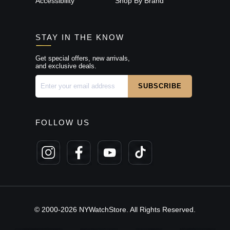
Accessibility
Shop By Brand
STAY IN THE KNOW
Get special offers, new arrivals,
and exclusive deals.
FOLLOW US
© 2000-2026 NYWatchStore. All Rights Reserved.