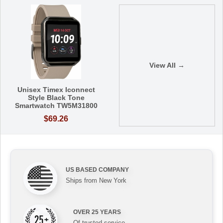
View All →
Unisex Timex Iconnect
Style Black Tone
Smartwatch TW5M31800
$69.26
US BASED COMPANY
Ships from New York
OVER 25 YEARS
Of trusted service