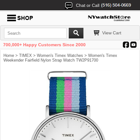
Chat or Call
View Cart
700,000+ Happy Customers Since 2000
Home
>
TIMEX
>
Women's Timex Watches
> Women's Timex
Weekender Fairfield Nylon Strap Watch TW2P91700