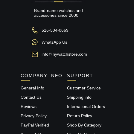
Brand-name watches and
accessories since 2000.
516-504-0669
WhatsApp Us
info@nywatchstore.com
COMPANY INFO
SUPPORT
General Info
Customer Service
Contact Us
Shipping info
Reviews
International Orders
Privacy Policy
Return Policy
PayPal Verified
Shop By Category