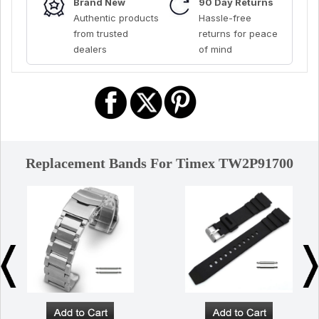
Brand New
90 Day Returns
Authentic products
Hassle-free
from trusted
returns for peace
dealers
of mind
Replacement Bands For Timex TW2P91700