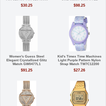
$30.25
$98.25
Women's Guess Steel
Kid's Timex Time Machines
Elegant Crystallized Glitz
Light Purple Pattern Nylon
Watch GW0477L1
Strap Watch TW7C12200
$91.25
$27.26