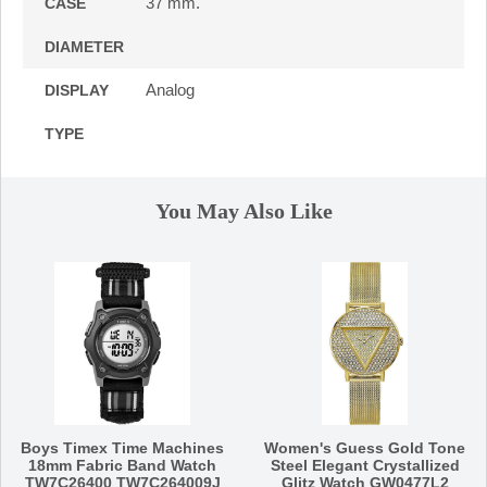
37 mm.
CASE
DIAMETER
Analog
DISPLAY
TYPE
You May Also Like
Boys Timex Time Machines
Women's Guess Gold Tone
18mm Fabric Band Watch
Steel Elegant Crystallized
TW7C26400 TW7C264009J
Glitz Watch GW0477L2