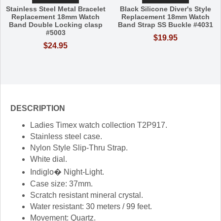
Stainless Steel Metal Bracelet
Black Silicone Diver's Style
Replacement 18mm Watch
Replacement 18mm Watch
Band Double Locking clasp
Band Strap SS Buckle #4031
#5003
$19.95
$24.95
DESCRIPTION
Ladies Timex watch collection T2P917.
Stainless steel case.
Nylon Style Slip-Thru Strap.
White dial.
Indiglo� Night-Light.
Case size: 37mm.
Scratch resistant mineral crystal.
Water resistant: 30 meters / 99 feet.
Movement: Quartz.