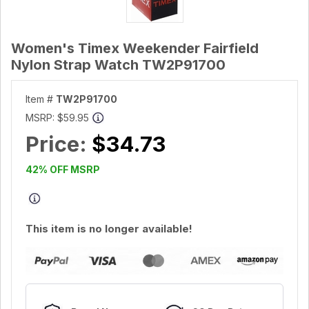
Women's Timex Weekender Fairfield
Nylon Strap Watch TW2P91700
Item #
TW2P91700
MSRP:
$59.95
Price:
$34.73
42% OFF MSRP
This item is no longer available!