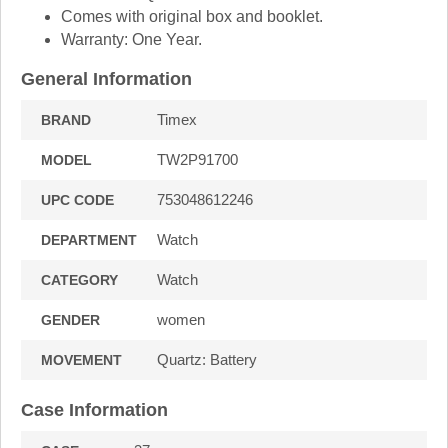
Comes with original box and booklet.
Warranty: One Year.
General Information
Timex
BRAND
TW2P91700
MODEL
753048612246
UPC CODE
Watch
DEPARTMENT
Watch
CATEGORY
women
GENDER
Quartz: Battery
MOVEMENT
Case Information