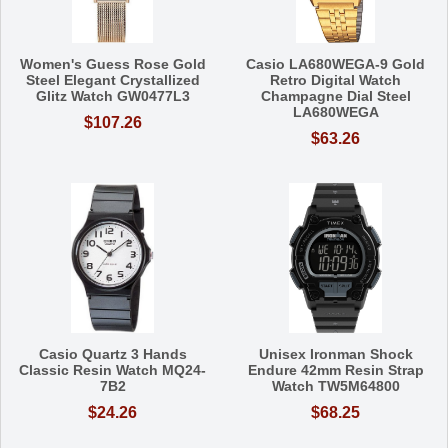
Women's Guess Rose Gold
Casio LA680WEGA-9 Gold
Steel Elegant Crystallized
Retro Digital Watch
Glitz Watch GW0477L3
Champagne Dial Steel
LA680WEGA
$107.26
$63.26
Casio Quartz 3 Hands
Unisex Ironman Shock
Classic Resin Watch MQ24-
Endure 42mm Resin Strap
7B2
Watch TW5M64800
$24.26
$68.25